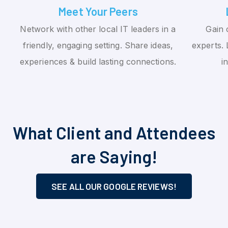
Meet Your Peers
Network with other local IT leaders in a
Gain 
friendly, engaging setting. Share ideas,
experts. 
experiences & build lasting connections.
i
What Client and Attendees
are Saying!
SEE ALL OUR GOOGLE REVIEWS!