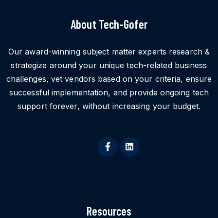
About Tech-Gofer
Our award-winning subject matter experts research &
strategize around your unique tech-related business
challenges, vet vendors based on your criteria, ensure
successful implementation, and provide ongoing tech
support forever, without increasing your budget.
Resources