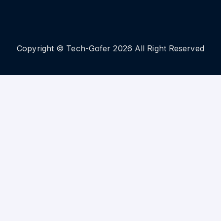
Copyright © Tech-Gofer 2026 All Right Reserved