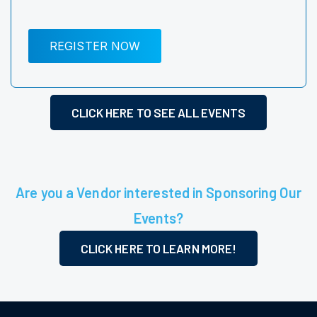
REGISTER NOW
CLICK HERE TO SEE ALL EVENTS
Are you a Vendor interested in Sponsoring Our
Events?
CLICK HERE TO LEARN MORE!