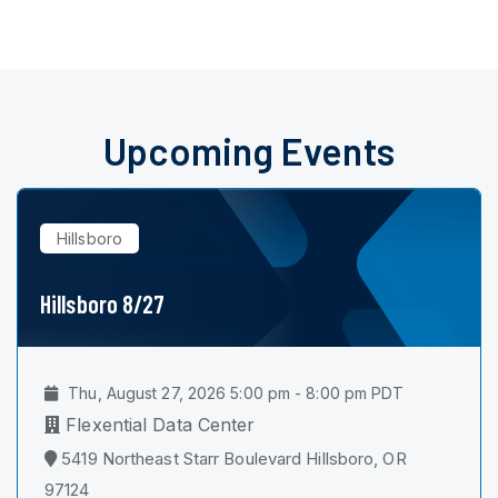
Upcoming Events
Hillsboro
Hillsboro 8/27
Thu, August 27, 2026 5:00 pm - 8:00 pm PDT
Flexential Data Center
5419 Northeast Starr Boulevard Hillsboro, OR
97124