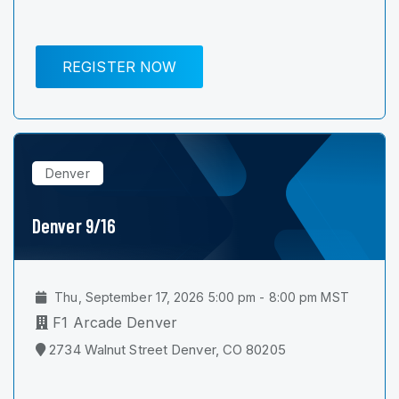
REGISTER NOW
Denver
Denver 9/16
Thu, September 17, 2026 5:00 pm - 8:00 pm MST
F1 Arcade Denver
2734 Walnut Street Denver, CO 80205