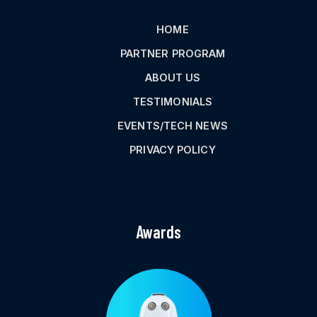
HOME
PARTNER PROGRAM
ABOUT US
TESTIMONIALS
EVENTS/TECH NEWS
PRIVACY POLICY
Awards