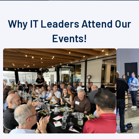
Why IT Leaders Attend Our
Events!