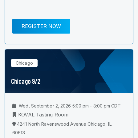
REGISTER NOW
Chicago
Chicago 9/2
Wed, September 2, 2026 5:00 pm - 8:00 pm CDT
KOVAL Tasting Room
4241 North Ravenswood Avenue Chicago, IL
60613