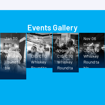
Events Gallery
Jan 30
Jan 28
Nov 13
Nov 06
Austin
San
Las
Dallas
CIO/CTO
Antonio
Vegas
CIO/CTO
Whiskey
CIO/CTO
CIO/CTO
Whiskey
Roundta
Whiskey
Whiskey
Roundta
ble
Roundta
Roundta
ble
ble
ble