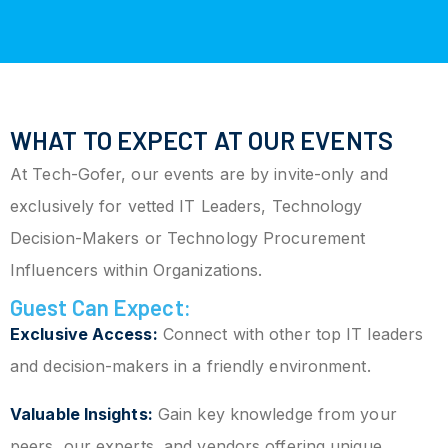
WHAT TO EXPECT AT OUR EVENTS
At Tech-Gofer, our events are by invite-only and
exclusively for vetted IT Leaders, Technology
Decision-Makers or Technology Procurement
Influencers within Organizations.
Guest Can Expect:
Exclusive Access:
Connect with other top IT leaders
and decision-makers in a friendly environment.
Valuable Insights:
Gain key knowledge from your
peers, our experts, and vendors offering unique,