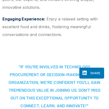
innovative solutions.
Engaging Experience:
Enjoy a relaxed setting with
excellent food and drinks, fostering meaningful
conversations and connections.
"IF YOU’RE INVOLVED IN TECHNOLOGY
SHARE
PROCUREMENT OR DECISION-MAKING AT YOUR
ORGANIZATION, WE'RE CONFIDENT YOU’LL GAIN
TREMENDOUS VALUE IN JOINING US. DON’T MISS
OUT ON THIS EXCEPTIONAL OPPORTUNITY TO
CONNECT, LEARN, AND INNOVATE!"