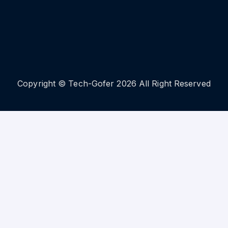
Copyright © Tech-Gofer 2026 All Right Reserved