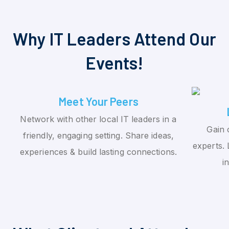
Why IT Leaders Attend Our
Events!
Meet Your Peers
Network with other local IT leaders in a
Gain 
friendly, engaging setting. Share ideas,
experts. 
experiences & build lasting connections.
i