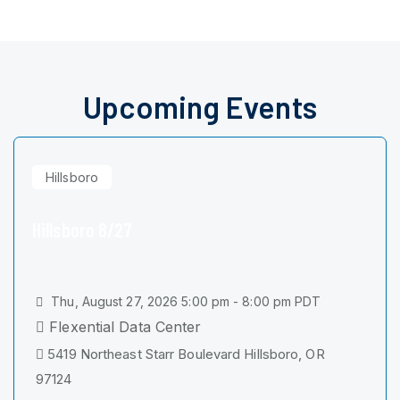
Upcoming Events
Hillsboro
Hillsboro 8/27
Thu, August 27, 2026 5:00 pm - 8:00 pm PDT
Flexential Data Center
5419 Northeast Starr Boulevard Hillsboro, OR
97124