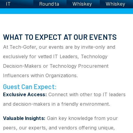
T
Roundta
Whiskey
Whiskey
xecutiv
ble
Roundta
Roundta
b
s’
ble
ble
harity
olf
WHAT TO EXPECT AT OUR EVENTS
Scrambl
At Tech-Gofer, our events are by invite-only and
e
exclusively for vetted IT Leaders, Technology
Decision-Makers or Technology Procurement
Influencers within Organizations.
Guest Can Expect:
Exclusive Access:
Connect with other top IT leaders
and decision-makers in a friendly environment.
Valuable Insights:
Gain key knowledge from your
peers, our experts, and vendors offering unique,