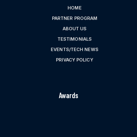
HOME
PARTNER PROGRAM
ABOUT US
TESTIMONIALS
EVENTS/TECH NEWS
PRIVACY POLICY
Awards