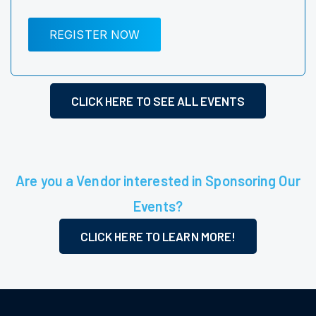
REGISTER NOW
CLICK HERE TO SEE ALL EVENTS
Are you a Vendor interested in Sponsoring Our
Events?
CLICK HERE TO LEARN MORE!