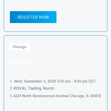
REGISTER NOW
Chicago
Chicago 9/2
Wed, September 2, 2026 5:00 pm - 8:00 pm CDT
KOVAL Tasting Room
4241 North Ravenswood Avenue Chicago, IL 60613