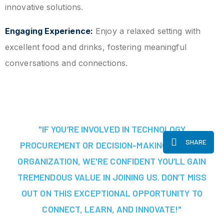
innovative solutions.
Engaging Experience:
Enjoy a relaxed setting with
excellent food and drinks, fostering meaningful
conversations and connections.
"IF YOU’RE INVOLVED IN TECHNOLOGY
SHARE
PROCUREMENT OR DECISION-MAKING AT YOUR
ORGANIZATION, WE'RE CONFIDENT YOU’LL GAIN
TREMENDOUS VALUE IN JOINING US. DON’T MISS
OUT ON THIS EXCEPTIONAL OPPORTUNITY TO
CONNECT, LEARN, AND INNOVATE!"