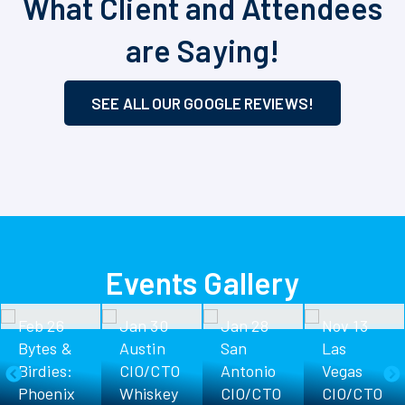
What Client and Attendees
are Saying!
SEE ALL OUR GOOGLE REVIEWS!
Events Gallery
eb 26
Jan 30
Jan 28
Nov 13
ytes &
Austin
San
Las
D
irdies:
CIO/CTO
Antonio
Vegas
Phoenix
Whiskey
CIO/CTO
CIO/CTO