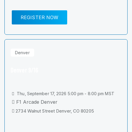
REGISTER NOW
Denver
Denver 9/16
Thu, September 17, 2026 5:00 pm - 8:00 pm MST
F1 Arcade Denver
2734 Walnut Street Denver, CO 80205