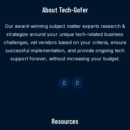
About Tech-Gofer
Our award-winning subject matter experts research &
strategize around your unique tech-related business
challenges, vet vendors based on your criteria, ensure
successful implementation, and provide ongoing tech
support forever, without increasing your budget.
Resources