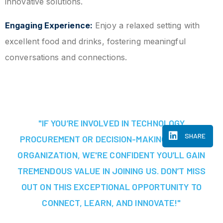
innovative solutions.
Engaging Experience:
Enjoy a relaxed setting with
excellent food and drinks, fostering meaningful
conversations and connections.
"IF YOU’RE INVOLVED IN TECHNOLOGY
SHARE
PROCUREMENT OR DECISION-MAKING AT YOUR
ORGANIZATION, WE'RE CONFIDENT YOU’LL GAIN
TREMENDOUS VALUE IN JOINING US. DON’T MISS
OUT ON THIS EXCEPTIONAL OPPORTUNITY TO
CONNECT, LEARN, AND INNOVATE!"