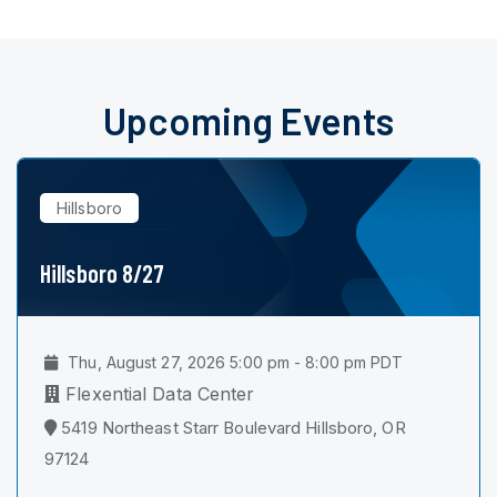
Upcoming Events
Hillsboro
Hillsboro 8/27
Thu, August 27, 2026 5:00 pm - 8:00 pm PDT
Flexential Data Center
5419 Northeast Starr Boulevard Hillsboro, OR
97124