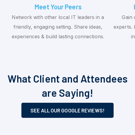
Meet Your Peers
Network with other local IT leaders in a
Gain 
friendly, engaging setting. Share ideas,
experts. 
experiences & build lasting connections.
i
What Client and Attendees
are Saying!
SEE ALL OUR GOOGLE REVIEWS!