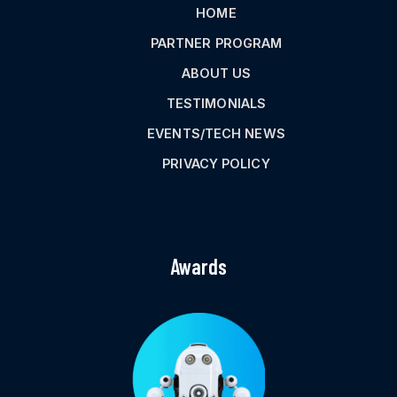
HOME
PARTNER PROGRAM
ABOUT US
TESTIMONIALS
EVENTS/TECH NEWS
PRIVACY POLICY
Awards