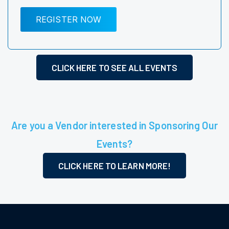
REGISTER NOW
CLICK HERE TO SEE ALL EVENTS
Are you a Vendor interested in Sponsoring Our
Events?
CLICK HERE TO LEARN MORE!