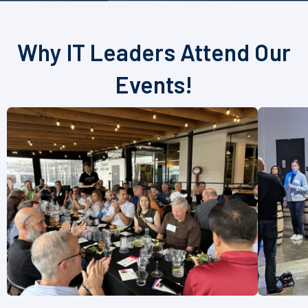
Why IT Leaders Attend Our
Events!