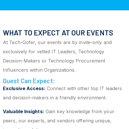
WHAT TO EXPECT AT OUR EVENTS
At Tech-Gofer, our events are by invite-only and
exclusively for vetted IT Leaders, Technology
Decision-Makers or Technology Procurement
Influencers within Organizations.
Guest Can Expect:
Exclusive Access:
Connect with other top IT leaders
and decision-makers in a friendly environment.
Valuable Insights:
Gain key knowledge from your
peers, our experts, and vendors offering unique,