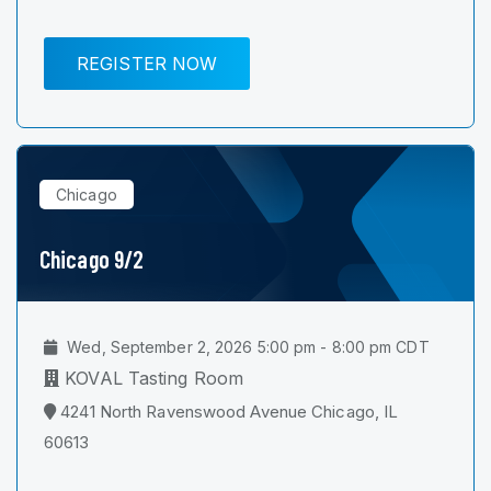
REGISTER NOW
Chicago
Chicago 9/2
Wed, September 2, 2026 5:00 pm - 8:00 pm CDT
KOVAL Tasting Room
4241 North Ravenswood Avenue Chicago, IL
60613