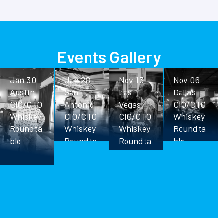
Events Gallery
Jan 30
Jan 28
Nov 13
Nov 06
Austin
San
Las
Dallas
CIO/CTO
Antonio
Vegas
CIO/CTO
Whiskey
CIO/CTO
CIO/CTO
Whiskey
Roundta
Whiskey
Whiskey
Roundta
ble
Roundta
Roundta
ble
ble
ble