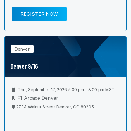
REGISTER NOW
Denver
Denver 9/16
Thu, September 17, 2026 5:00 pm - 8:00 pm MST
F1 Arcade Denver
2734 Walnut Street Denver, CO 80205