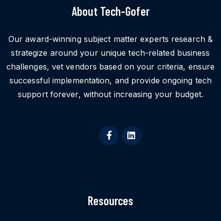
About Tech-Gofer
Our award-winning subject matter experts research &
strategize around your unique tech-related business
challenges, vet vendors based on your criteria, ensure
successful implementation, and provide ongoing tech
support forever, without increasing your budget.
Resources