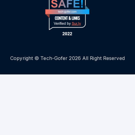
Copyright © Tech-Gofer 2026 All Right Reserved