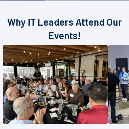
Why IT Leaders Attend Our
Events!