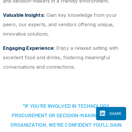
and decision-makers in a friendly environment.
Valuable Insights:
Gain key knowledge from your
peers, our experts, and vendors offering unique,
innovative solutions.
Engaging Experience:
Enjoy a relaxed setting with
excellent food and drinks, fostering meaningful
conversations and connections.
"IF YOU’RE INVOLVED IN TECHNOLOGY
SHARE
PROCUREMENT OR DECISION-MAKING AT YOUR
ORGANIZATION, WE'RE CONFIDENT YOU’LL GAIN