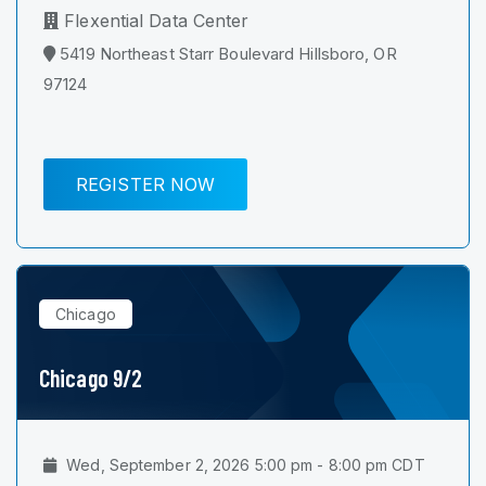
Flexential Data Center
5419 Northeast Starr Boulevard Hillsboro, OR
97124
REGISTER NOW
Chicago
Chicago 9/2
Wed, September 2, 2026 5:00 pm - 8:00 pm CDT