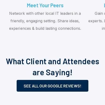
Meet Your Peers
Network with other local IT leaders in a
Gain 
friendly, engaging setting. Share ideas,
experts. 
experiences & build lasting connections.
i
What Client and Attendees
are Saying!
SEE ALL OUR GOOGLE REVIEWS!