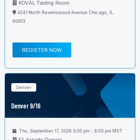
KOVAL Tasting Room
4241 North Ravenswood Avenue Chicago, IL
60613
REGISTER NOW
Denver
Denver 9/16
Thu, September 17, 2026 5:00 pm - 8:00 pm MST
F1 Arcade Denver