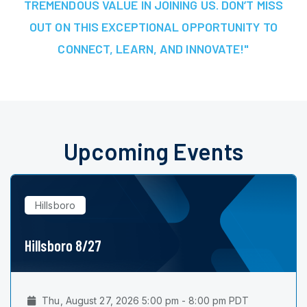
TREMENDOUS VALUE IN JOINING US. DON’T MISS
OUT ON THIS EXCEPTIONAL OPPORTUNITY TO
CONNECT, LEARN, AND INNOVATE!"
Upcoming Events
Hillsboro
Hillsboro 8/27
Thu, August 27, 2026 5:00 pm - 8:00 pm PDT