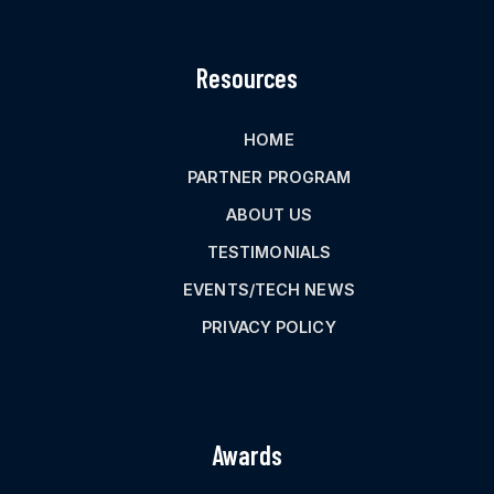
Resources
HOME
PARTNER PROGRAM
ABOUT US
TESTIMONIALS
EVENTS/TECH NEWS
PRIVACY POLICY
Awards