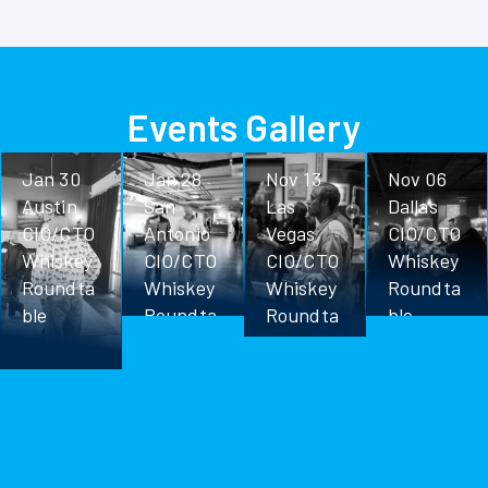
Events Gallery
Jan 30
Jan 28
Nov 13
Nov 06
Austin
San
Las
Dallas
CIO/CTO
Antonio
Vegas
CIO/CTO
Whiskey
CIO/CTO
CIO/CTO
Whiskey
Roundta
Whiskey
Whiskey
Roundta
ble
Roundta
Roundta
ble
ble
ble