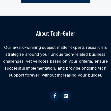
About Tech-Gofer
Our award-winning subject matter experts research &
strategize around your unique tech-related business
challenges, vet vendors based on your criteria, ensure
successful implementation, and provide ongoing tech
support forever, without increasing your budget.