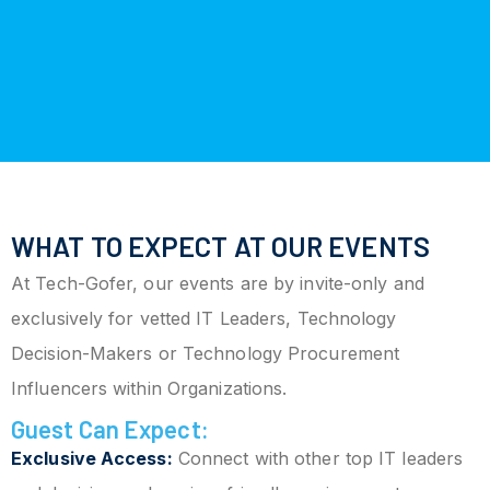
WHAT TO EXPECT AT OUR EVENTS
At Tech-Gofer, our events are by invite-only and
exclusively for vetted IT Leaders, Technology
Decision-Makers or Technology Procurement
Influencers within Organizations.
Guest Can Expect:
Exclusive Access:
Connect with other top IT leaders