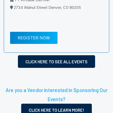
2734 Walnut Street Denver, CO 80205
REGISTER NOW
CLICK HERE TO SEE ALL EVENTS
Are you a Vendor interested in Sponsoring Our
Events?
CLICK HERE TO LEARN MORE!