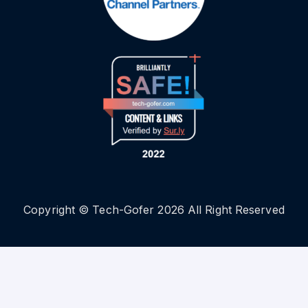
Copyright © Tech-Gofer 2026 All Right Reserved