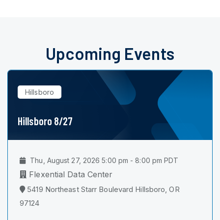
Upcoming Events
Hillsboro
Hillsboro 8/27
Thu, August 27, 2026 5:00 pm - 8:00 pm PDT
Flexential Data Center
5419 Northeast Starr Boulevard Hillsboro, OR
97124