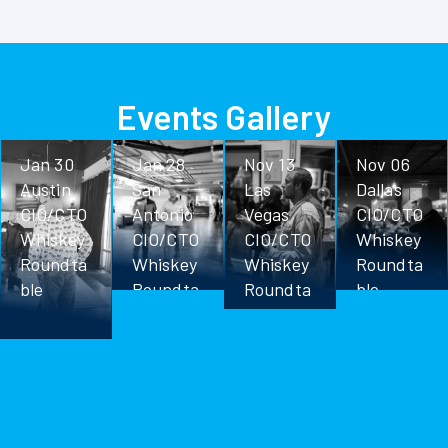
Events Gallery
Jan 30
Jan 28
Nov 13
Nov 06
Austin
San
Las
Dallas
CIO/CTO
Antonio
Vegas
CIO/CTO
Whiskey
CIO/CTO
CIO/CTO
Whiskey
Roundta
Whiskey
Whiskey
Roundta
ble
Roundta
Roundta
ble
ble
ble