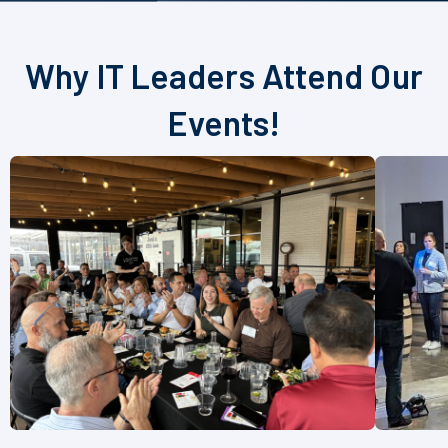
Why IT Leaders Attend Our
Events!