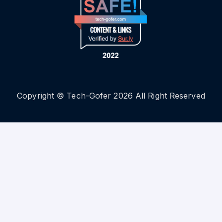
Copyright © Tech-Gofer 2026 All Right Reserved