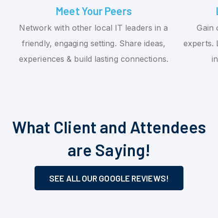
Meet Your Peers
Network with other local IT leaders in a
Gain 
friendly, engaging setting. Share ideas,
experts. 
experiences & build lasting connections.
i
What Client and Attendees
are Saying!
SEE ALL OUR GOOGLE REVIEWS!