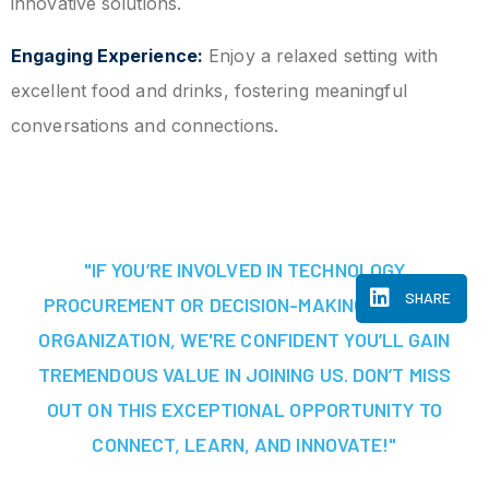
innovative solutions.
Engaging Experience:
Enjoy a relaxed setting with
excellent food and drinks, fostering meaningful
conversations and connections.
"IF YOU’RE INVOLVED IN TECHNOLOGY
SHARE
PROCUREMENT OR DECISION-MAKING AT YOUR
ORGANIZATION, WE'RE CONFIDENT YOU’LL GAIN
TREMENDOUS VALUE IN JOINING US. DON’T MISS
OUT ON THIS EXCEPTIONAL OPPORTUNITY TO
CONNECT, LEARN, AND INNOVATE!"