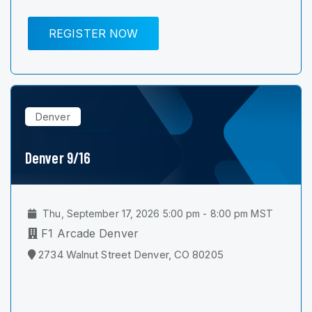
REGISTER NOW
Denver
Denver 9/16
Thu, September 17, 2026 5:00 pm - 8:00 pm MST
F1 Arcade Denver
2734 Walnut Street Denver, CO 80205