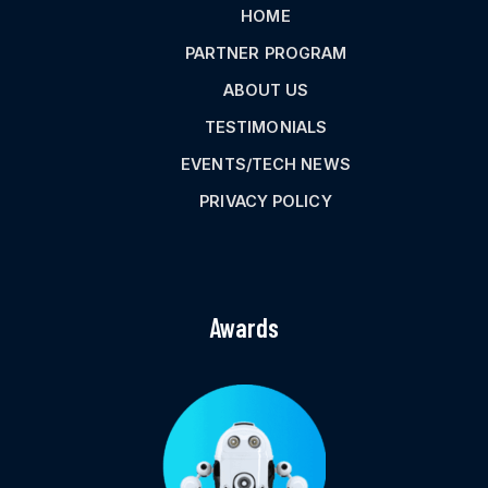
HOME
PARTNER PROGRAM
ABOUT US
TESTIMONIALS
EVENTS/TECH NEWS
PRIVACY POLICY
Awards