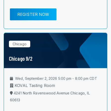
REGISTER NOW
Chicago
Chicago 9/2
Wed, September 2, 2026 5:00 pm - 8:00 pm CDT
KOVAL Tasting Room
4241 North Ravenswood Avenue Chicago, IL
60613