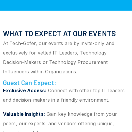
WHAT TO EXPECT AT OUR EVENTS
At Tech-Gofer, our events are by invite-only and
exclusively for vetted IT Leaders, Technology
Decision-Makers or Technology Procurement
Influencers within Organizations.
Guest Can Expect:
Exclusive Access:
Connect with other top IT leaders
and decision-makers in a friendly environment.
Valuable Insights:
Gain key knowledge from your
peers, our experts, and vendors offering unique,