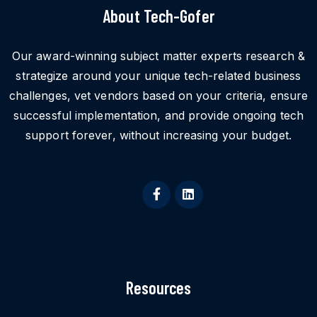
About Tech-Gofer
Our award-winning subject matter experts research &
strategize around your unique tech-related business
challenges, vet vendors based on your criteria, ensure
successful implementation, and provide ongoing tech
support forever, without increasing your budget.
Resources