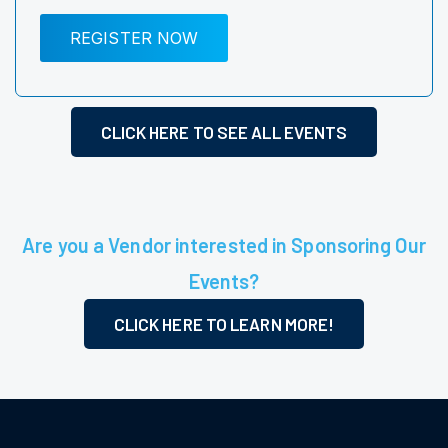
REGISTER NOW
CLICK HERE TO SEE ALL EVENTS
Are you a Vendor interested in Sponsoring Our
Events?
CLICK HERE TO LEARN MORE!