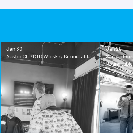
Jan 30
Jan 28
Austin CIO/CTO Whiskey Roundtable
San Antoni
Roundtable