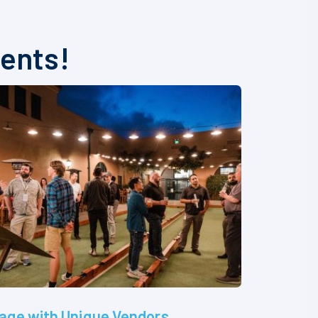
vents!
age with Unique Vendors