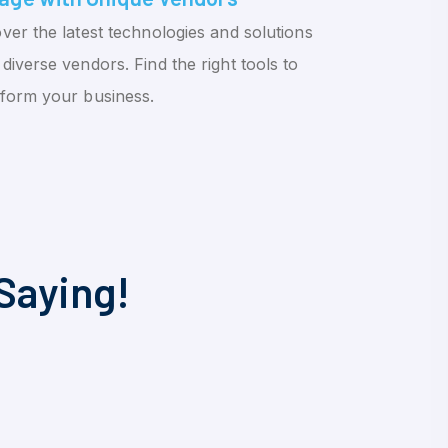
ver the latest technologies and solutions
diverse vendors. Find the right tools to
sform your business.
Saying!