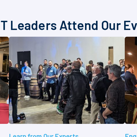
T Leaders Attend Our E
Learn from Our Experts
Eng