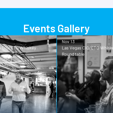
Events Gallery
Nov 13
o CIO/CTO Whiskey
Las Vegas CIO/CTO Whisk
Roundtable