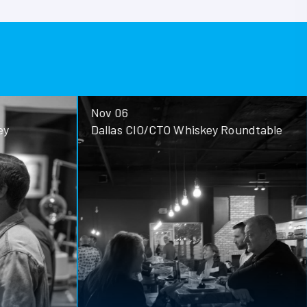
Nov 06
ey
Dallas CIO/CTO Whiskey Roundtable