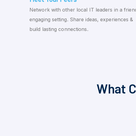
Network with other local IT leaders in a friend
engaging setting. Share ideas, experiences &
build lasting connections.
What C