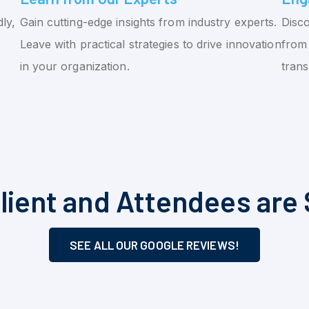
ly,
Gain cutting-edge insights from industry experts.
Disco
Leave with practical strategies to drive innovation
from 
in your organization.
tran
lient and Attendees are 
SEE ALL OUR GOOGLE REVIEWS!