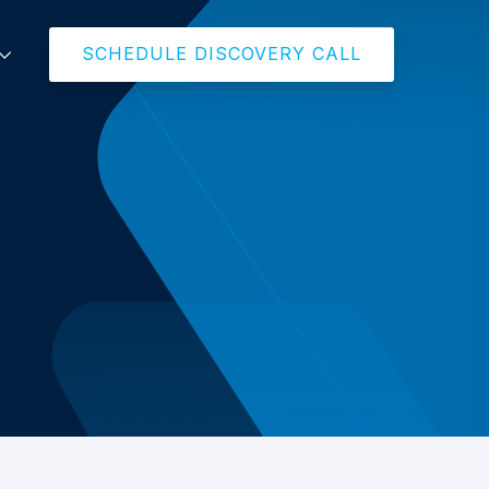
SCHEDULE DISCOVERY CALL