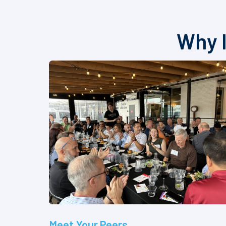
Why I
Meet Your Peers