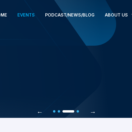
OME
EVENTS
PODCAST/NEWS/BLOG
ABOUT US