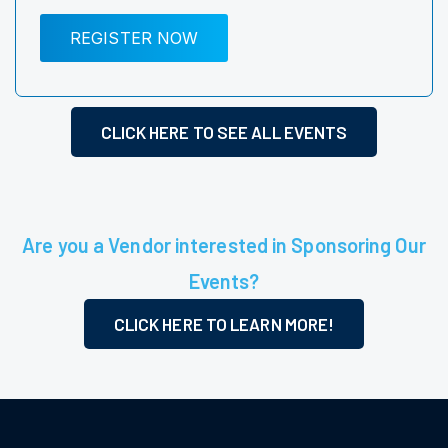
REGISTER NOW
CLICK HERE TO SEE ALL EVENTS
Are you a Vendor interested in Sponsoring Our
Events?
CLICK HERE TO LEARN MORE!