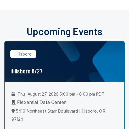
Upcoming Events
Hillsboro
Hillsboro 8/27
Thu, August 27, 2026 5:00 pm - 8:00 pm PDT
Flexential Data Center
5419 Northeast Starr Boulevard Hillsboro, OR
97124