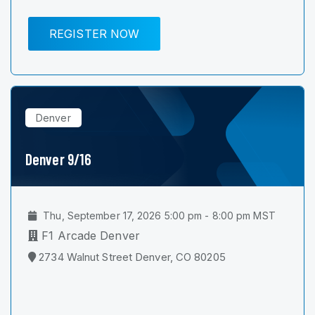
REGISTER NOW
Denver
Denver 9/16
Thu, September 17, 2026 5:00 pm - 8:00 pm MST
F1 Arcade Denver
2734 Walnut Street Denver, CO 80205