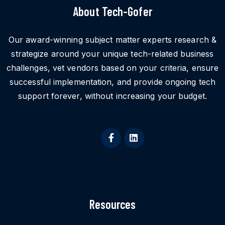
About Tech-Gofer
Our award-winning subject matter experts research &
strategize around your unique tech-related business
challenges, vet vendors based on your criteria, ensure
successful implementation, and provide ongoing tech
support forever, without increasing your budget.
Resources