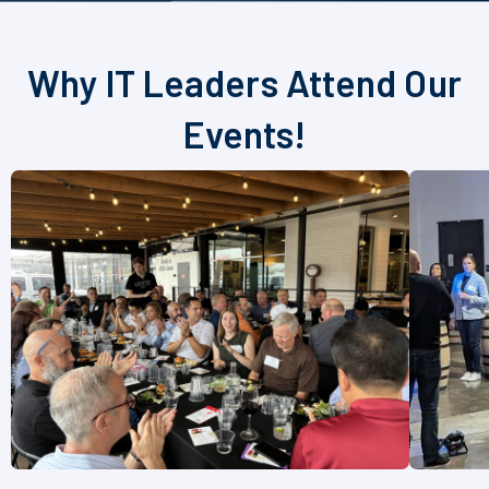
Why IT Leaders Attend Our
Events!