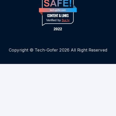
Copyright © Tech-Gofer 2026 All Right Reserved