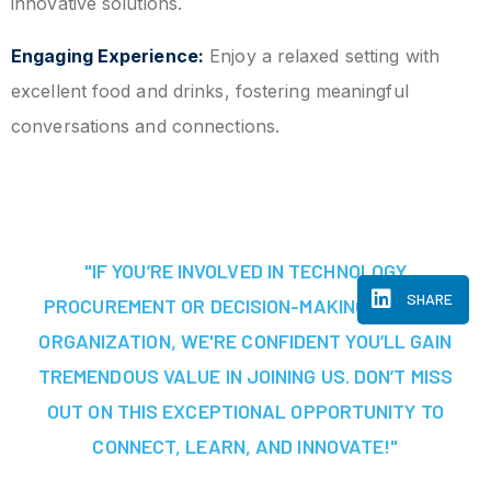
innovative solutions.
Engaging Experience:
Enjoy a relaxed setting with
excellent food and drinks, fostering meaningful
conversations and connections.
"IF YOU’RE INVOLVED IN TECHNOLOGY
SHARE
PROCUREMENT OR DECISION-MAKING AT YOUR
ORGANIZATION, WE'RE CONFIDENT YOU’LL GAIN
TREMENDOUS VALUE IN JOINING US. DON’T MISS
OUT ON THIS EXCEPTIONAL OPPORTUNITY TO
CONNECT, LEARN, AND INNOVATE!"