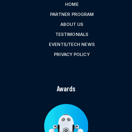
HOME
PARTNER PROGRAM
ABOUT US
TESTIMONIALS
EVENTS/TECH NEWS
PRIVACY POLICY
Awards