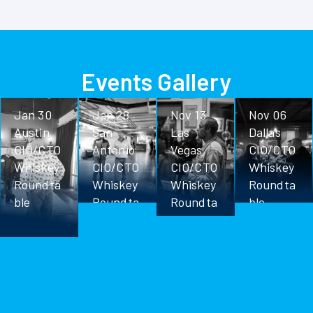
Events Gallery
Jan 30
Jan 28
Nov 13
Nov 06
Austin
San
Las
Dallas
CIO/CTO
Antonio
Vegas
CIO/CTO
Whiskey
CIO/CTO
CIO/CTO
Whiskey
Roundta
Whiskey
Whiskey
Roundta
ble
Roundta
Roundta
ble
ble
ble