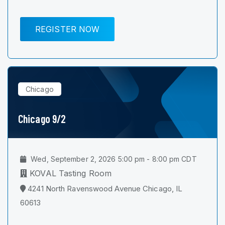
REGISTER NOW
Chicago
Chicago 9/2
Wed, September 2, 2026 5:00 pm - 8:00 pm CDT
KOVAL Tasting Room
4241 North Ravenswood Avenue Chicago, IL
60613