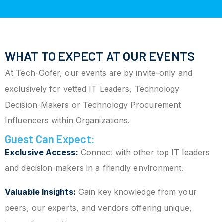
WHAT TO EXPECT AT OUR EVENTS
At Tech-Gofer, our events are by invite-only and
exclusively for vetted IT Leaders, Technology
Decision-Makers or Technology Procurement
Influencers within Organizations.
Guest Can Expect:
Exclusive Access:
Connect with other top IT leaders
and decision-makers in a friendly environment.
Valuable Insights:
Gain key knowledge from your
peers, our experts, and vendors offering unique,