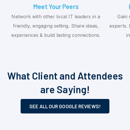
Meet Your Peers
Network with other local IT leaders in a
Gain 
friendly, engaging setting. Share ideas,
experts. 
experiences & build lasting connections.
i
What Client and Attendees
are Saying!
SEE ALL OUR GOOGLE REVIEWS!