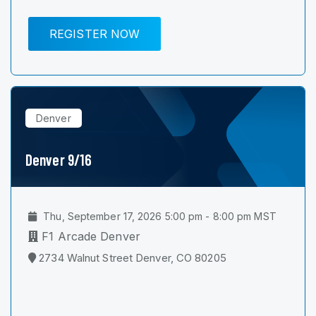
REGISTER NOW
Denver
Denver 9/16
Thu, September 17, 2026 5:00 pm - 8:00 pm MST
F1 Arcade Denver
2734 Walnut Street Denver, CO 80205