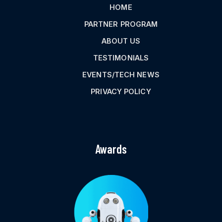
HOME
PARTNER PROGRAM
ABOUT US
TESTIMONIALS
EVENTS/TECH NEWS
PRIVACY POLICY
Awards