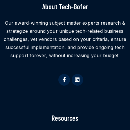
About Tech-Gofer
Our award-winning subject matter experts research &
strategize around your unique tech-related business
challenges, vet vendors based on your criteria, ensure
successful implementation, and provide ongoing tech
support forever, without increasing your budget.
Resources