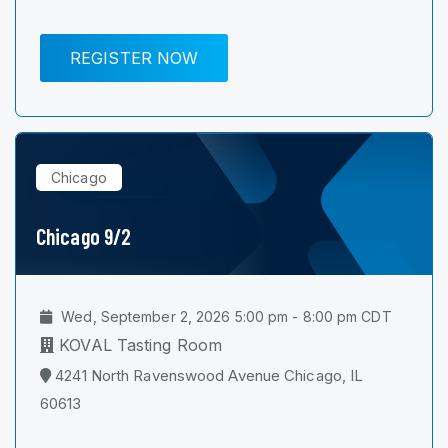
REGISTER NOW
Chicago
Chicago 9/2
Wed, September 2, 2026 5:00 pm - 8:00 pm CDT
KOVAL Tasting Room
4241 North Ravenswood Avenue Chicago, IL
60613