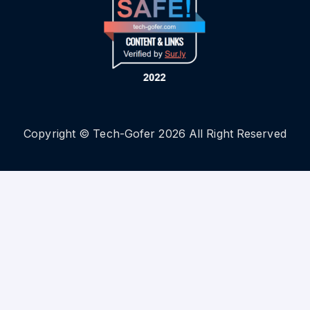
Copyright © Tech-Gofer 2026 All Right Reserved