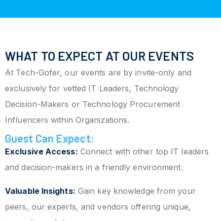
WHAT TO EXPECT AT OUR EVENTS
At Tech-Gofer, our events are by invite-only and
exclusively for vetted IT Leaders, Technology
Decision-Makers or Technology Procurement
Influencers within Organizations.
Guest Can Expect:
Exclusive Access:
Connect with other top IT leaders
and decision-makers in a friendly environment.
Valuable Insights:
Gain key knowledge from your
peers, our experts, and vendors offering unique,