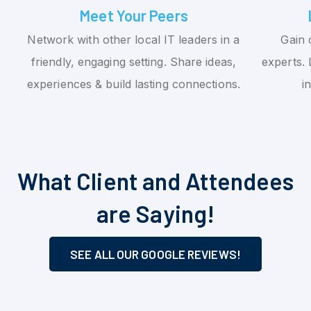
Meet Your Peers
Network with other local IT leaders in a
Gain 
friendly, engaging setting. Share ideas,
experts. 
experiences & build lasting connections.
i
What Client and Attendees
are Saying!
SEE ALL OUR GOOGLE REVIEWS!