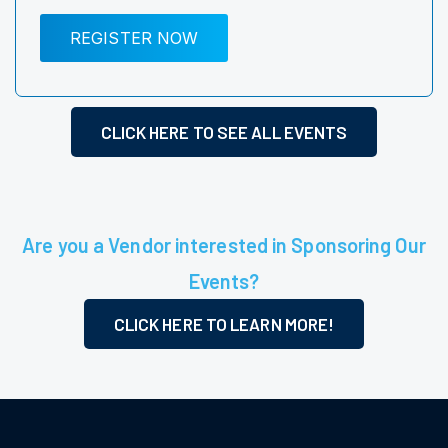
REGISTER NOW
CLICK HERE TO SEE ALL EVENTS
Are you a Vendor interested in Sponsoring Our
Events?
CLICK HERE TO LEARN MORE!