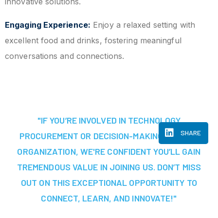
innovative solutions.
Engaging Experience:
Enjoy a relaxed setting with
excellent food and drinks, fostering meaningful
conversations and connections.
"IF YOU’RE INVOLVED IN TECHNOLOGY
SHARE
PROCUREMENT OR DECISION-MAKING AT YOUR
ORGANIZATION, WE'RE CONFIDENT YOU’LL GAIN
TREMENDOUS VALUE IN JOINING US. DON’T MISS
OUT ON THIS EXCEPTIONAL OPPORTUNITY TO
CONNECT, LEARN, AND INNOVATE!"