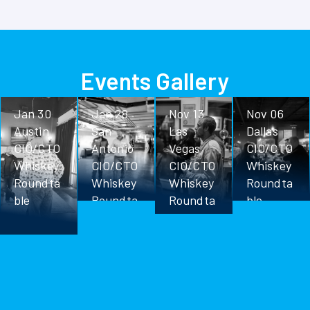
Events Gallery
Jan 30
Jan 28
Nov 13
Nov 06
Austin
San
Las
Dallas
CIO/CTO
Antonio
Vegas
CIO/CTO
Whiskey
CIO/CTO
CIO/CTO
Whiskey
Roundta
Whiskey
Whiskey
Roundta
ble
Roundta
Roundta
ble
ble
ble