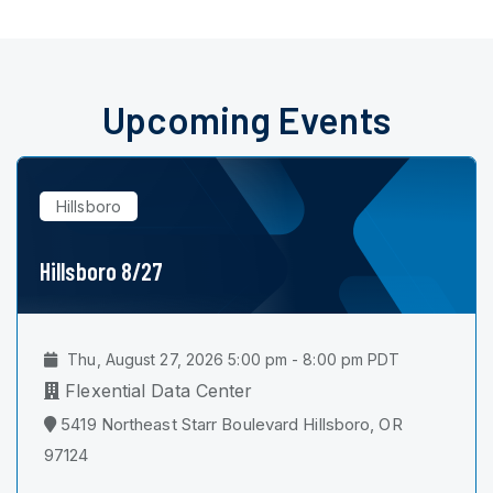
Upcoming Events
Hillsboro
Hillsboro 8/27
Thu, August 27, 2026 5:00 pm - 8:00 pm PDT
Flexential Data Center
5419 Northeast Starr Boulevard Hillsboro, OR
97124