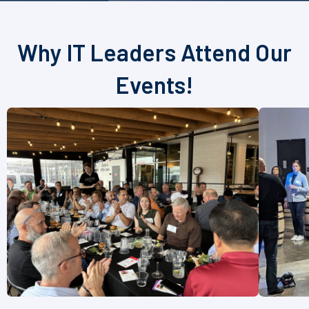
Why IT Leaders Attend Our
Events!