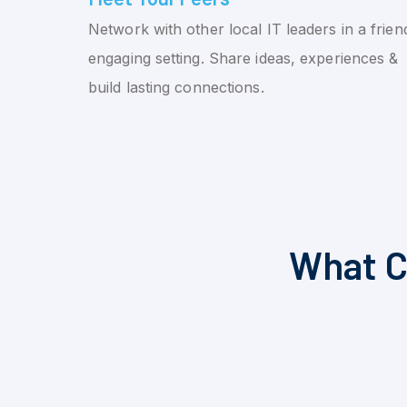
Network with other local IT leaders in a friend
engaging setting. Share ideas, experiences &
build lasting connections.
What C