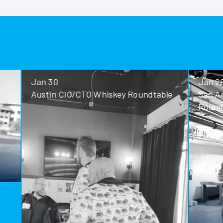
Jan 30
Jan 28
Austin CIO/CTO Whiskey Roundtable
San Antoni
Roundtable