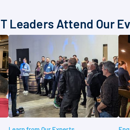
T Leaders Attend Our E
Learn from Our Experts
Eng