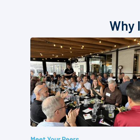
Why I
Meet Your Peers