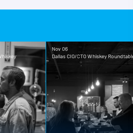
Nov 06
ey
Dallas CIO/CTO Whiskey Roundtable