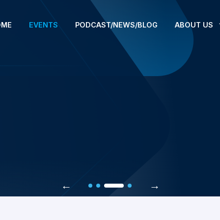
OME
EVENTS
PODCAST/NEWS/BLOG
ABOUT US