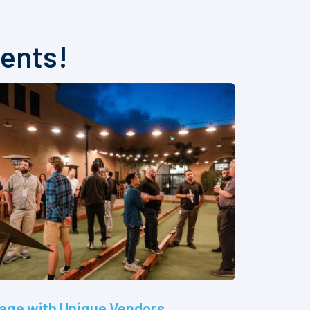
vents!
age with Unique Vendors