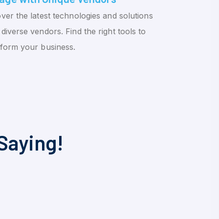
ver the latest technologies and solutions
diverse vendors. Find the right tools to
sform your business.
Saying!