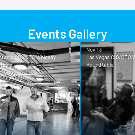
Events Gallery
Nov 13
o CIO/CTO Whiskey
Las Vegas CIO/CTO Whisk
Roundtable