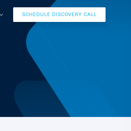
SCHEDULE DISCOVERY CALL