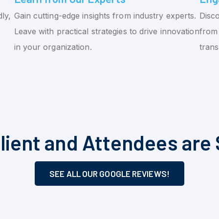
ly,
Gain cutting-edge insights from industry experts.
Disco
Leave with practical strategies to drive innovation
from 
in your organization.
tran
lient and Attendees are 
SEE ALL OUR GOOGLE REVIEWS!