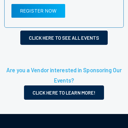
REGISTER NOW
CLICK HERE TO SEE ALL EVENTS
Are you a Vendor interested in Sponsoring Our
Events?
CLICK HERE TO LEARN MORE!