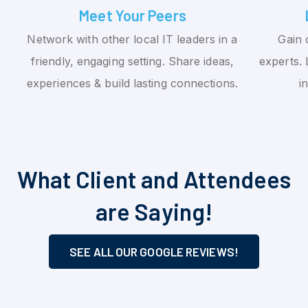
Meet Your Peers
Network with other local IT leaders in a
Gain 
friendly, engaging setting. Share ideas,
experts. 
experiences & build lasting connections.
i
What Client and Attendees
are Saying!
SEE ALL OUR GOOGLE REVIEWS!