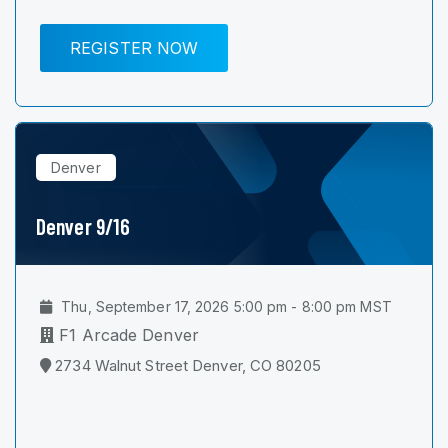
REGISTER NOW
Denver
Denver 9/16
Thu, September 17, 2026 5:00 pm - 8:00 pm MST
F1 Arcade Denver
2734 Walnut Street Denver, CO 80205