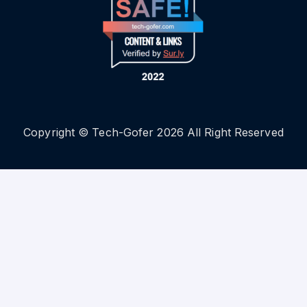
Copyright © Tech-Gofer 2026 All Right Reserved