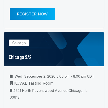
REGISTER NOW
Chicago
Chicago 9/2
Wed, September 2, 2026 5:00 pm - 8:00 pm CDT
KOVAL Tasting Room
4241 North Ravenswood Avenue Chicago, IL
60613