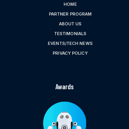
HOME
PARTNER PROGRAM
ABOUT US
TESTIMONIALS
EVENTS/TECH NEWS
PRIVACY POLICY
Awards