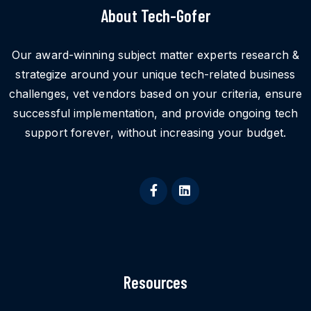
About Tech-Gofer
Our award-winning subject matter experts research &
strategize around your unique tech-related business
challenges, vet vendors based on your criteria, ensure
successful implementation, and provide ongoing tech
support forever, without increasing your budget.
Resources