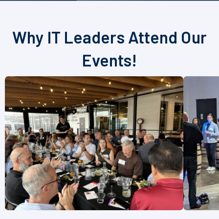
Why IT Leaders Attend Our
Events!