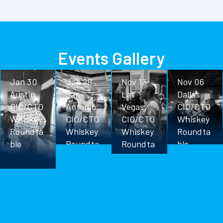
Events Gallery
Jan 30
Jan 28
Nov 13
Nov 06
Austin
San
Las
Dallas
CIO/CTO
Antonio
Vegas
CIO/CTO
Whiskey
CIO/CTO
CIO/CTO
Whiskey
Roundta
Whiskey
Whiskey
Roundta
ble
Roundta
Roundta
ble
ble
ble