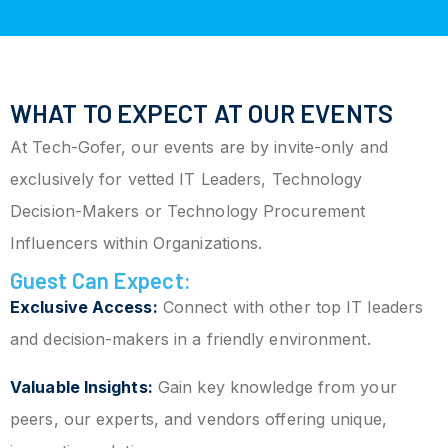
WHAT TO EXPECT AT OUR EVENTS
At Tech-Gofer, our events are by invite-only and
exclusively for vetted IT Leaders, Technology
Decision-Makers or Technology Procurement
Influencers within Organizations.
Guest Can Expect:
Exclusive Access:
Connect with other top IT leaders
and decision-makers in a friendly environment.
Valuable Insights:
Gain key knowledge from your
peers, our experts, and vendors offering unique,