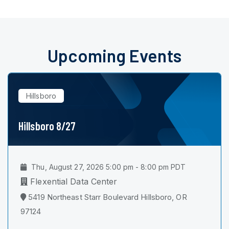
Upcoming Events
Hillsboro
Hillsboro 8/27
Thu, August 27, 2026 5:00 pm - 8:00 pm PDT
Flexential Data Center
5419 Northeast Starr Boulevard Hillsboro, OR
97124