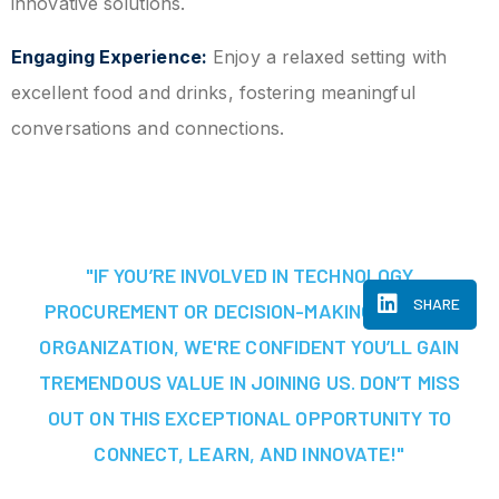
innovative solutions.
Engaging Experience:
Enjoy a relaxed setting with
excellent food and drinks, fostering meaningful
conversations and connections.
"IF YOU’RE INVOLVED IN TECHNOLOGY
SHARE
PROCUREMENT OR DECISION-MAKING AT YOUR
ORGANIZATION, WE'RE CONFIDENT YOU’LL GAIN
TREMENDOUS VALUE IN JOINING US. DON’T MISS
OUT ON THIS EXCEPTIONAL OPPORTUNITY TO
CONNECT, LEARN, AND INNOVATE!"