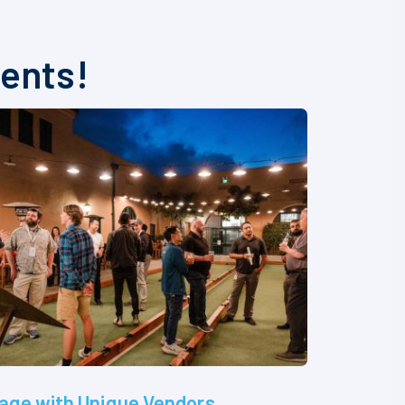
vents!
age with Unique Vendors