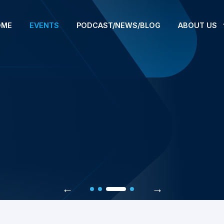
OME
EVENTS
PODCAST/NEWS/BLOG
ABOUT US