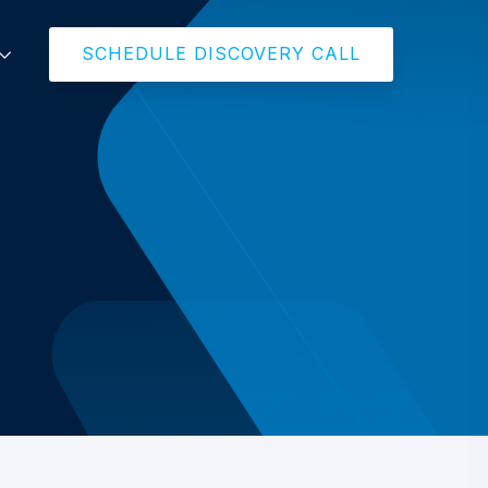
SCHEDULE DISCOVERY CALL