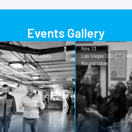
Events Gallery
Nov 13
o CIO/CTO Whiskey
Las Vegas CIO/CTO Whisk
Roundtable