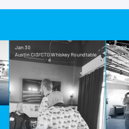
Jan 30
Jan 28
Austin CIO/CTO Whiskey Roundtable
San Antoni
Roundtable