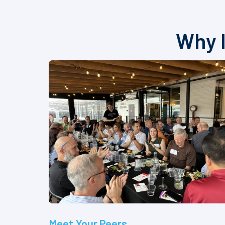
Why I
Meet Your Peers