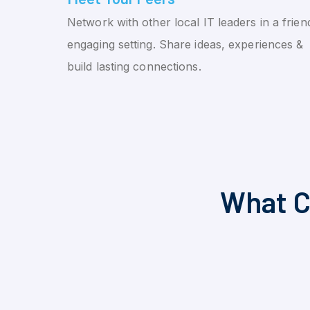
Network with other local IT leaders in a friend
engaging setting. Share ideas, experiences &
build lasting connections.
What C