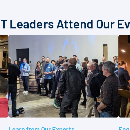
T Leaders Attend Our E
Learn from Our Experts
Eng