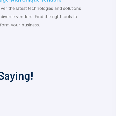
ver the latest technologies and solutions
diverse vendors. Find the right tools to
sform your business.
Saying!