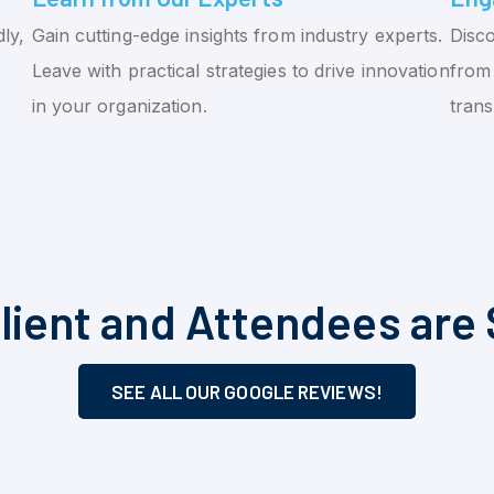
ly,
Gain cutting-edge insights from industry experts.
Disco
Leave with practical strategies to drive innovation
from 
in your organization.
tran
lient and Attendees are 
SEE ALL OUR GOOGLE REVIEWS!