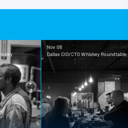
Nov 06
ey
Dallas CIO/CTO Whiskey Roundtable