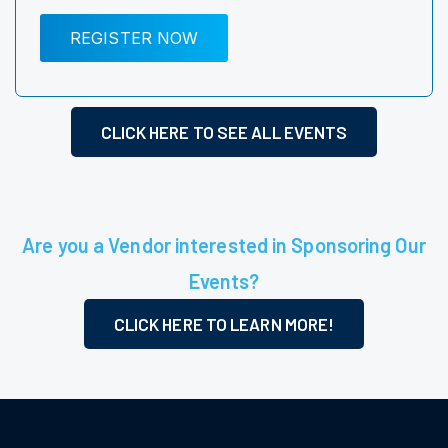
REGISTER NOW
CLICK HERE TO SEE ALL EVENTS
Are you a Vendor interested in Sponsoring Our
Events?
CLICK HERE TO LEARN MORE!