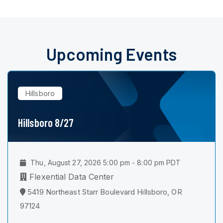
Upcoming Events
Hillsboro
Hillsboro 8/27
Thu, August 27, 2026 5:00 pm - 8:00 pm PDT
Flexential Data Center
5419 Northeast Starr Boulevard Hillsboro, OR
97124