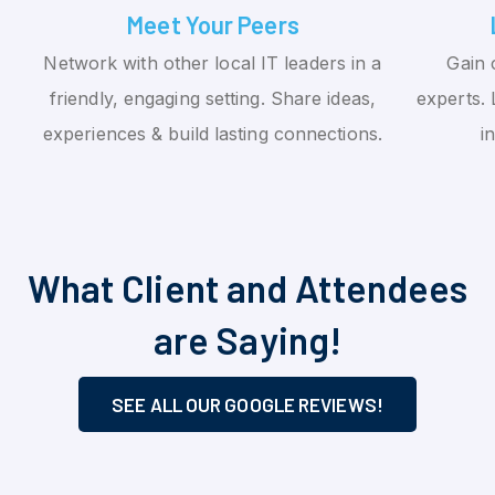
Meet Your Peers
Network with other local IT leaders in a
Gain 
friendly, engaging setting. Share ideas,
experts. 
experiences & build lasting connections.
i
What Client and Attendees
are Saying!
SEE ALL OUR GOOGLE REVIEWS!