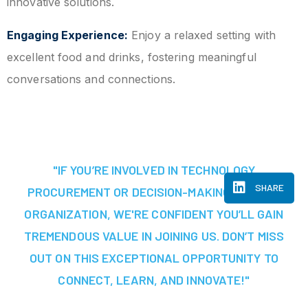
innovative solutions.
Engaging Experience:
Enjoy a relaxed setting with
excellent food and drinks, fostering meaningful
conversations and connections.
"IF YOU’RE INVOLVED IN TECHNOLOGY
SHARE
PROCUREMENT OR DECISION-MAKING AT YOUR
ORGANIZATION, WE'RE CONFIDENT YOU’LL GAIN
TREMENDOUS VALUE IN JOINING US. DON’T MISS
OUT ON THIS EXCEPTIONAL OPPORTUNITY TO
CONNECT, LEARN, AND INNOVATE!"