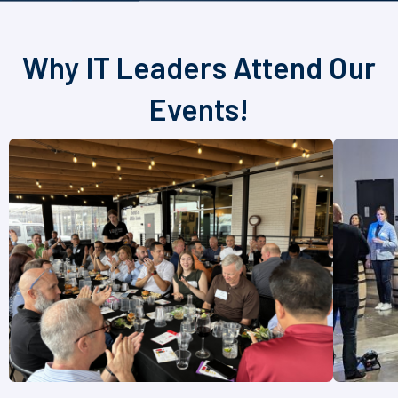
Why IT Leaders Attend Our
Events!