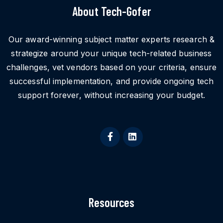
About Tech-Gofer
Our award-winning subject matter experts research &
strategize around your unique tech-related business
challenges, vet vendors based on your criteria, ensure
successful implementation, and provide ongoing tech
support forever, without increasing your budget.
Resources