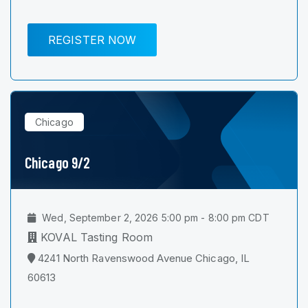
REGISTER NOW
Chicago
Chicago 9/2
Wed, September 2, 2026 5:00 pm - 8:00 pm CDT
KOVAL Tasting Room
4241 North Ravenswood Avenue Chicago, IL
60613