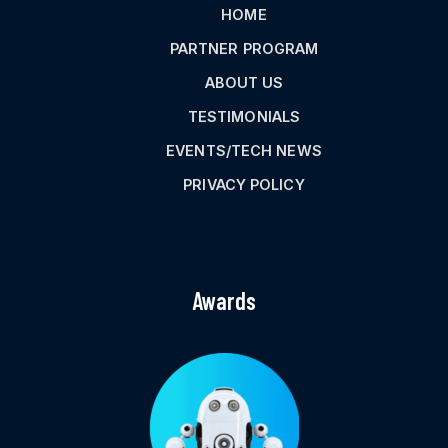
HOME
PARTNER PROGRAM
ABOUT US
TESTIMONIALS
EVENTS/TECH NEWS
PRIVACY POLICY
Awards