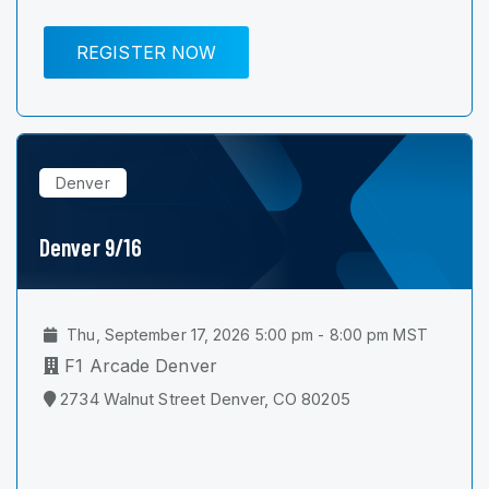
REGISTER NOW
Denver
Denver 9/16
Thu, September 17, 2026 5:00 pm - 8:00 pm MST
F1 Arcade Denver
2734 Walnut Street Denver, CO 80205