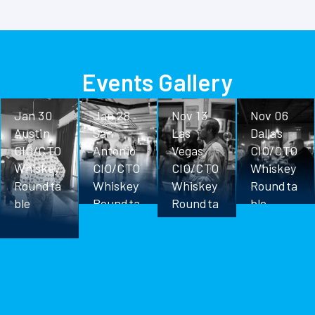
Events Gallery
Jan 30
Jan 28
Nov 13
Nov 06
Austin
San
Las
Dallas
CIO/CTO
Antonio
Vegas
CIO/CTO
Whiskey
CIO/CTO
CIO/CTO
Whiskey
Roundta
Whiskey
Whiskey
Roundta
ble
Roundta
Roundta
ble
ble
ble