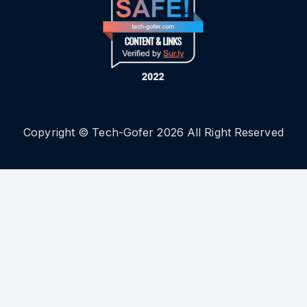
Copyright © Tech-Gofer 2026 All Right Reserved