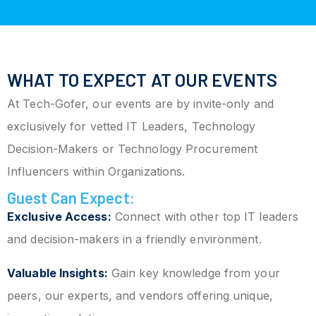
WHAT TO EXPECT AT OUR EVENTS
At Tech-Gofer, our events are by invite-only and
exclusively for vetted IT Leaders, Technology
Decision-Makers or Technology Procurement
Influencers within Organizations.
Guest Can Expect:
Exclusive Access:
Connect with other top IT leaders
and decision-makers in a friendly environment.
Valuable Insights:
Gain key knowledge from your
peers, our experts, and vendors offering unique,