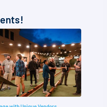
vents!
age with Unique Vendors