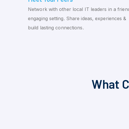
Network with other local IT leaders in a friend
engaging setting. Share ideas, experiences &
build lasting connections.
What C