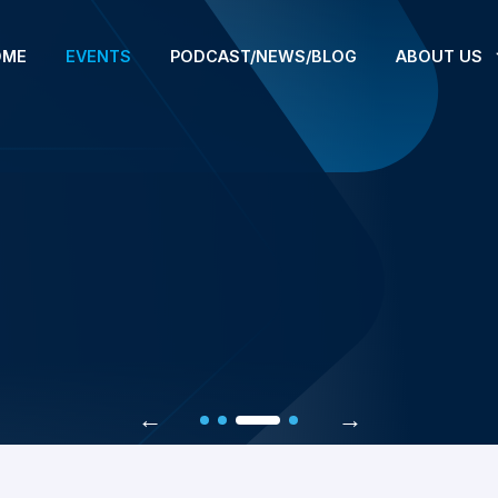
OME
EVENTS
PODCAST/NEWS/BLOG
ABOUT US