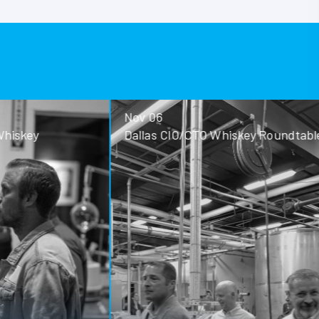
Nov 06
ey
Dallas CIO/CTO Whiskey Roundtable