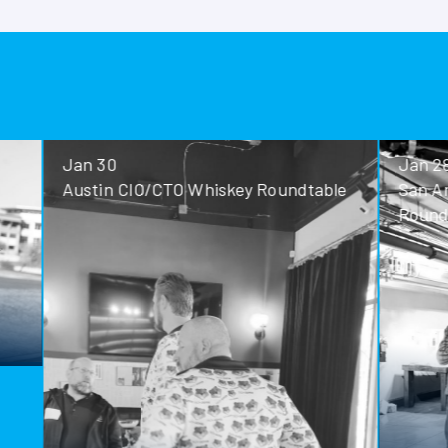
Jan 30
Jan 28
Austin CIO/CTO Whiskey Roundtable
San Antoni
Roundtable