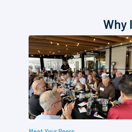
Why I
Meet Your Peers