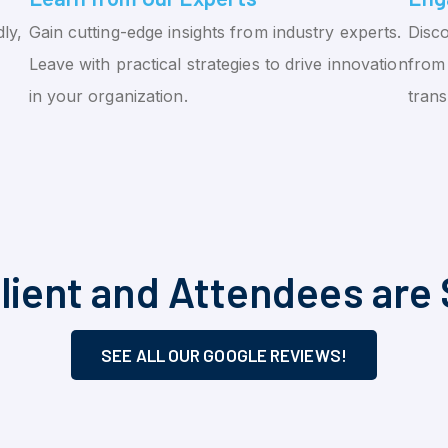
ly,
Gain cutting-edge insights from industry experts.
Disco
Leave with practical strategies to drive innovation
from 
in your organization.
tran
lient and Attendees are 
SEE ALL OUR GOOGLE REVIEWS!