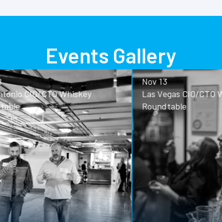
Events Gallery
Nov 13
o CIO/CTO Whiskey
Las Vegas CIO/CTO Whisk
Roundtable