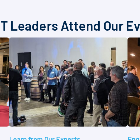
T Leaders Attend Our E
Learn from Our Experts
Eng