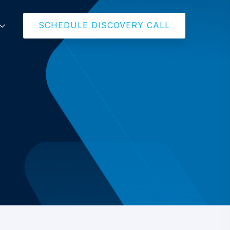
SCHEDULE DISCOVERY CALL