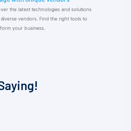
ver the latest technologies and solutions
diverse vendors. Find the right tools to
sform your business.
Saying!