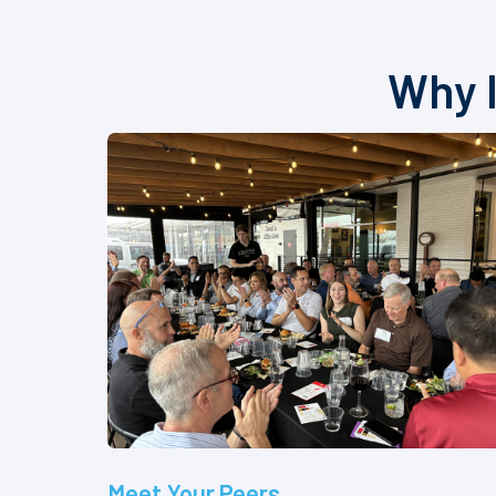
Why I
Meet Your Peers