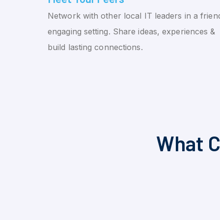
Network with other local IT leaders in a friend
engaging setting. Share ideas, experiences &
build lasting connections.
What C