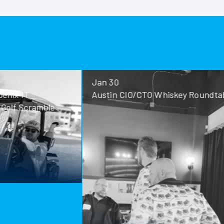
Jan 30
Jan 28
Austin CIO/CTO Whiskey Roundtable
San Antoni
Roundtable