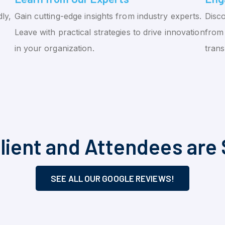
ly,
Gain cutting-edge insights from industry experts.
Disco
Leave with practical strategies to drive innovation
from 
in your organization.
tran
lient and Attendees are 
SEE ALL OUR GOOGLE REVIEWS!