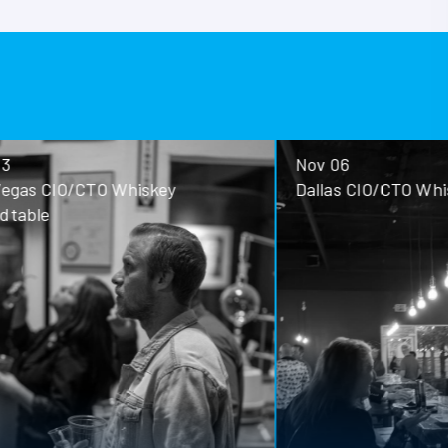
Nov 06
ey
Dallas CIO/CTO Whiskey Roundtable