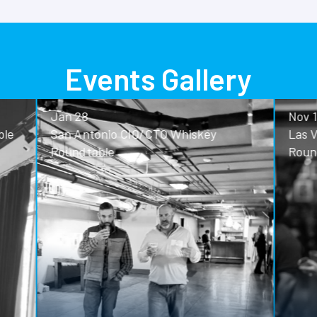
Events Gallery
Nov 13
o CIO/CTO Whiskey
Las Vegas CIO/CTO Whisk
Roundtable