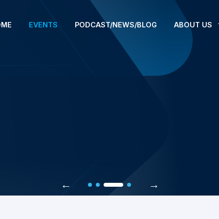
OME
EVENTS
PODCAST/NEWS/BLOG
ABOUT US