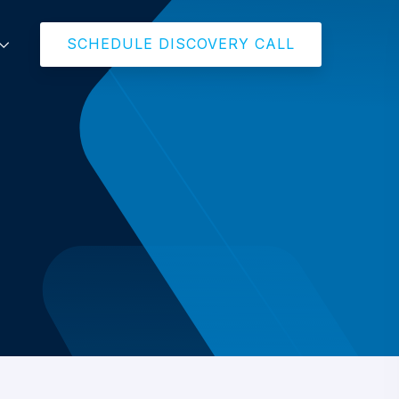
SCHEDULE DISCOVERY CALL