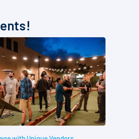
vents!
age with Unique Vendors