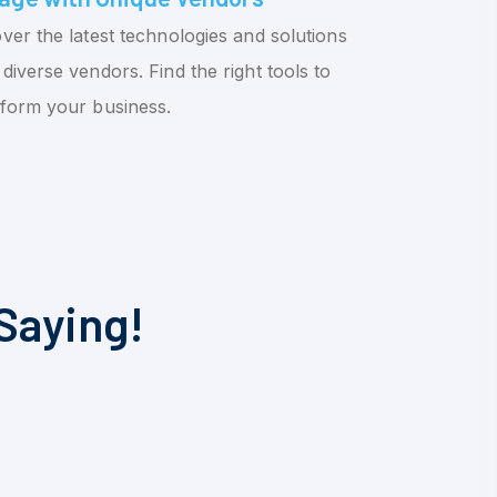
ver the latest technologies and solutions
diverse vendors. Find the right tools to
sform your business.
Saying!