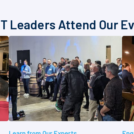
T Leaders Attend Our E
Learn from Our Experts
Eng