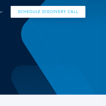
SCHEDULE DISCOVERY CALL