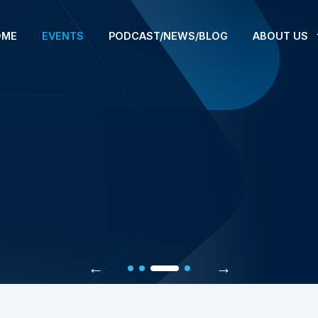
OME
EVENTS
PODCAST/NEWS/BLOG
ABOUT US