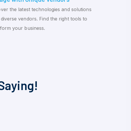
ver the latest technologies and solutions
diverse vendors. Find the right tools to
sform your business.
Saying!