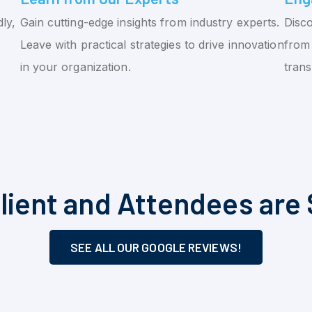
ly,
Gain cutting-edge insights from industry experts.
Disco
Leave with practical strategies to drive innovation
from 
in your organization.
tran
lient and Attendees are 
SEE ALL OUR GOOGLE REVIEWS!