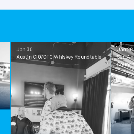
Jan 30
Jan 28
Austin CIO/CTO Whiskey Roundtable
San Antoni
Roundtable