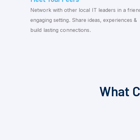
Network with other local IT leaders in a friend
engaging setting. Share ideas, experiences &
build lasting connections.
What C