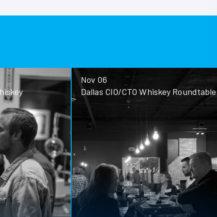
Nov 06
ey
Dallas CIO/CTO Whiskey Roundtable