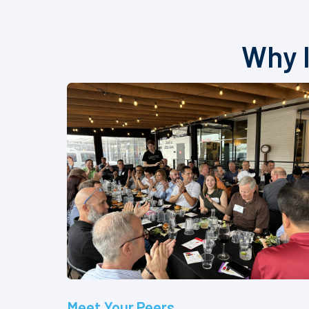
Why I
Meet Your Peers