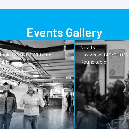
Events Gallery
Nov 13
o CIO/CTO Whiskey
Las Vegas CIO/CTO Whisk
Roundtable