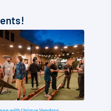
vents!
age with Unique Vendors