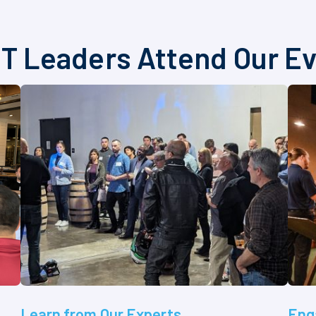
T Leaders Attend Our E
Learn from Our Experts
Eng