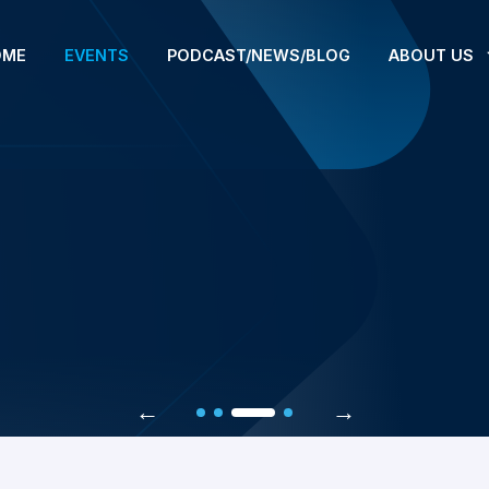
OME
EVENTS
PODCAST/NEWS/BLOG
ABOUT US