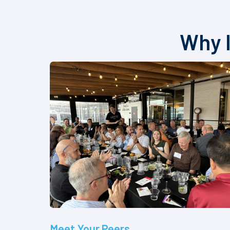
Why I
Meet Your Peers