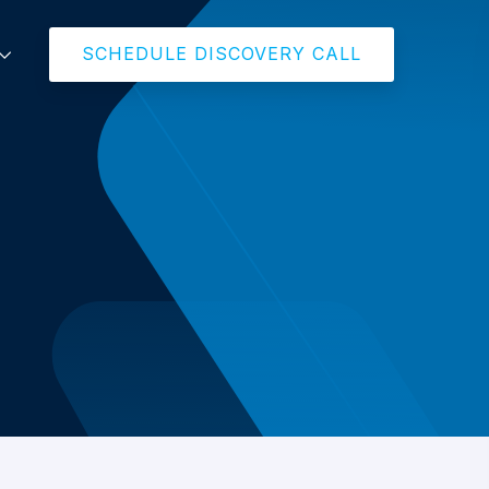
SCHEDULE DISCOVERY CALL