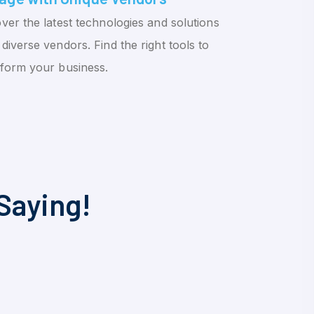
ver the latest technologies and solutions
diverse vendors. Find the right tools to
sform your business.
Saying!