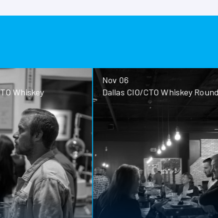
Nov 06
ey
Dallas CIO/CTO Whiskey Roundtable