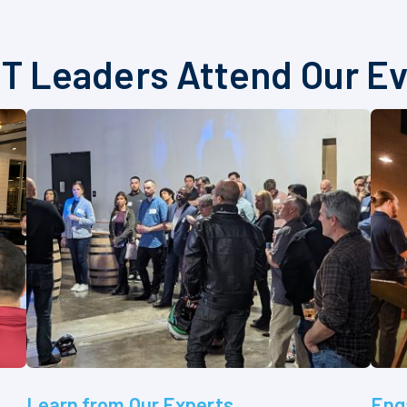
T Leaders Attend Our E
Learn from Our Experts
Eng