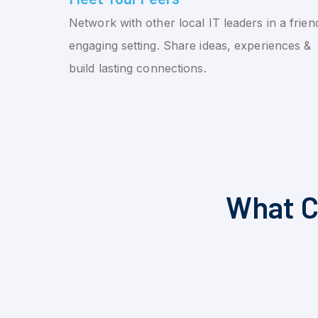
Network with other local IT leaders in a friend
engaging setting. Share ideas, experiences &
build lasting connections.
What C