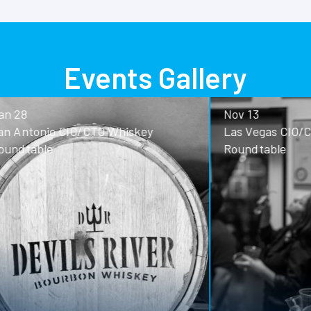
Events Gallery
Nov 13
o CIO/CTO Whiskey
Las Vegas CIO/CTO Whisk
Roundtable