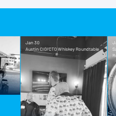
Jan 30
Jan 28
Austin CIO/CTO Whiskey Roundtable
San Antoni
Roundtable