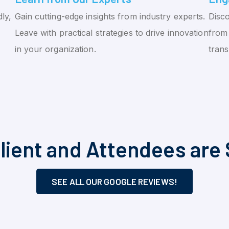
ly,
Gain cutting-edge insights from industry experts.
Disco
Leave with practical strategies to drive innovation
from 
in your organization.
tran
lient and Attendees are 
SEE ALL OUR GOOGLE REVIEWS!