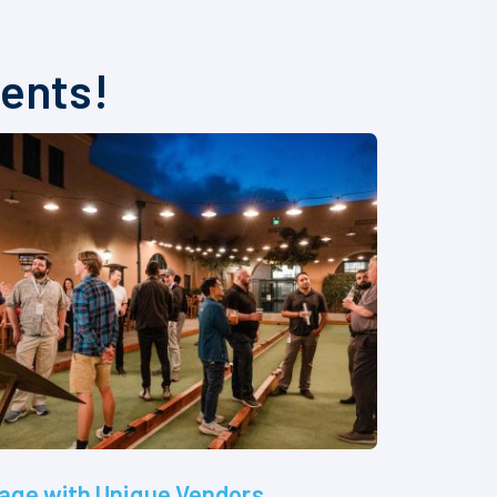
vents!
age with Unique Vendors