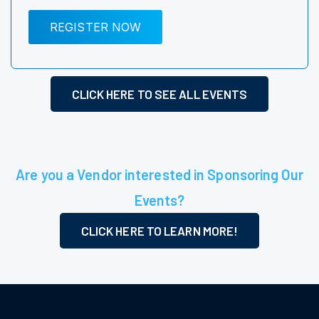
REGISTER NOW
CLICK HERE TO SEE ALL EVENTS
Are you a Vendor interested in Sponsoring Our
Events?
CLICK HERE TO LEARN MORE!