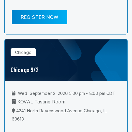
REGISTER NOW
Chicago
Chicago 9/2
Wed, September 2, 2026 5:00 pm - 8:00 pm CDT
KOVAL Tasting Room
4241 North Ravenswood Avenue Chicago, IL
60613