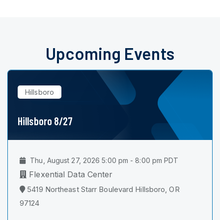
Upcoming Events
Hillsboro
Hillsboro 8/27
Thu, August 27, 2026 5:00 pm - 8:00 pm PDT
Flexential Data Center
5419 Northeast Starr Boulevard Hillsboro, OR
97124