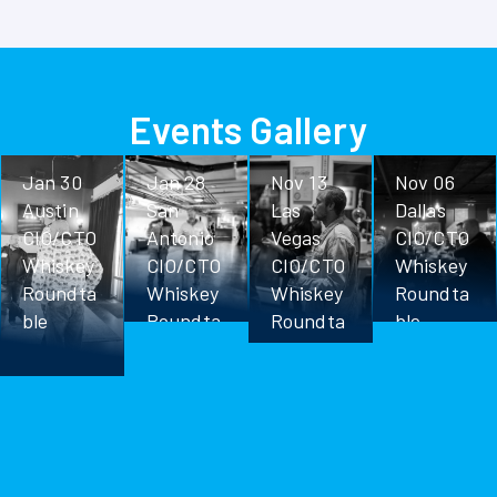
Events Gallery
Jan 30
Jan 28
Nov 13
Nov 06
Austin
San
Las
Dallas
CIO/CTO
Antonio
Vegas
CIO/CTO
Whiskey
CIO/CTO
CIO/CTO
Whiskey
Roundta
Whiskey
Whiskey
Roundta
ble
Roundta
Roundta
ble
ble
ble