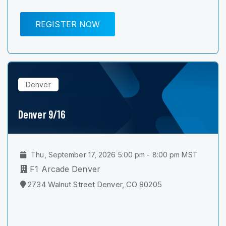
REGISTER NOW
Denver
Denver 9/16
Thu, September 17, 2026 5:00 pm - 8:00 pm MST
F1 Arcade Denver
2734 Walnut Street Denver, CO 80205