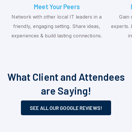
Meet Your Peers
Network with other local IT leaders in a
Gain 
friendly, engaging setting. Share ideas,
experts. 
experiences & build lasting connections.
i
What Client and Attendees
are Saying!
SEE ALL OUR GOOGLE REVIEWS!