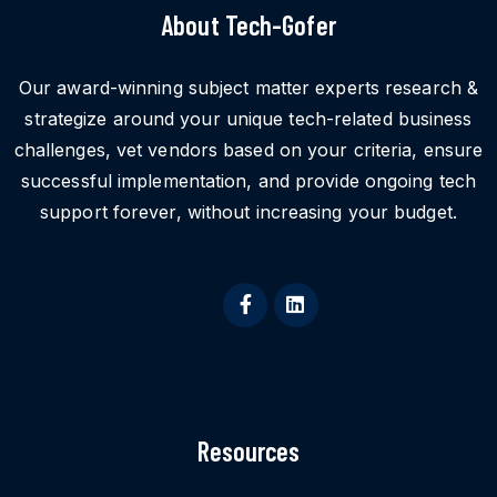
About Tech-Gofer
Our award-winning subject matter experts research &
strategize around your unique tech-related business
challenges, vet vendors based on your criteria, ensure
successful implementation, and provide ongoing tech
support forever, without increasing your budget.
Resources