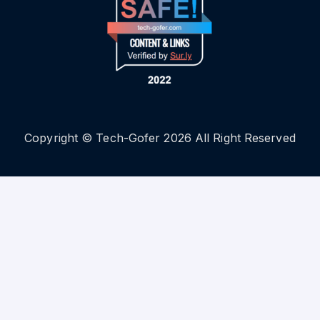
Copyright © Tech-Gofer 2026 All Right Reserved