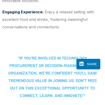
innovative solutions.
Engaging Experience:
Enjoy a relaxed setting with
excellent food and drinks, fostering meaningful
conversations and connections.
"IF YOU’RE INVOLVED IN TECHNOLOGY
SHARE
PROCUREMENT OR DECISION-MAKING AT YOUR
ORGANIZATION, WE'RE CONFIDENT YOU’LL GAIN
TREMENDOUS VALUE IN JOINING US. DON’T MISS
OUT ON THIS EXCEPTIONAL OPPORTUNITY TO
CONNECT, LEARN, AND INNOVATE!"