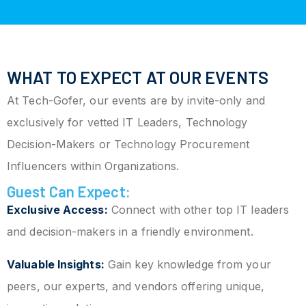
WHAT TO EXPECT AT OUR EVENTS
At Tech-Gofer, our events are by invite-only and
exclusively for vetted IT Leaders, Technology
Decision-Makers or Technology Procurement
Influencers within Organizations.
Guest Can Expect:
Exclusive Access:
Connect with other top IT leaders
and decision-makers in a friendly environment.
Valuable Insights:
Gain key knowledge from your
peers, our experts, and vendors offering unique,