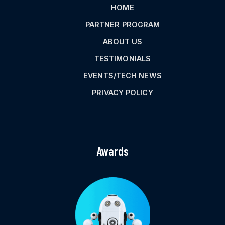
HOME
PARTNER PROGRAM
ABOUT US
TESTIMONIALS
EVENTS/TECH NEWS
PRIVACY POLICY
Awards