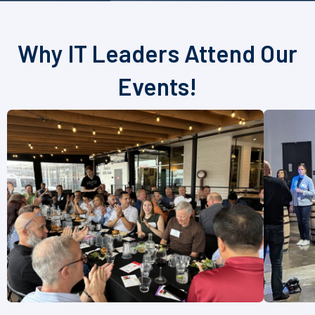
Why IT Leaders Attend Our
Events!