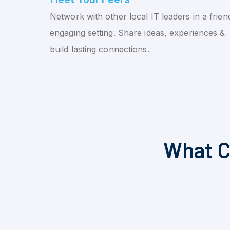
Network with other local IT leaders in a friend
engaging setting. Share ideas, experiences &
build lasting connections.
What C