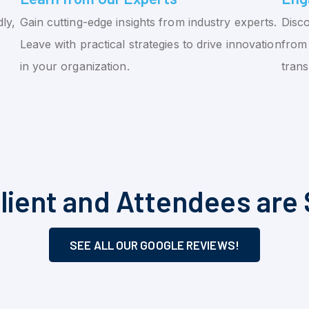
ly,
Gain cutting-edge insights from industry experts.
Disco
Leave with practical strategies to drive innovation
from 
in your organization.
tran
lient and Attendees are 
SEE ALL OUR GOOGLE REVIEWS!