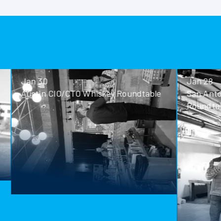
Jan 30
Jan 28
Austin CIO/CTO Whiskey Roundtable
San Antoni
Roundtable