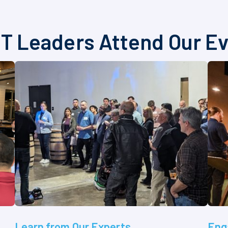
T Leaders Attend Our E
Learn from Our Experts
Eng