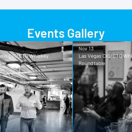
Events Gallery
Nov 13
o CIO/CTO Whiskey
Las Vegas CIO/CTO Whisk
Roundtable