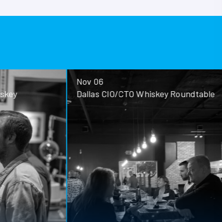
Nov 06
ey
Dallas CIO/CTO Whiskey Roundtable