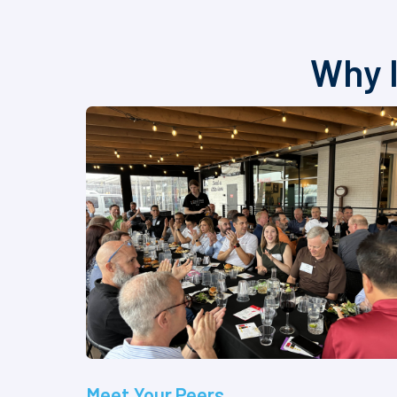
Why I
Meet Your Peers