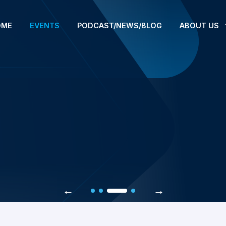
OME
EVENTS
PODCAST/NEWS/BLOG
ABOUT US