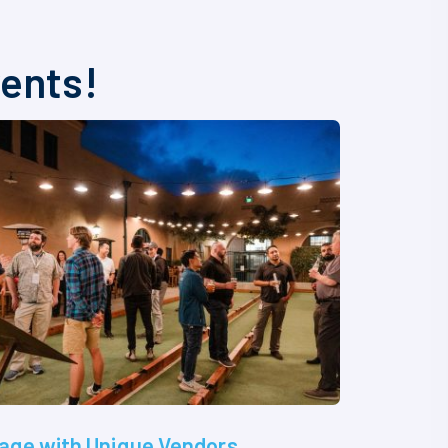
vents!
age with Unique Vendors