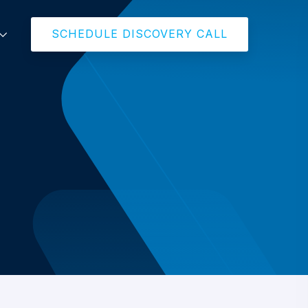
SCHEDULE DISCOVERY CALL