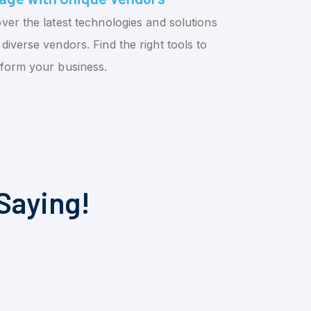
ver the latest technologies and solutions
diverse vendors. Find the right tools to
sform your business.
Saying!