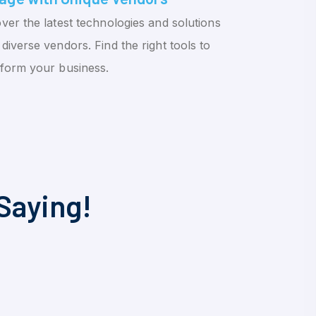
ver the latest technologies and solutions
diverse vendors. Find the right tools to
sform your business.
Saying!