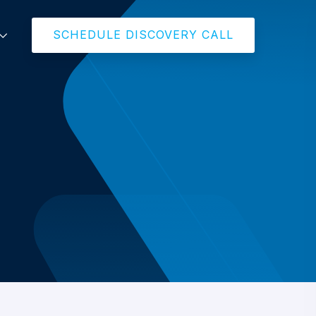
SCHEDULE DISCOVERY CALL