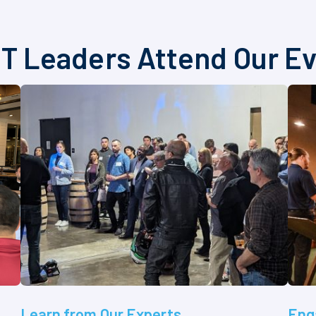
T Leaders Attend Our E
Learn from Our Experts
Eng