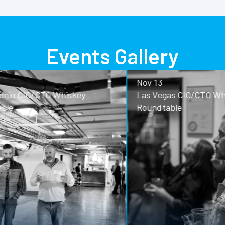
Events Gallery
Nov 13
o CIO/CTO Whiskey
Las Vegas CIO/CTO Whisk
Roundtable