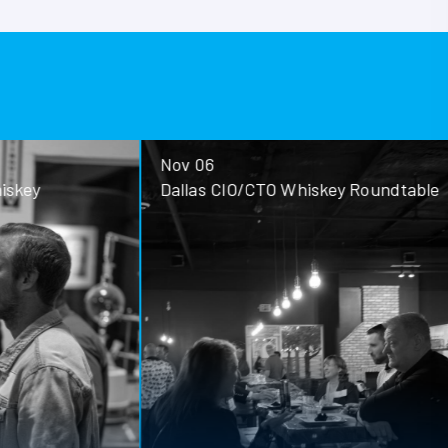
Nov 06
ey
Dallas CIO/CTO Whiskey Roundtable