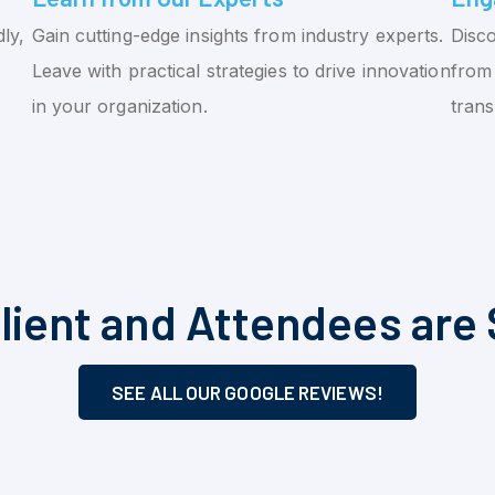
ly,
Gain cutting-edge insights from industry experts.
Disco
Leave with practical strategies to drive innovation
from 
in your organization.
tran
lient and Attendees are 
SEE ALL OUR GOOGLE REVIEWS!