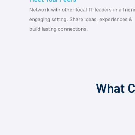
Network with other local IT leaders in a friend
engaging setting. Share ideas, experiences &
build lasting connections.
What C