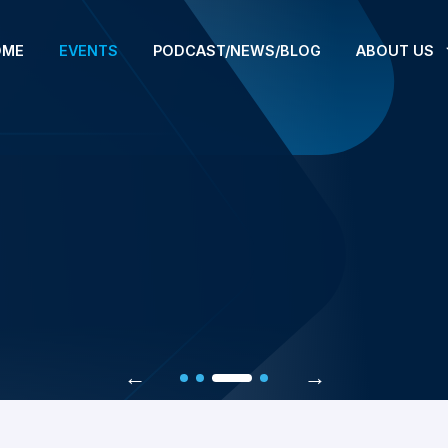
OME
EVENTS
PODCAST/NEWS/BLOG
ABOUT US