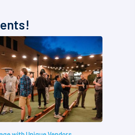
vents!
age with Unique Vendors