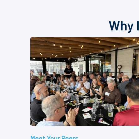
Why I
Meet Your Peers