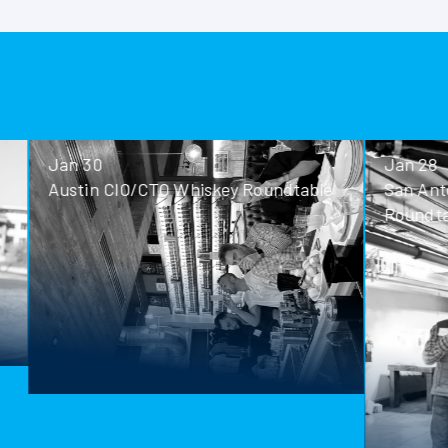
Jan 30
Jan 28
Austin CIO/CTO Whiskey Roundtable
San Antoni
Roundtable