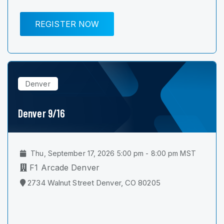
REGISTER NOW
Denver
Denver 9/16
Thu, September 17, 2026 5:00 pm - 8:00 pm MST
F1 Arcade Denver
2734 Walnut Street Denver, CO 80205