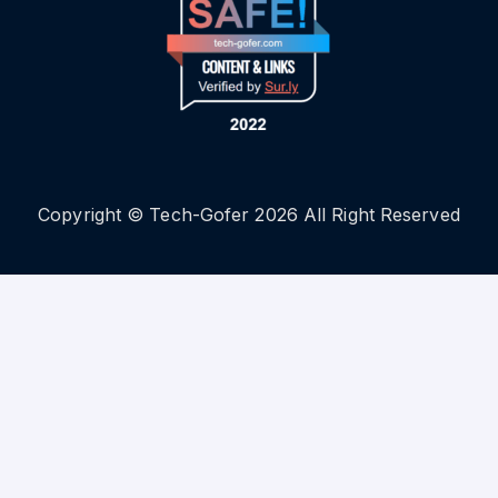
Copyright © Tech-Gofer 2026 All Right Reserved