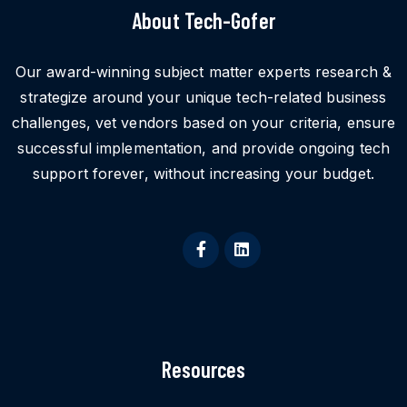
About Tech-Gofer
Our award-winning subject matter experts research &
strategize around your unique tech-related business
challenges, vet vendors based on your criteria, ensure
successful implementation, and provide ongoing tech
support forever, without increasing your budget.
Resources