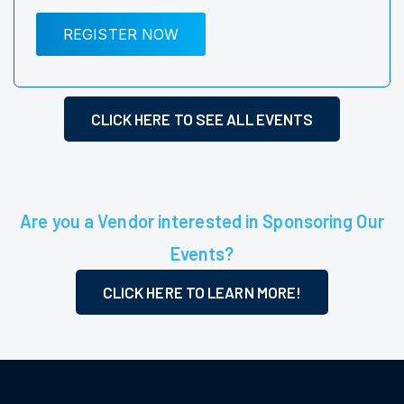
REGISTER NOW
CLICK HERE TO SEE ALL EVENTS
Are you a Vendor interested in Sponsoring Our
Events?
CLICK HERE TO LEARN MORE!