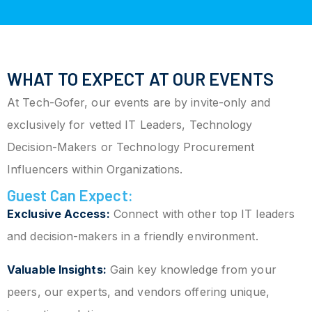
WHAT TO EXPECT AT OUR EVENTS
At Tech-Gofer, our events are by invite-only and
exclusively for vetted IT Leaders, Technology
Decision-Makers or Technology Procurement
Influencers within Organizations.
Guest Can Expect:
Exclusive Access:
Connect with other top IT leaders
and decision-makers in a friendly environment.
Valuable Insights:
Gain key knowledge from your
peers, our experts, and vendors offering unique,