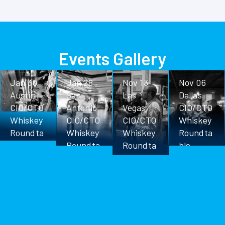
Events Gallery
Jan 30
Jan 28
Nov 13
Nov 06
Austin
San
Las
Dallas
CIO/CTO
Antonio
Vegas
CIO/CTO
Whiskey
CIO/CTO
CIO/CTO
Whiskey
Roundta
Whiskey
Whiskey
Roundta
ble
Roundta
Roundta
ble
ble
ble