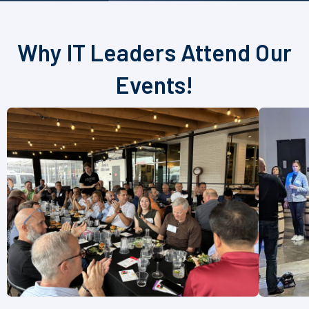
Why IT Leaders Attend Our
Events!