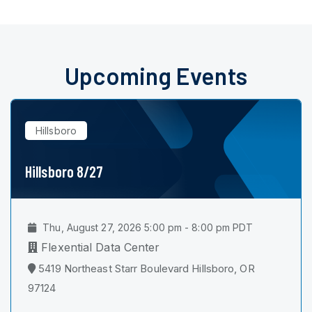
Upcoming Events
Hillsboro
Hillsboro 8/27
Thu, August 27, 2026 5:00 pm - 8:00 pm PDT
Flexential Data Center
5419 Northeast Starr Boulevard Hillsboro, OR
97124