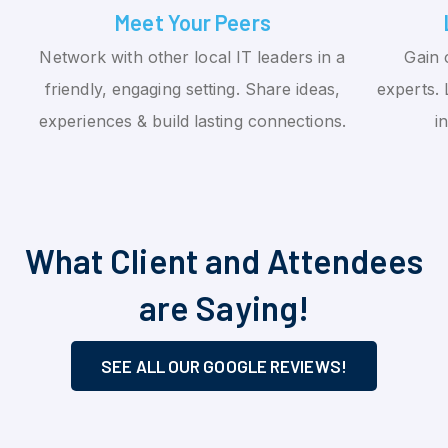
Meet Your Peers
Network with other local IT leaders in a
Gain 
friendly, engaging setting. Share ideas,
experts. 
experiences & build lasting connections.
i
What Client and Attendees
are Saying!
SEE ALL OUR GOOGLE REVIEWS!