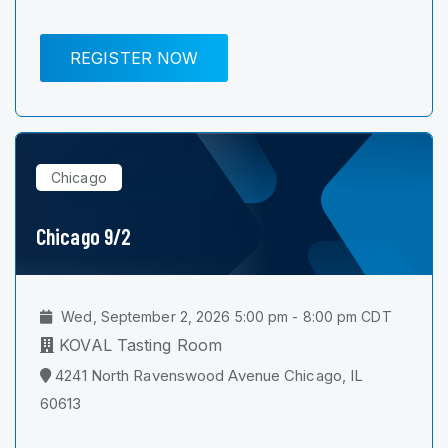
REGISTER NOW
Chicago
Chicago 9/2
Wed, September 2, 2026 5:00 pm - 8:00 pm CDT
KOVAL Tasting Room
4241 North Ravenswood Avenue Chicago, IL
60613