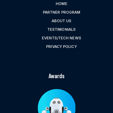
HOME
PARTNER PROGRAM
ABOUT US
TESTIMONIALS
EVENTS/TECH NEWS
PRIVACY POLICY
Awards