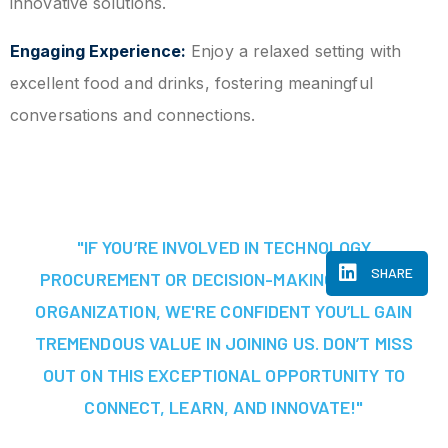
innovative solutions.
Engaging Experience:
Enjoy a relaxed setting with
excellent food and drinks, fostering meaningful
conversations and connections.
"IF YOU’RE INVOLVED IN TECHNOLOGY
SHARE
PROCUREMENT OR DECISION-MAKING AT YOUR
ORGANIZATION, WE'RE CONFIDENT YOU’LL GAIN
TREMENDOUS VALUE IN JOINING US. DON’T MISS
OUT ON THIS EXCEPTIONAL OPPORTUNITY TO
CONNECT, LEARN, AND INNOVATE!"