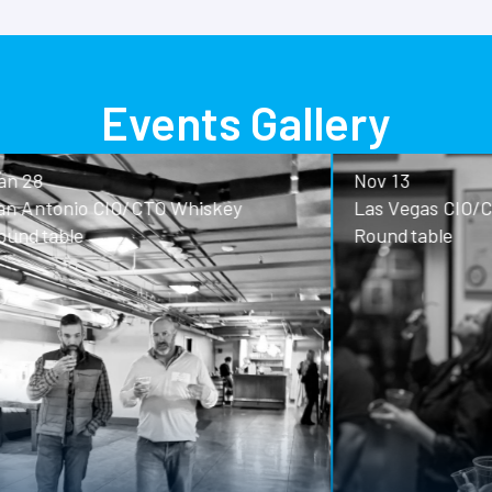
Events Gallery
Nov 13
o CIO/CTO Whiskey
Las Vegas CIO/CTO Whisk
Roundtable