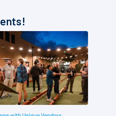
vents!
age with Unique Vendors