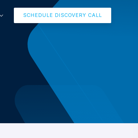
SCHEDULE DISCOVERY CALL