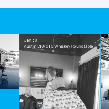
Jan 30
Jan 28
Austin CIO/CTO Whiskey Roundtable
San Antoni
Roundtable