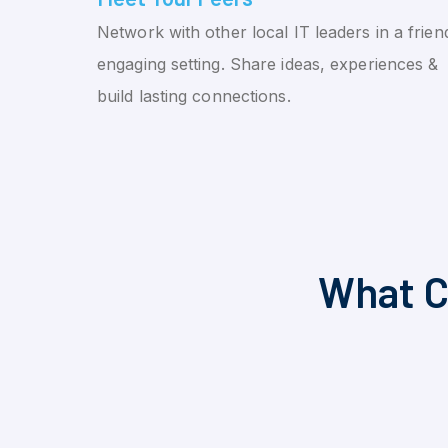
Network with other local IT leaders in a friend
engaging setting. Share ideas, experiences &
build lasting connections.
What C