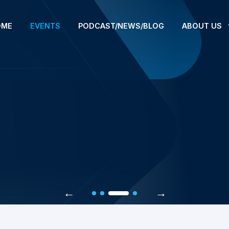
OME
EVENTS
PODCAST/NEWS/BLOG
ABOUT US