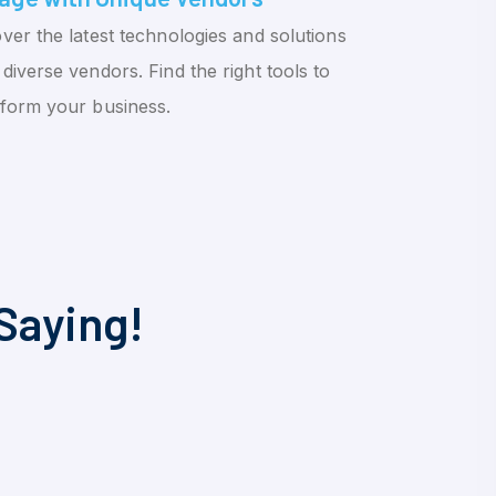
ver the latest technologies and solutions
diverse vendors. Find the right tools to
sform your business.
Saying!