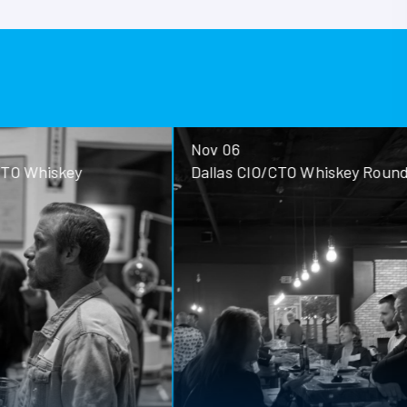
Nov 06
ey
Dallas CIO/CTO Whiskey Roundtable