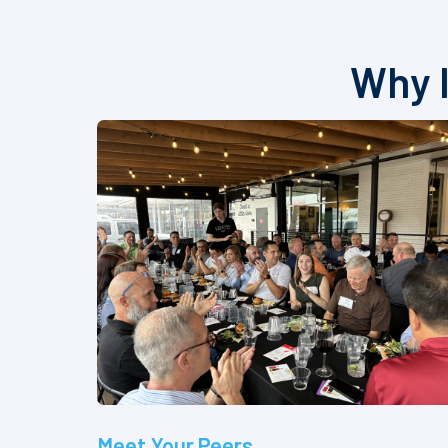
Why I
Meet Your Peers