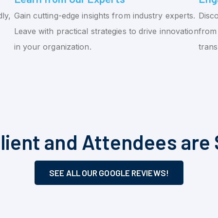
ly,
Gain cutting-edge insights from industry experts.
Disco
Leave with practical strategies to drive innovation
from 
in your organization.
tran
lient and Attendees are 
SEE ALL OUR GOOGLE REVIEWS!