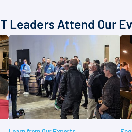
T Leaders Attend Our E
Learn from Our Experts
Eng