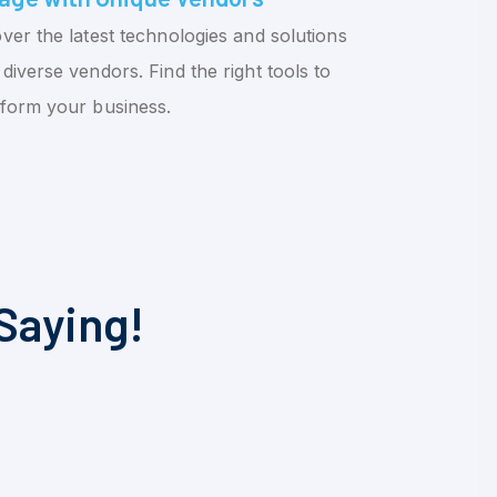
ver the latest technologies and solutions
diverse vendors. Find the right tools to
sform your business.
Saying!