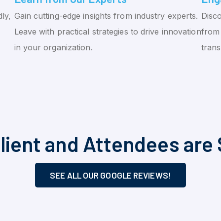
ly,
Gain cutting-edge insights from industry experts.
Disco
Leave with practical strategies to drive innovation
from 
in your organization.
tran
lient and Attendees are 
SEE ALL OUR GOOGLE REVIEWS!