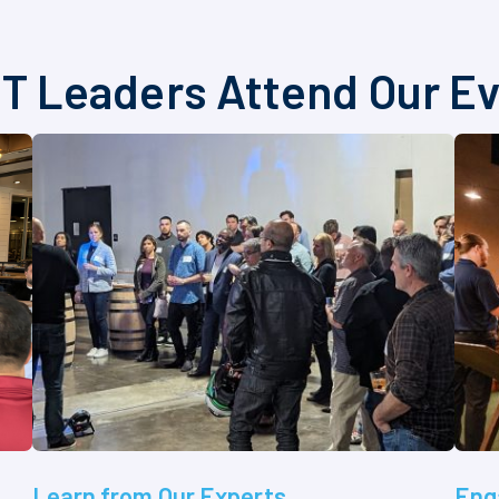
T Leaders Attend Our E
Learn from Our Experts
Eng