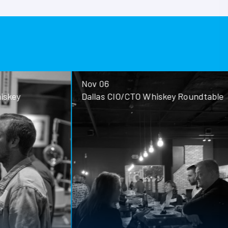
Nov 06
ey
Dallas CIO/CTO Whiskey Roundtable