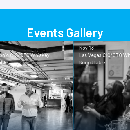
Events Gallery
Nov 13
o CIO/CTO Whiskey
Las Vegas CIO/CTO Whisk
Roundtable