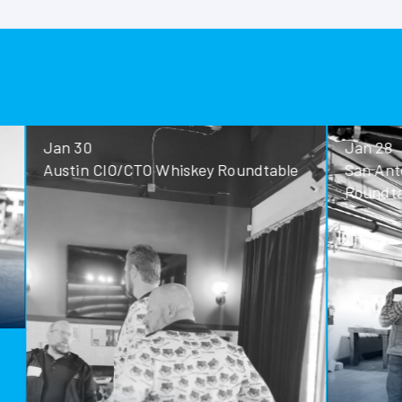
Jan 30
Jan 28
Austin CIO/CTO Whiskey Roundtable
San Antoni
Roundtable