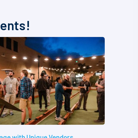
vents!
age with Unique Vendors