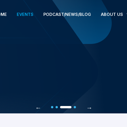
OME
EVENTS
PODCAST/NEWS/BLOG
ABOUT US