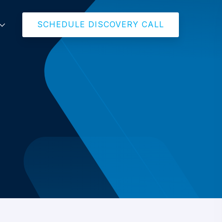
SCHEDULE DISCOVERY CALL