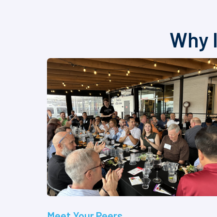
Why I
Meet Your Peers