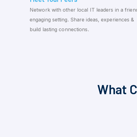
Network with other local IT leaders in a friend
engaging setting. Share ideas, experiences &
build lasting connections.
What C