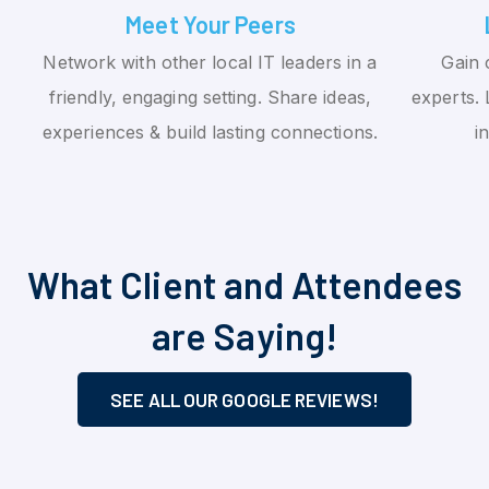
Meet Your Peers
Network with other local IT leaders in a
Gain 
friendly, engaging setting. Share ideas,
experts. 
experiences & build lasting connections.
i
What Client and Attendees
are Saying!
SEE ALL OUR GOOGLE REVIEWS!