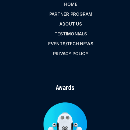
HOME
PARTNER PROGRAM
ABOUT US
TESTIMONIALS
EVENTS/TECH NEWS
PRIVACY POLICY
Awards