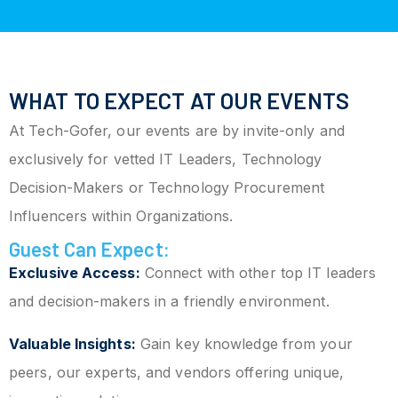
WHAT TO EXPECT AT OUR EVENTS
At Tech-Gofer, our events are by invite-only and
exclusively for vetted IT Leaders, Technology
Decision-Makers or Technology Procurement
Influencers within Organizations.
Guest Can Expect:
Exclusive Access:
Connect with other top IT leaders
and decision-makers in a friendly environment.
Valuable Insights:
Gain key knowledge from your
peers, our experts, and vendors offering unique,