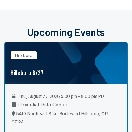
Upcoming Events
Hillsboro
Hillsboro 8/27
Thu, August 27, 2026 5:00 pm - 8:00 pm PDT
Flexential Data Center
5419 Northeast Starr Boulevard Hillsboro, OR
97124