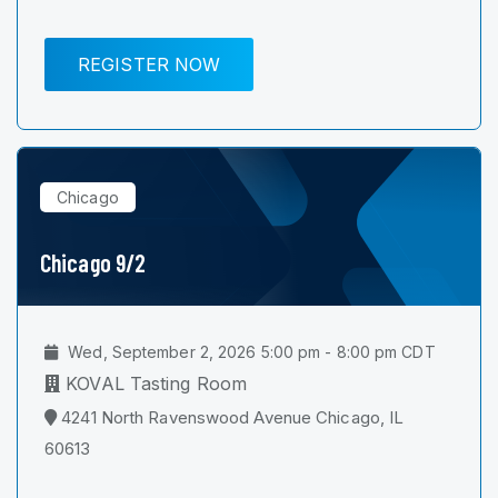
REGISTER NOW
Chicago
Chicago 9/2
Wed, September 2, 2026 5:00 pm - 8:00 pm CDT
KOVAL Tasting Room
4241 North Ravenswood Avenue Chicago, IL
60613