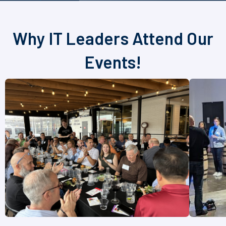
Why IT Leaders Attend Our
Events!