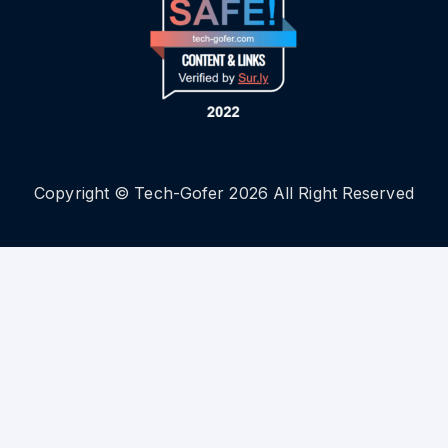
Copyright © Tech-Gofer 2026 All Right Reserved