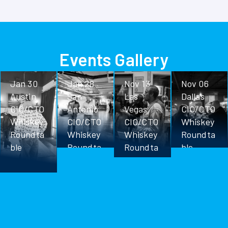
Events Gallery
Jan 30
Jan 28
Nov 13
Nov 06
Austin
San
Las
Dallas
CIO/CTO
Antonio
Vegas
CIO/CTO
Whiskey
CIO/CTO
CIO/CTO
Whiskey
Roundta
Whiskey
Whiskey
Roundta
ble
Roundta
Roundta
ble
ble
ble