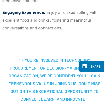
innovative solutions.
Engaging Experience:
Enjoy a relaxed setting with
excellent food and drinks, fostering meaningful
conversations and connections.
"IF YOU’RE INVOLVED IN TECHNOLOGY
SHARE
PROCUREMENT OR DECISION-MAKING AT YOUR
ORGANIZATION, WE'RE CONFIDENT YOU’LL GAIN
TREMENDOUS VALUE IN JOINING US. DON’T MISS
OUT ON THIS EXCEPTIONAL OPPORTUNITY TO
CONNECT, LEARN, AND INNOVATE!"