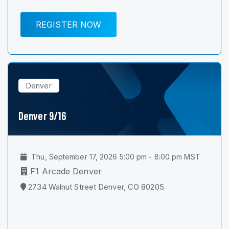
REGISTER NOW
Denver
Denver 9/16
Thu, September 17, 2026 5:00 pm - 8:00 pm MST
F1 Arcade Denver
2734 Walnut Street Denver, CO 80205