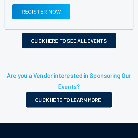
REGISTER NOW
CLICK HERE TO SEE ALL EVENTS
Are you a Vendor interested in Sponsoring Our
Events?
CLICK HERE TO LEARN MORE!