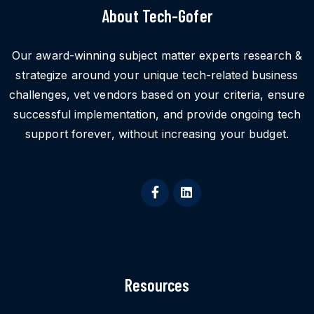
About Tech-Gofer
Our award-winning subject matter experts research &
strategize around your unique tech-related business
challenges, vet vendors based on your criteria, ensure
successful implementation, and provide ongoing tech
support forever, without increasing your budget.
Resources