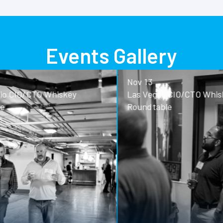
Events Gallery
Nov 13
o CIO/CTO Whiskey
Las Vegas CIO/CTO Whisk
Roundtable