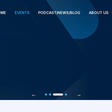
OME
EVENTS
PODCAST/NEWS/BLOG
ABOUT US