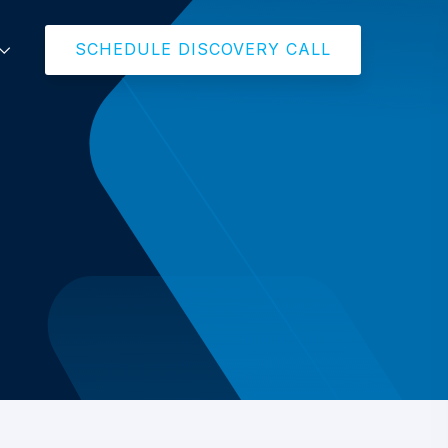
SCHEDULE DISCOVERY CALL