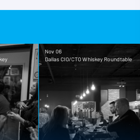
Nov 06
ey
Dallas CIO/CTO Whiskey Roundtable