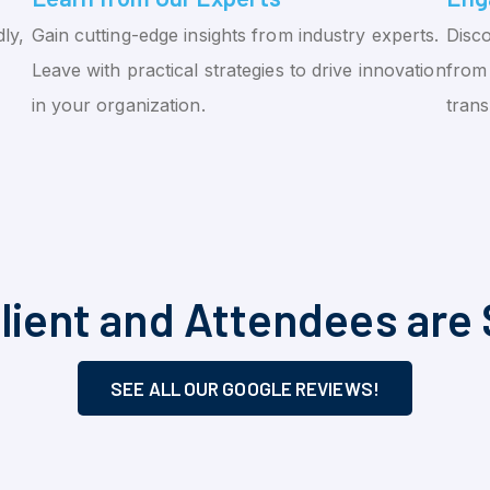
ly,
Gain cutting-edge insights from industry experts.
Disco
Leave with practical strategies to drive innovation
from 
in your organization.
tran
lient and Attendees are 
SEE ALL OUR GOOGLE REVIEWS!