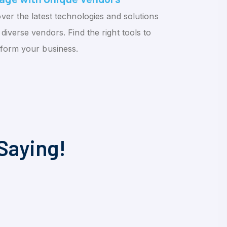
ver the latest technologies and solutions
diverse vendors. Find the right tools to
sform your business.
Saying!