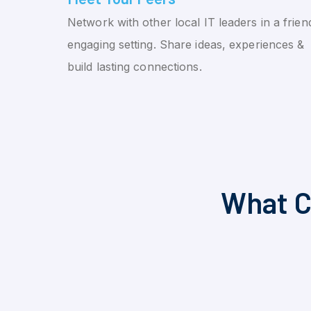
Network with other local IT leaders in a friend
engaging setting. Share ideas, experiences &
build lasting connections.
What C