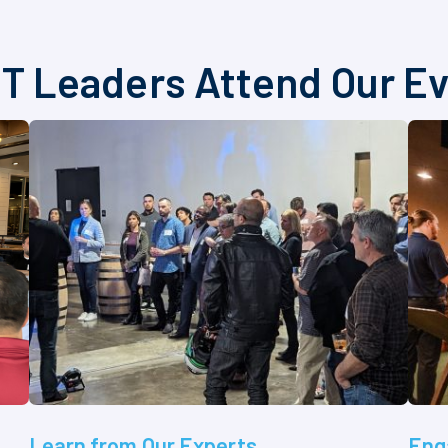
T Leaders Attend Our E
Learn from Our Experts
Eng