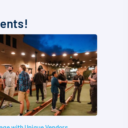
vents!
age with Unique Vendors