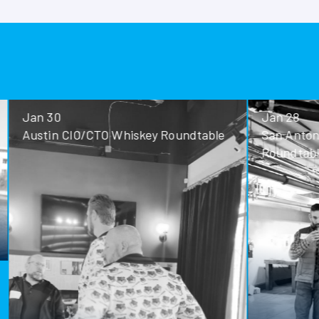
Jan 30
Jan 28
Austin CIO/CTO Whiskey Roundtable
San Antoni
Roundtable