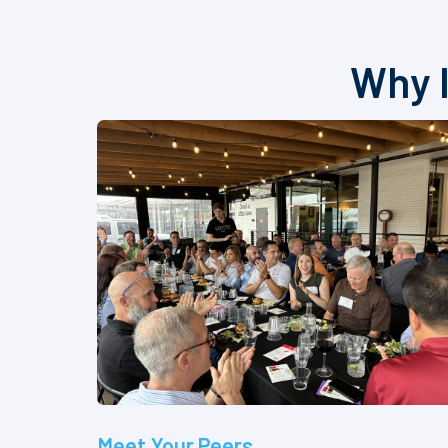
Why I
Meet Your Peers