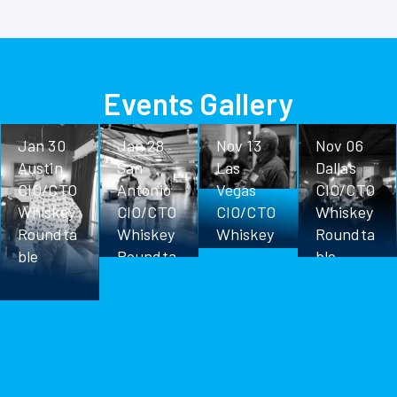
Events Gallery
Jan 30
Jan 28
Nov 13
Nov 06
Austin
San
Las
Dallas
CIO/CTO
Antonio
Vegas
CIO/CTO
Whiskey
CIO/CTO
CIO/CTO
Whiskey
Roundta
Whiskey
Whiskey
Roundta
ble
Roundta
Roundta
ble
ble
ble