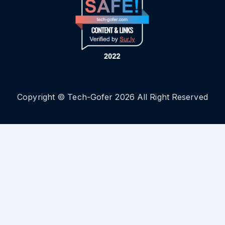
Copyright © Tech-Gofer 2026 All Right Reserved