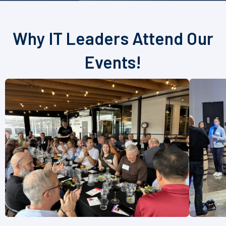
Why IT Leaders Attend Our
Events!