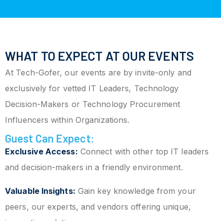
WHAT TO EXPECT AT OUR EVENTS
At Tech-Gofer, our events are by invite-only and
exclusively for vetted IT Leaders, Technology
Decision-Makers or Technology Procurement
Influencers within Organizations.
Guest Can Expect:
Exclusive Access:
Connect with other top IT leaders
and decision-makers in a friendly environment.
Valuable Insights:
Gain key knowledge from your
peers, our experts, and vendors offering unique,