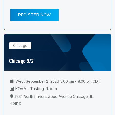
REGISTER NOW
Chicago
Chicago 9/2
Wed, September 2, 2026 5:00 pm - 8:00 pm CDT
KOVAL Tasting Room
4241 North Ravenswood Avenue Chicago, IL
60613