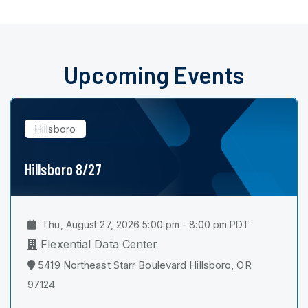
Upcoming Events
Hillsboro
Hillsboro 8/27
Thu, August 27, 2026 5:00 pm - 8:00 pm PDT
Flexential Data Center
5419 Northeast Starr Boulevard Hillsboro, OR
97124