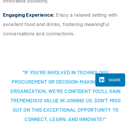
innovative solutions.
Engaging Experience:
Enjoy a relaxed setting with
excellent food and drinks, fostering meaningful
conversations and connections.
"IF YOU’RE INVOLVED IN TECHNOLOGY
SHARE
PROCUREMENT OR DECISION-MAKING AT YOUR
ORGANIZATION, WE'RE CONFIDENT YOU’LL GAIN
TREMENDOUS VALUE IN JOINING US. DON’T MISS
OUT ON THIS EXCEPTIONAL OPPORTUNITY TO
CONNECT, LEARN, AND INNOVATE!"