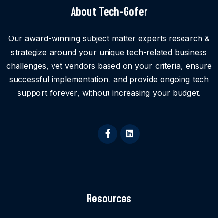
About Tech-Gofer
Our award-winning subject matter experts research &
strategize around your unique tech-related business
challenges, vet vendors based on your criteria, ensure
successful implementation, and provide ongoing tech
support forever, without increasing your budget.
Resources