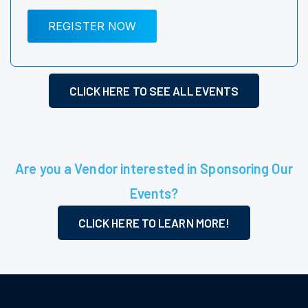
REGISTER NOW
CLICK HERE TO SEE ALL EVENTS
Are you a Vendor interested in Sponsoring Our
Events?
CLICK HERE TO LEARN MORE!