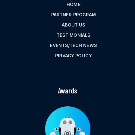
HOME
PARTNER PROGRAM
ABOUT US
TESTIMONIALS
EVENTS/TECH NEWS
PRIVACY POLICY
Awards