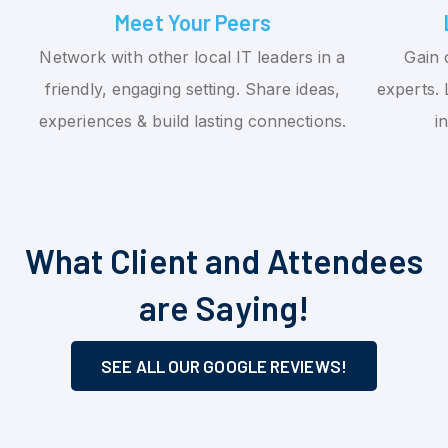
Meet Your Peers
Network with other local IT leaders in a
Gain 
friendly, engaging setting. Share ideas,
experts. 
experiences & build lasting connections.
i
What Client and Attendees
are Saying!
SEE ALL OUR GOOGLE REVIEWS!