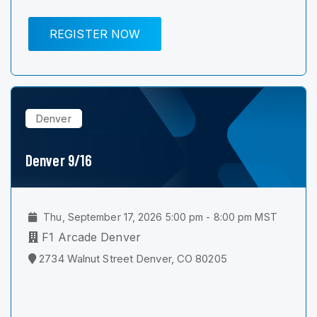
REGISTER NOW
Denver
Denver 9/16
Thu, September 17, 2026 5:00 pm - 8:00 pm MST
F1 Arcade Denver
2734 Walnut Street Denver, CO 80205