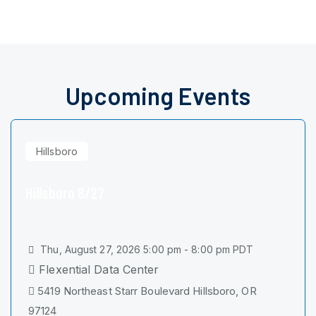
Upcoming Events
Hillsboro
Hillsboro 8/27
Thu, August 27, 2026 5:00 pm - 8:00 pm PDT
Flexential Data Center
5419 Northeast Starr Boulevard Hillsboro, OR
97124