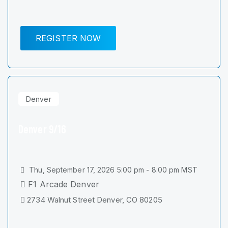
REGISTER NOW
Denver
Denver 9/16
Thu, September 17, 2026 5:00 pm - 8:00 pm MST
F1 Arcade Denver
2734 Walnut Street Denver, CO 80205