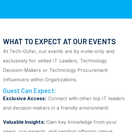
WHAT TO EXPECT AT OUR EVENTS
At Tech-Gofer, our events are by invite-only and
exclusively for vetted IT Leaders, Technology
Decision-Makers or Technology Procurement
Influencers within Organizations.
Guest Can Expect:
Exclusive Access:
Connect with other top IT leaders
and decision-makers in a friendly environment.
Valuable Insights:
Gain key knowledge from your
peers, our experts, and vendors offering unique,