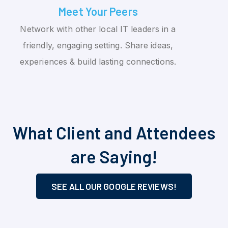
Meet Your Peers
Network with other local IT leaders in a
friendly, engaging setting. Share ideas,
experiences & build lasting connections.
What Client and Attendees
are Saying!
SEE ALL OUR GOOGLE REVIEWS!