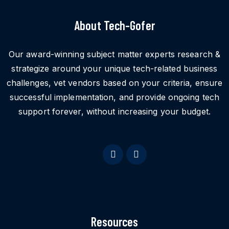
About Tech-Gofer
Our award-winning subject matter experts research &
strategize around your unique tech-related business
challenges, vet vendors based on your criteria, ensure
successful implementation, and provide ongoing tech
support forever, without increasing your budget.
Resources