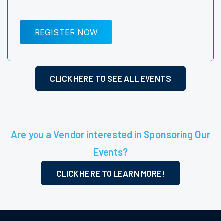
REGISTER NOW
CLICK HERE TO SEE ALL EVENTS
Are you a Vendor interested in Sponsoring Our
Events?
CLICK HERE TO LEARN MORE!