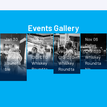
Events Gallery
Jan 30
Jan 28
Nov 13
Nov 06
Austin
San
Las
Dallas
CIO/CTO
Antonio
Vegas
CIO/CTO
Whiskey
CIO/CTO
CIO/CTO
Whiskey
Roundta
Whiskey
Whiskey
Roundta
ble
Roundta
Roundta
ble
ble
ble