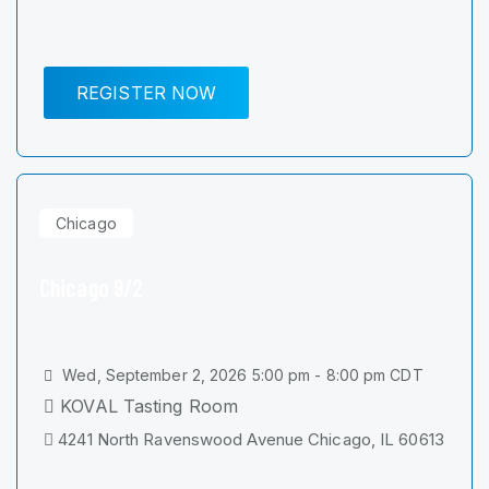
REGISTER NOW
Chicago
Chicago 9/2
Wed, September 2, 2026 5:00 pm - 8:00 pm CDT
KOVAL Tasting Room
4241 North Ravenswood Avenue Chicago, IL 60613