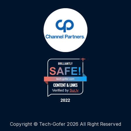
Copyright © Tech-Gofer 2026 All Right Reserved