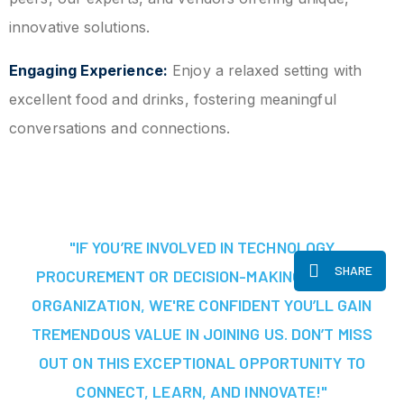
innovative solutions.
Engaging Experience:
Enjoy a relaxed setting with
excellent food and drinks, fostering meaningful
conversations and connections.
"IF YOU’RE INVOLVED IN TECHNOLOGY
SHARE
PROCUREMENT OR DECISION-MAKING AT YOUR
ORGANIZATION, WE'RE CONFIDENT YOU’LL GAIN
TREMENDOUS VALUE IN JOINING US. DON’T MISS
OUT ON THIS EXCEPTIONAL OPPORTUNITY TO
CONNECT, LEARN, AND INNOVATE!"