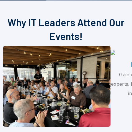
Why IT Leaders Attend Our
Events!
Gain 
experts. 
i