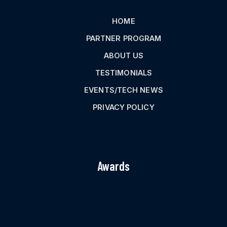
HOME
PARTNER PROGRAM
ABOUT US
TESTIMONIALS
EVENTS/TECH NEWS
PRIVACY POLICY
Awards