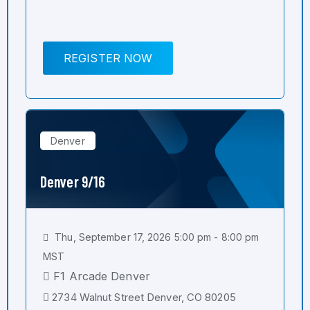
REGISTER NOW
Denver
Denver 9/16
Thu, September 17, 2026 5:00 pm - 8:00 pm
MST
F1 Arcade Denver
2734 Walnut Street Denver, CO 80205