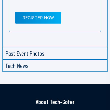
REGISTER NOW
Past Event Photos
Tech News
About Tech-Gofer