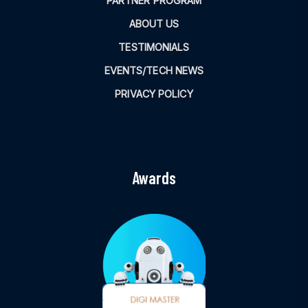
PARTNER PROGRAM
ABOUT US
TESTIMONIALS
EVENTS/TECH NEWS
PRIVACY POLICY
Awards