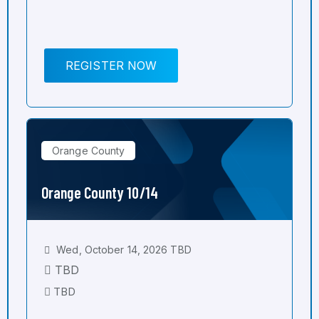
REGISTER NOW
Orange County
Orange County 10/14
Wed, October 14, 2026 TBD
TBD
TBD