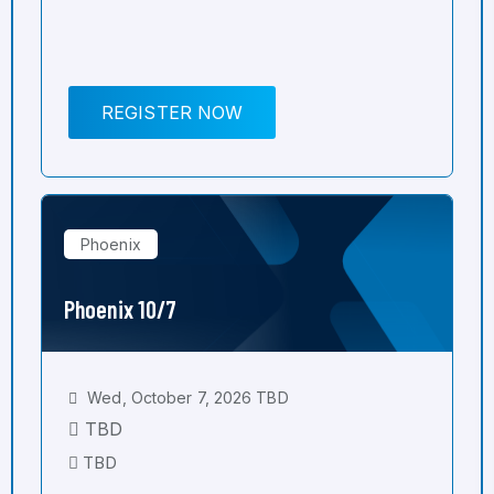
REGISTER NOW
Phoenix
Phoenix 10/7
Wed, October 7, 2026 TBD
TBD
TBD