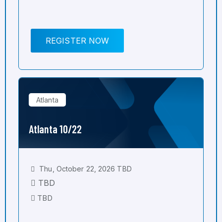
REGISTER NOW
Atlanta
Atlanta 10/22
Thu, October 22, 2026 TBD
TBD
TBD