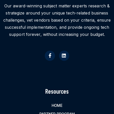
Our award-winning subject matter experts research &
strategize around your unique tech-related business
challenges, vet vendors based on your criteria, ensure
successful implementation, and provide ongoing tech
support forever, without increasing your budget.
Resources
HOME