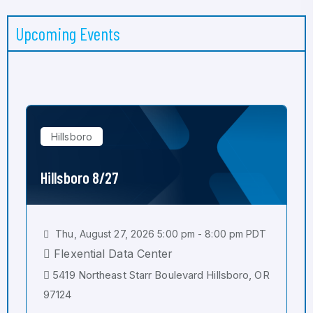
Upcoming Events
Hillsboro
Hillsboro 8/27
Thu, August 27, 2026 5:00 pm - 8:00 pm PDT
Flexential Data Center
5419 Northeast Starr Boulevard Hillsboro, OR
97124