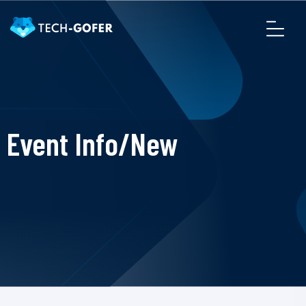
Event Info/New