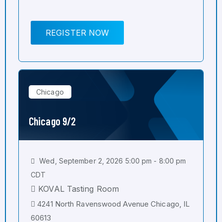
REGISTER NOW
Chicago
Chicago 9/2
Wed, September 2, 2026 5:00 pm - 8:00 pm
CDT
KOVAL Tasting Room
4241 North Ravenswood Avenue Chicago, IL
60613