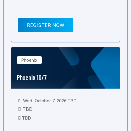
REGISTER NOW
Phoenix
Phoenix 10/7
Wed, October 7, 2026 TBD
TBD
TBD