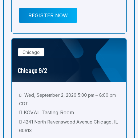
REGISTER NOW
Chicago
Chicago 9/2
Wed, September 2, 2026 5:00 pm – 8:00 pm
CDT
KOVAL Tasting Room
4241 North Ravenswood Avenue Chicago, IL
60613