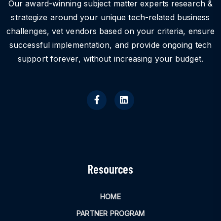
Our award-winning subject matter experts research &
strategize around your unique tech-related business
challenges, vet vendors based on your criteria, ensure
successful implementation, and provide ongoing tech
support forever, without increasing your budget.
Resources
HOME
PARTNER PROGRAM