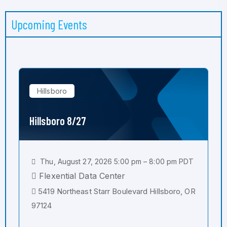
Upcoming Events
Hillsboro
Hillsboro 8/27
Thu, August 27, 2026 5:00 pm – 8:00 pm PDT
Flexential Data Center
5419 Northeast Starr Boulevard Hillsboro, OR
97124