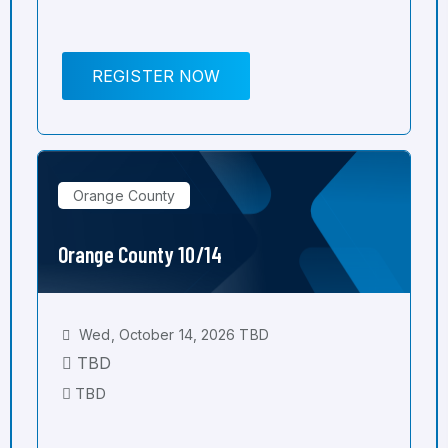
REGISTER NOW
Orange County
Orange County 10/14
Wed, October 14, 2026 TBD
TBD
TBD