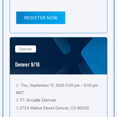
REGISTER NOW
Denver
Denver 9/16
Thu, September 17, 2026 5:00 pm – 8:00 pm
MST
F1 Arcade Denver
2734 Walnut Street Denver, CO 80205