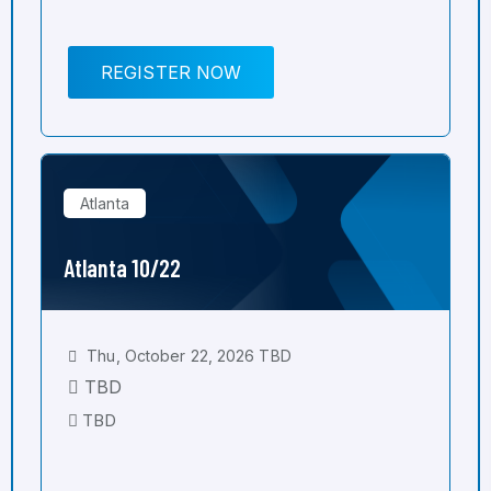
REGISTER NOW
Atlanta
Atlanta 10/22
Thu, October 22, 2026 TBD
TBD
TBD