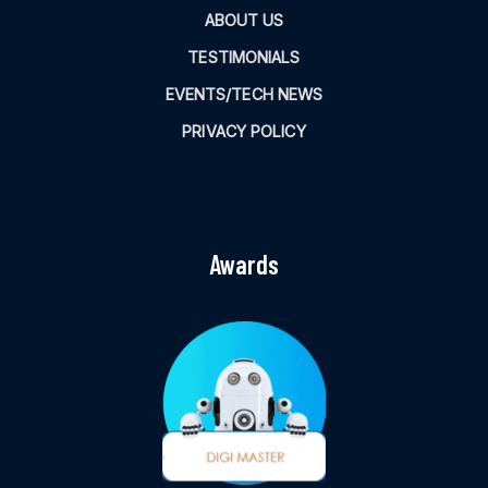
ABOUT US
TESTIMONIALS
EVENTS/TECH NEWS
PRIVACY POLICY
Awards