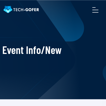
Event Info/New