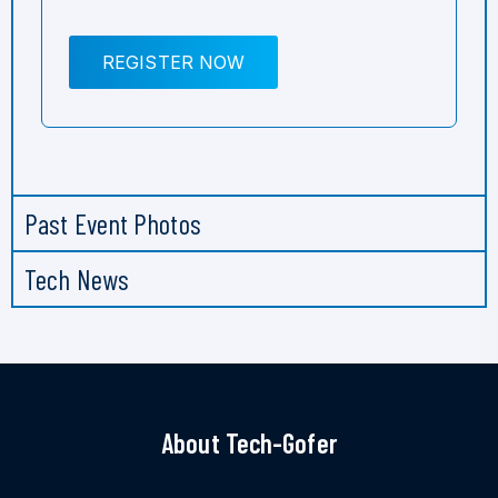
REGISTER NOW
Past Event Photos
Tech News
About Tech-Gofer