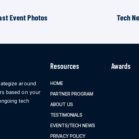
ast Event Photos
Tech N
Resources
Awards
rategize around
HOME
ors based on your
PARTNER PROGRAM
ongoing tech
ABOUT US
TESTIMONIALS
EVENTS/TECH NEWS
PRIVACY POLICY