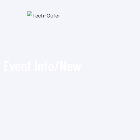
Event Info/New