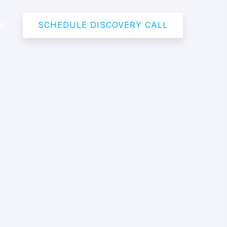
SCHEDULE DISCOVERY CALL
US