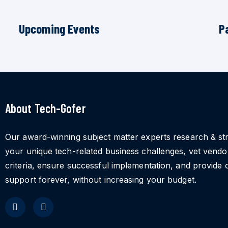
Upcoming Events
P
About Tech-Gofer
Our award-winning subject matter experts research & st
your unique tech-related business challenges, vet vend
criteria, ensure successful implementation, and provide 
support forever, without increasing your budget.