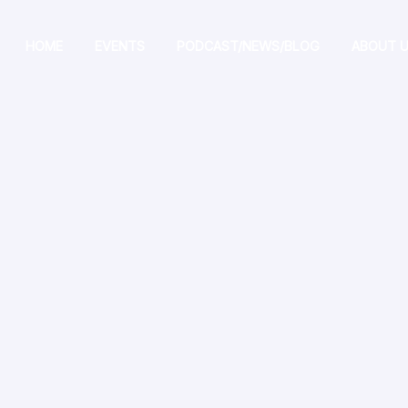
HOME
EVENTS
PODCAST/NEWS/BLOG
ABOUT 