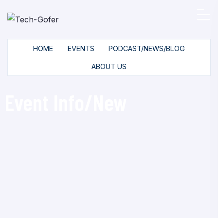
HOME
EVENTS
PODCAST/NEWS/BLOG
ABOUT US
Event Info/New