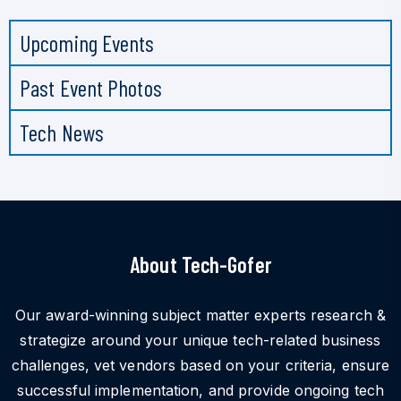
Upcoming Events
Past Event Photos
Tech News
About Tech-Gofer
Our award-winning subject matter experts research &
strategize around your unique tech-related business
challenges, vet vendors based on your criteria, ensure
successful implementation, and provide ongoing tech