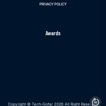
PRIVACY POLICY
Awards
Copyright © Tech-Gofer 2026 All Right Reserved