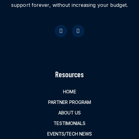
support forever, without increasing your budget.
Resources
HOME
PARTNER PROGRAM
ABOUT US
TESTIMONIALS
EVENTS/TECH NEWS