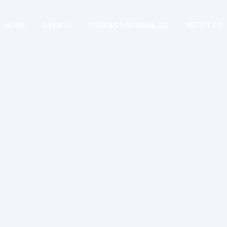
ABOUT US
HOME
EVENTS
PODCAST/NEWS/BLOG