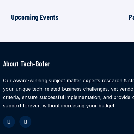
Upcoming Events
P
About Tech-Gofer
Our award-winning subject matter experts research & st
your unique tech-related business challenges, vet vend
criteria, ensure successful implementation, and provide 
support forever, without increasing your budget.