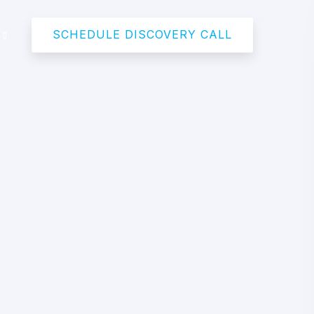
SCHEDULE DISCOVERY CALL