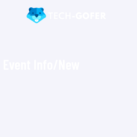
Event Info/New