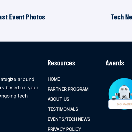
ast Event Photos
Tech N
Resources
Awards
rategize around
HOME
ors based on your
PARTNER PROGRAM
ongoing tech
ABOUT US
TESTIMONIALS
EVENTS/TECH NEWS
PRIVACY POLICY