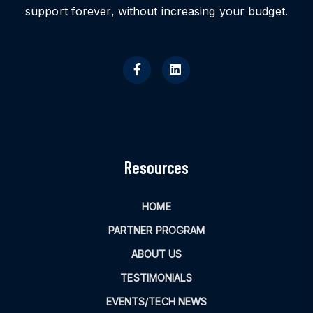
support forever, without increasing your budget.
Resources
HOME
PARTNER PROGRAM
ABOUT US
TESTIMONIALS
EVENTS/TECH NEWS