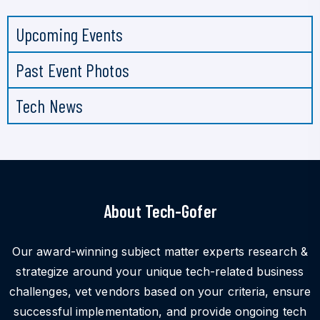
Upcoming Events
Past Event Photos
Tech News
About Tech-Gofer
Our award-winning subject matter experts research &
strategize around your unique tech-related business
challenges, vet vendors based on your criteria, ensure
successful implementation, and provide ongoing tech