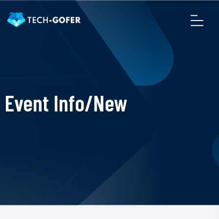
Event Info/New