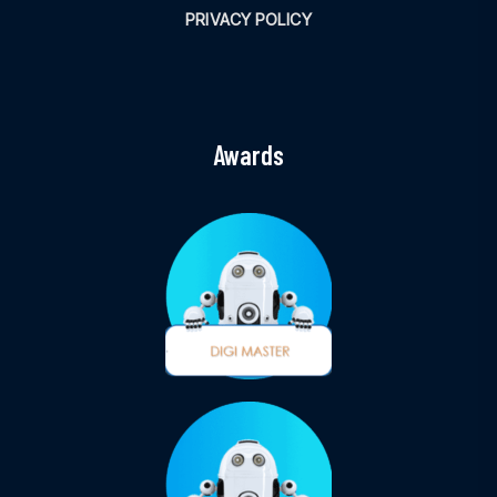
PRIVACY POLICY
Awards