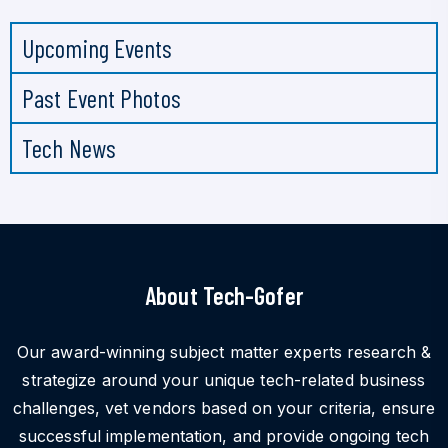
Upcoming Events
Past Event Photos
Tech News
About Tech-Gofer
Our award-winning subject matter experts research &
strategize around your unique tech-related business
challenges, vet vendors based on your criteria, ensure
successful implementation, and provide ongoing tech