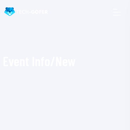
Event Info/New