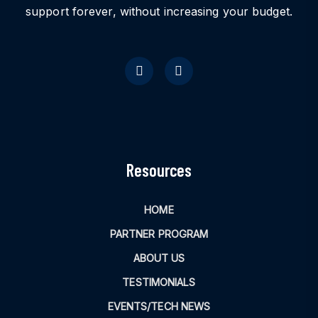
support forever, without increasing your budget.
Resources
HOME
PARTNER PROGRAM
ABOUT US
TESTIMONIALS
EVENTS/TECH NEWS