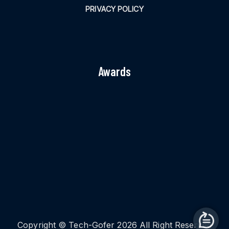
PRIVACY POLICY
Awards
Copyright © Tech-Gofer 2026 All Right Reserved