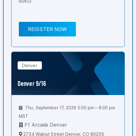
60613
REGISTER NOW
Denver
Denver 9/16
Thu, September 17, 2026 5:00 pm – 8:00 pm
MST
F1 Arcade Denver
2734 Walnut Street Denver, CO 80205