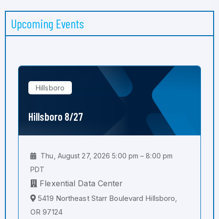
Upcoming Events
Hillsboro
Hillsboro 8/27
Thu, August 27, 2026 5:00 pm – 8:00 pm
PDT
Flexential Data Center
5419 Northeast Starr Boulevard Hillsboro,
OR 97124