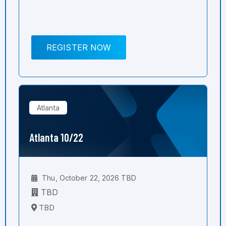
REGISTER NOW
Atlanta
Atlanta 10/22
Thu, October 22, 2026 TBD
TBD
TBD