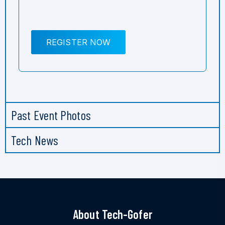
REGISTER NOW
Past Event Photos
Tech News
About Tech-Gofer