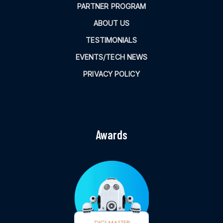
PARTNER PROGRAM
ABOUT US
TESTIMONIALS
EVENTS/TECH NEWS
PRIVACY POLICY
Awards