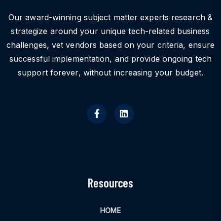
Our award-winning subject matter experts research &
strategize around your unique tech-related business
challenges, vet vendors based on your criteria, ensure
successful implementation, and provide ongoing tech
support forever, without increasing your budget.
Resources
HOME