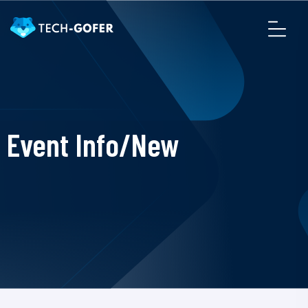
Event Info/New