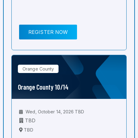
REGISTER NOW
Orange County
Orange County 10/14
Wed, October 14, 2026 TBD
TBD
TBD