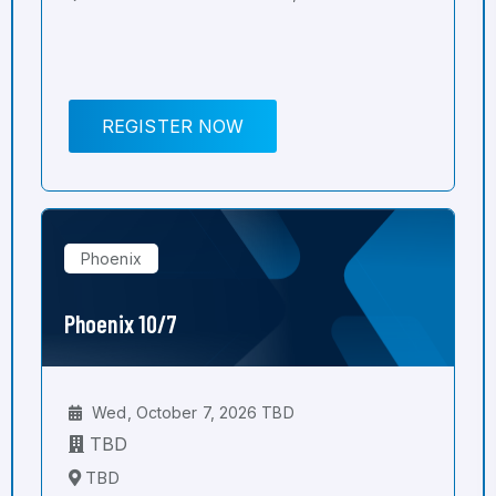
REGISTER NOW
Phoenix
Phoenix 10/7
Wed, October 7, 2026 TBD
TBD
TBD