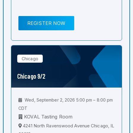
REGISTER NOW
Chicago
Chicago 9/2
Wed, September 2, 2026 5:00 pm – 8:00 pm
CDT
KOVAL Tasting Room
4241 North Ravenswood Avenue Chicago, IL