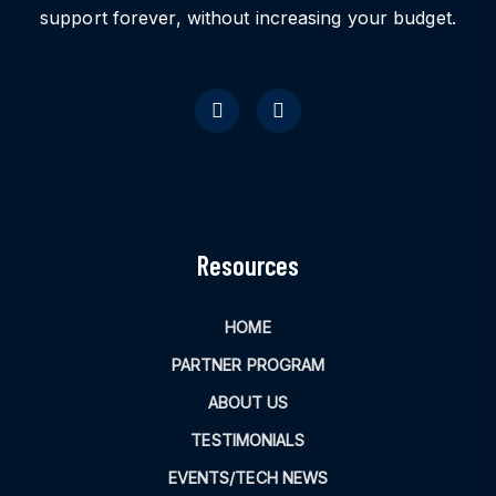
support forever, without increasing your budget.
Resources
HOME
PARTNER PROGRAM
ABOUT US
TESTIMONIALS
EVENTS/TECH NEWS