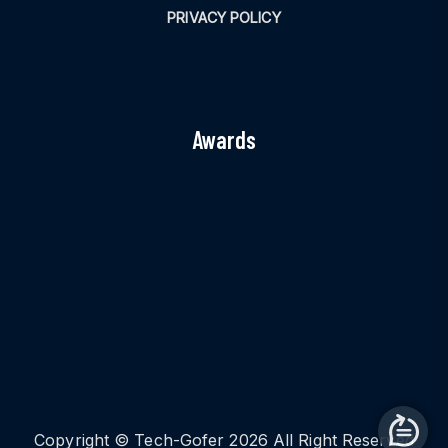
PRIVACY POLICY
Awards
Copyright © Tech-Gofer 2026 All Right Reserved