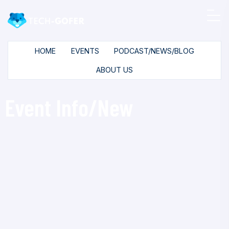
HOME
EVENTS
PODCAST/NEWS/BLOG
ABOUT US
Event Info/New