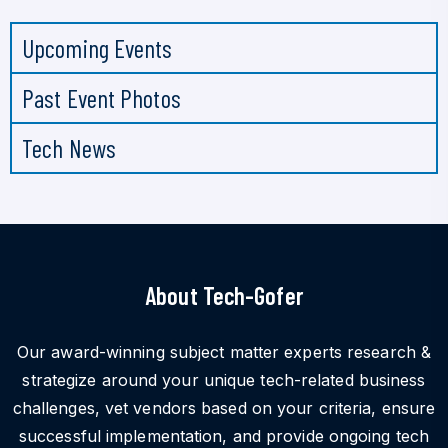
Upcoming Events
Past Event Photos
Tech News
About Tech-Gofer
Our award-winning subject matter experts research &
strategize around your unique tech-related business
challenges, vet vendors based on your criteria, ensure
successful implementation, and provide ongoing tech