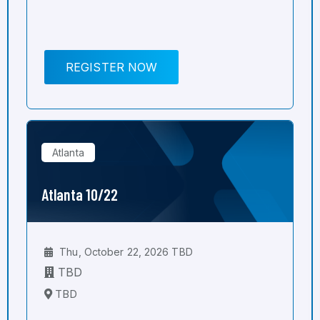
REGISTER NOW
Atlanta
Atlanta 10/22
Thu, October 22, 2026 TBD
TBD
TBD