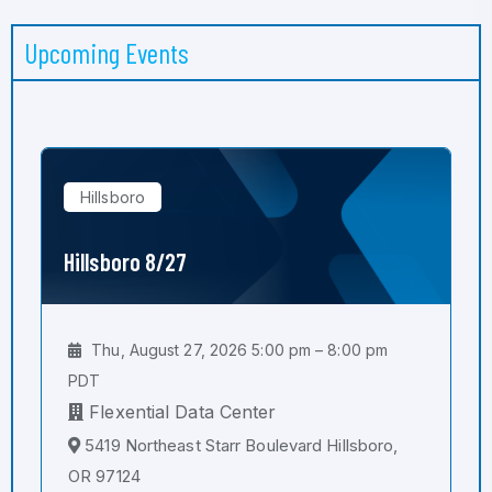
Upcoming Events
Hillsboro
Hillsboro 8/27
Thu, August 27, 2026 5:00 pm – 8:00 pm
PDT
Flexential Data Center
5419 Northeast Starr Boulevard Hillsboro,
OR 97124