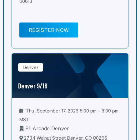
60613
REGISTER NOW
Denver
Denver 9/16
Thu, September 17, 2026 5:00 pm – 8:00 pm
MST
F1 Arcade Denver
2734 Walnut Street Denver, CO 80205