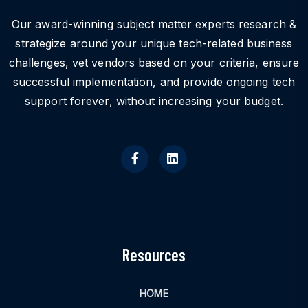
Our award-winning subject matter experts research &
strategize around your unique tech-related business
challenges, vet vendors based on your criteria, ensure
successful implementation, and provide ongoing tech
support forever, without increasing your budget.
Resources
HOME