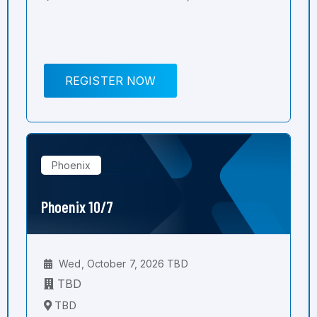
REGISTER NOW
Phoenix
Phoenix 10/7
Wed, October 7, 2026 TBD
TBD
TBD