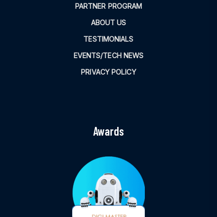
PARTNER PROGRAM
ABOUT US
TESTIMONIALS
EVENTS/TECH NEWS
PRIVACY POLICY
Awards