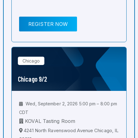
REGISTER NOW
Chicago
Chicago 9/2
Wed, September 2, 2026 5:00 pm – 8:00 pm
CDT
KOVAL Tasting Room
4241 North Ravenswood Avenue Chicago, IL