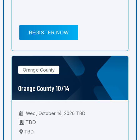
REGISTER NOW
Orange County
Orange County 10/14
Wed, October 14, 2026 TBD
TBD
TBD