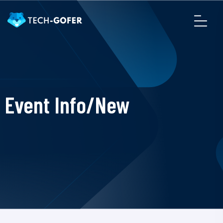
Event Info/New