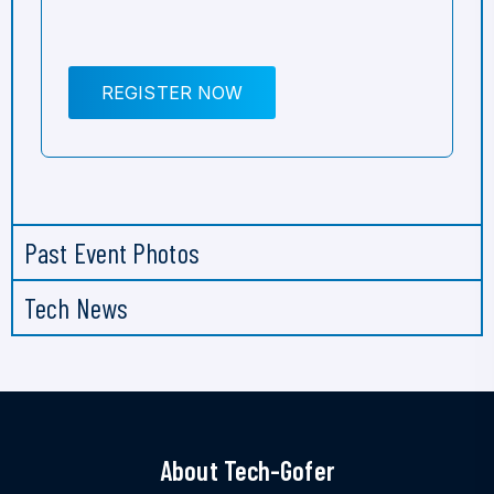
REGISTER NOW
Past Event Photos
Tech News
About Tech-Gofer