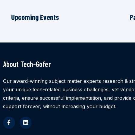
Upcoming Events
P
About Tech-Gofer
Our award-winning subject matter experts research & st
your unique tech-related business challenges, vet vend
criteria, ensure successful implementation, and provide 
support forever, without increasing your budget.