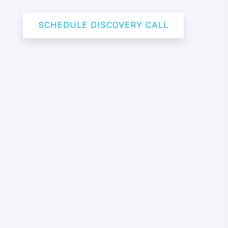
SCHEDULE DISCOVERY CALL