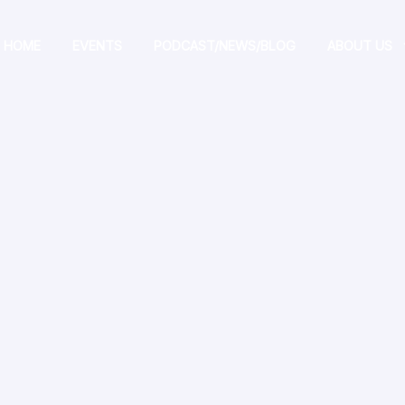
HOME
EVENTS
PODCAST/NEWS/BLOG
ABOUT US