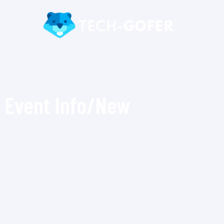
Event Info/New