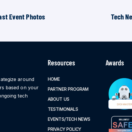
ast Event Photos
Tech N
Resources
Awards
rategize around
HOME
ors based on your
PARTNER PROGRAM
ongoing tech
ABOUT US
TESTIMONIALS
EVENTS/TECH NEWS
PRIVACY POLICY