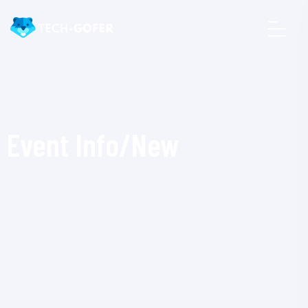
Event Info/New