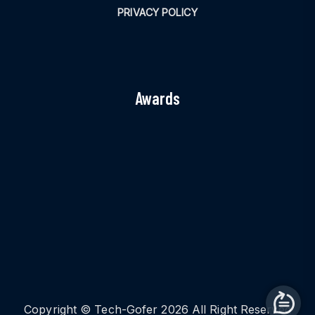
PRIVACY POLICY
Awards
Copyright © Tech-Gofer 2026 All Right Reserved