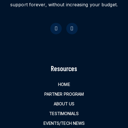
support forever, without increasing your budget.
Resources
HOME
PARTNER PROGRAM
ABOUT US
TESTIMONIALS
EVENTS/TECH NEWS