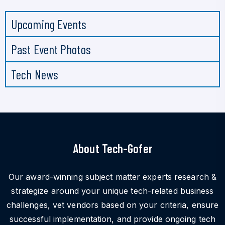
Upcoming Events
Past Event Photos
Tech News
About Tech-Gofer
Our award-winning subject matter experts research &
strategize around your unique tech-related business
challenges, vet vendors based on your criteria, ensure
successful implementation, and provide ongoing tech