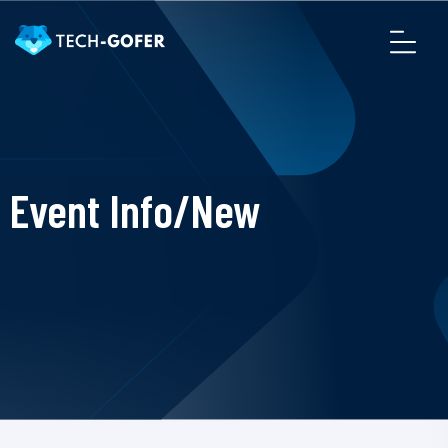
Event Info/New