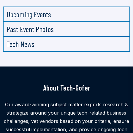
Upcoming Events
Past Event Photos
Tech News
About Tech-Gofer
Our award-winning subject matter experts research &
strategize around your unique tech-related business
challenges, vet vendors based on your criteria, ensure
successful implementation, and provide ongoing tech