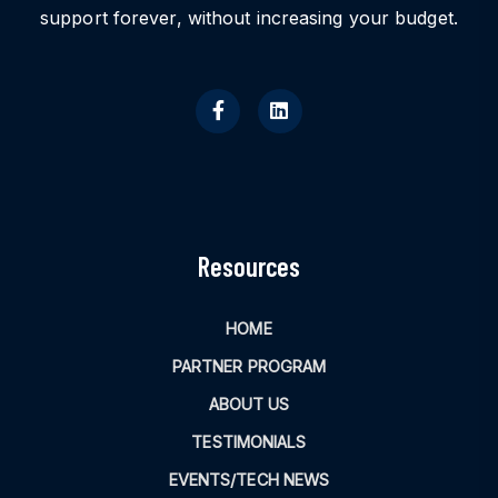
support forever, without increasing your budget.
Resources
HOME
PARTNER PROGRAM
ABOUT US
TESTIMONIALS
EVENTS/TECH NEWS