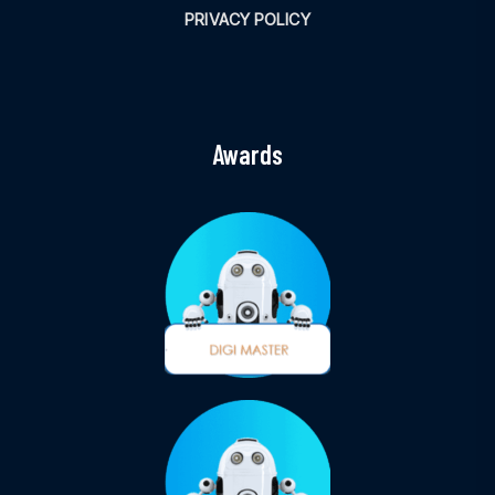
PRIVACY POLICY
Awards