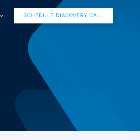
SCHEDULE DISCOVERY CALL