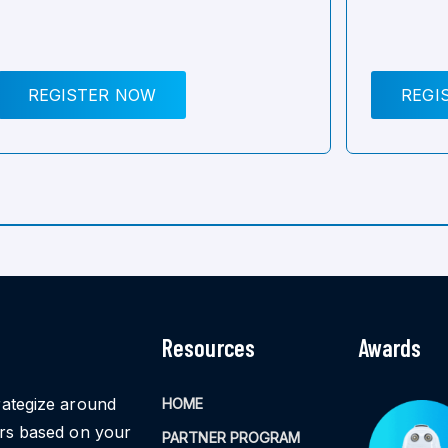
REGISTER NOW
REGI
Resources
Awards
rategize around
HOME
ors based on your
PARTNER PROGRAM