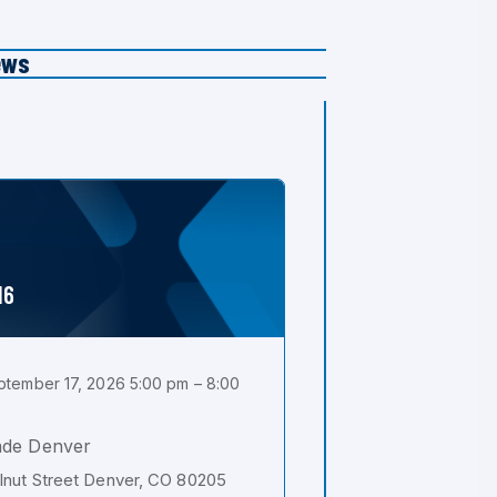
ews
16
tember 17, 2026 5:00 pm – 8:00
ade Denver
nut Street Denver, CO 80205