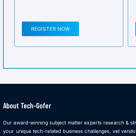
REGISTER NOW
About Tech-Gofer
Our award-winning subject matter experts research & st
your unique tech-related business challenges, vet vend