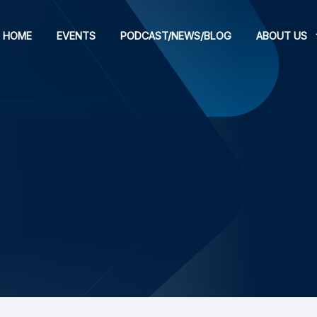
HOME
EVENTS
PODCAST/NEWS/BLOG
ABOUT US