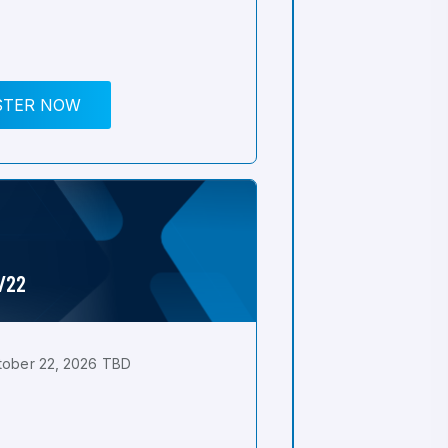
STER NOW
0/22
tober 22, 2026 TBD