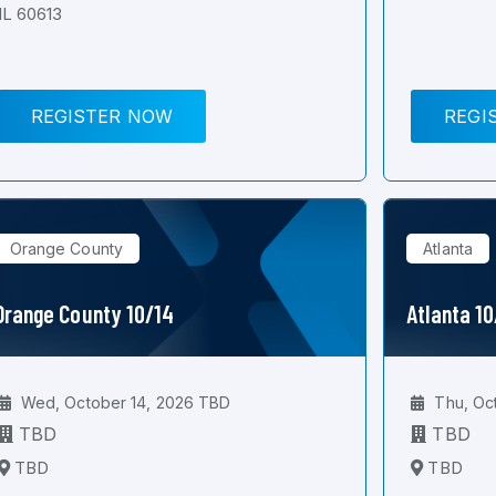
IL 60613
REGISTER NOW
REGI
Orange County
Atlanta
Orange County 10/14
Atlanta 1
Wed, October 14, 2026 TBD
Thu, Oc
TBD
TBD
TBD
TBD