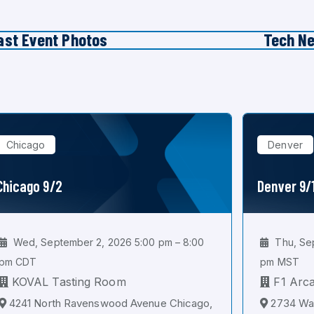
ast Event Photos
Tech N
Chicago
Denver
Chicago 9/2
Denver 9/
Wed, September 2, 2026 5:00 pm – 8:00
Thu, Sep
pm CDT
pm MST
KOVAL Tasting Room
F1 Arc
4241 North Ravenswood Avenue Chicago,
2734 Wal