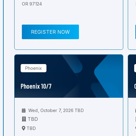
OR 97124
REGISTER NOW
Phoenix
Phoenix 10/7
Wed, October 7, 2026 TBD
TBD
TBD