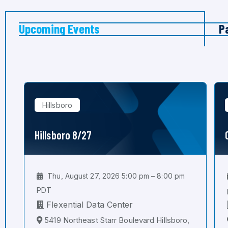
Upcoming Events
P
Hillsboro
Hillsboro 8/27
Thu, August 27, 2026 5:00 pm – 8:00 pm
PDT
Flexential Data Center
5419 Northeast Starr Boulevard Hillsboro,