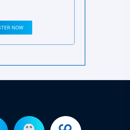
STER NOW