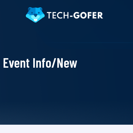
Event Info/New