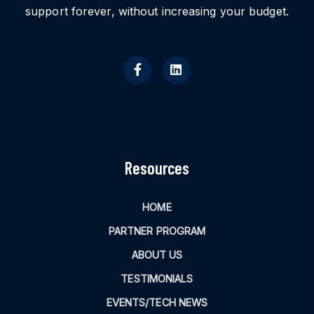
support forever, without increasing your budget.
Resources
HOME
PARTNER PROGRAM
ABOUT US
TESTIMONIALS
EVENTS/TECH NEWS