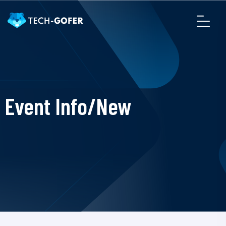
Event Info/New