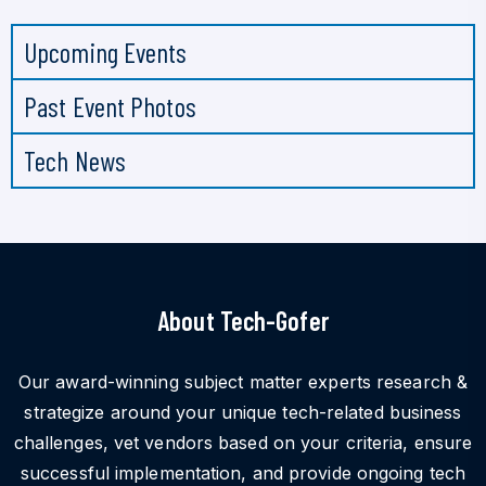
Upcoming Events
Past Event Photos
Tech News
About Tech-Gofer
Our award-winning subject matter experts research &
strategize around your unique tech-related business
challenges, vet vendors based on your criteria, ensure
successful implementation, and provide ongoing tech