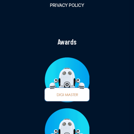
PRIVACY POLICY
Awards