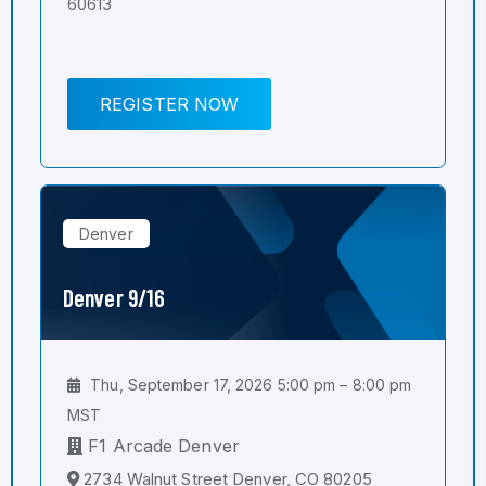
60613
REGISTER NOW
Denver
Denver 9/16
Thu, September 17, 2026 5:00 pm – 8:00 pm
MST
F1 Arcade Denver
2734 Walnut Street Denver, CO 80205