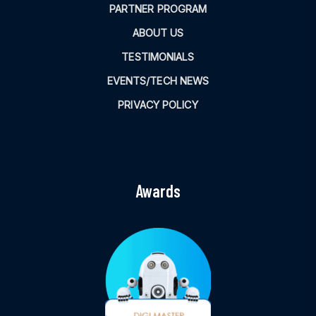
PARTNER PROGRAM
ABOUT US
TESTIMONIALS
EVENTS/TECH NEWS
PRIVACY POLICY
Awards