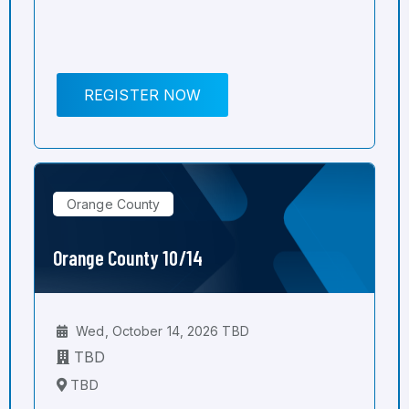
REGISTER NOW
Orange County
Orange County 10/14
Wed, October 14, 2026 TBD
TBD
TBD