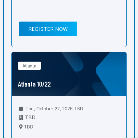
REGISTER NOW
Atlanta
Atlanta 10/22
Thu, October 22, 2026 TBD
TBD
TBD