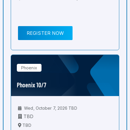
REGISTER NOW
Phoenix
Phoenix 10/7
Wed, October 7, 2026 TBD
TBD
TBD