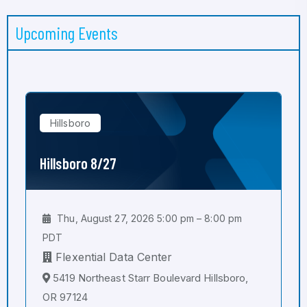
Upcoming Events
Hillsboro
Hillsboro 8/27
Thu, August 27, 2026 5:00 pm – 8:00 pm
PDT
Flexential Data Center
5419 Northeast Starr Boulevard Hillsboro,
OR 97124