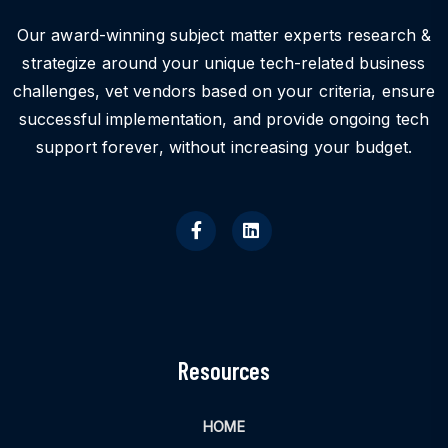
Our award-winning subject matter experts research &
strategize around your unique tech-related business
challenges, vet vendors based on your criteria, ensure
successful implementation, and provide ongoing tech
support forever, without increasing your budget.
Resources
HOME