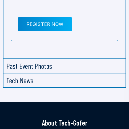
REGISTER NOW
Past Event Photos
Tech News
About Tech-Gofer