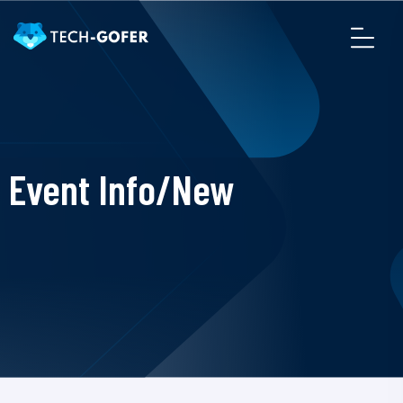
Event Info/New