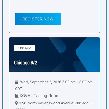
REGISTER NOW
Chicago
Chicago 9/2
Wed, September 2, 2026 5:00 pm – 8:00 pm
CDT
KOVAL Tasting Room
4241 North Ravenswood Avenue Chicago, IL