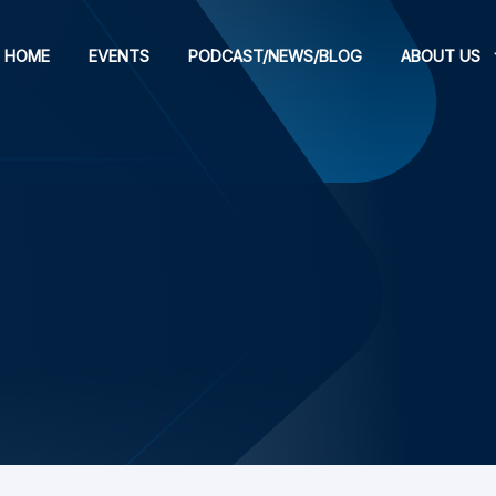
HOME
EVENTS
PODCAST/NEWS/BLOG
ABOUT US