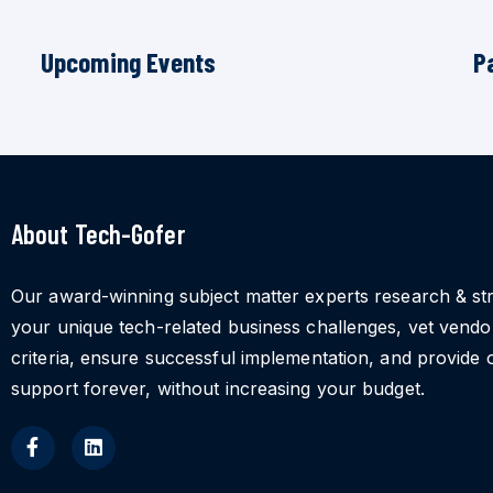
Upcoming Events
P
About Tech-Gofer
Our award-winning subject matter experts research & st
your unique tech-related business challenges, vet vend
criteria, ensure successful implementation, and provide 
support forever, without increasing your budget.