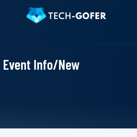
Event Info/New