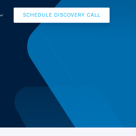
SCHEDULE DISCOVERY CALL