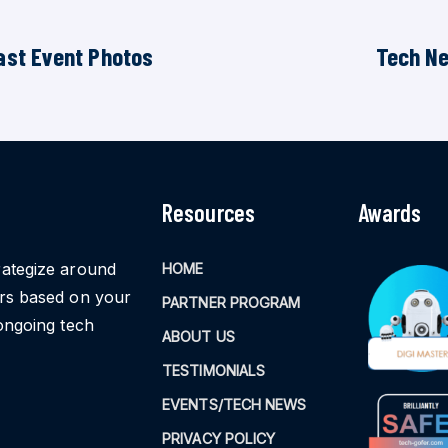
ast Event Photos
Tech N
Resources
Awards
rategize around
HOME
ors based on your
PARTNER PROGRAM
ongoing tech
ABOUT US
TESTIMONIALS
EVENTS/TECH NEWS
PRIVACY POLICY