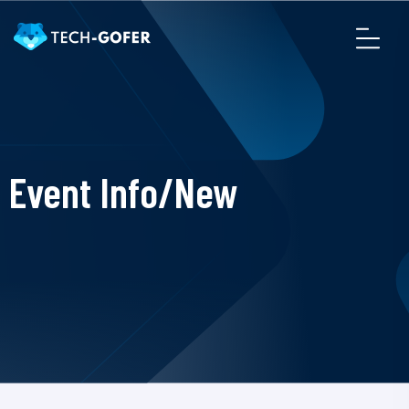
Event Info/New