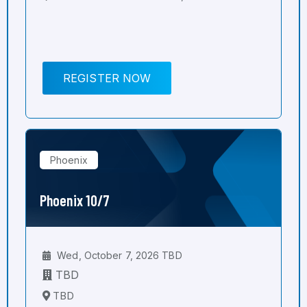
REGISTER NOW
Phoenix
Phoenix 10/7
Wed, October 7, 2026 TBD
TBD
TBD