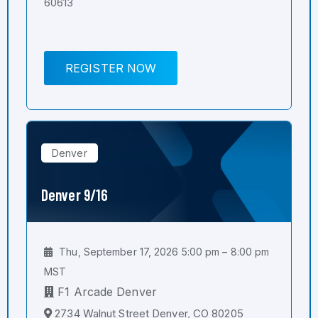
60613
REGISTER NOW
Denver
Denver 9/16
Thu, September 17, 2026 5:00 pm – 8:00 pm
MST
F1 Arcade Denver
2734 Walnut Street Denver, CO 80205