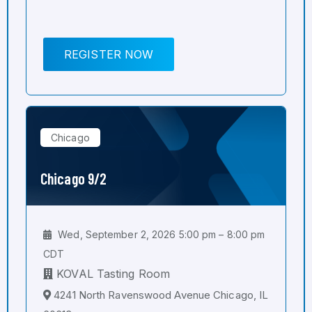
REGISTER NOW
Chicago
Chicago 9/2
Wed, September 2, 2026 5:00 pm – 8:00 pm
CDT
KOVAL Tasting Room
4241 North Ravenswood Avenue Chicago, IL