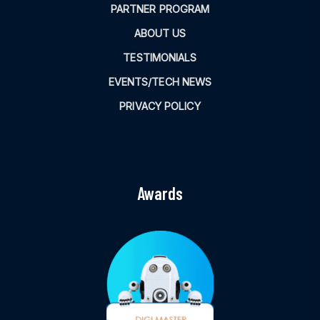
PARTNER PROGRAM
ABOUT US
TESTIMONIALS
EVENTS/TECH NEWS
PRIVACY POLICY
Awards