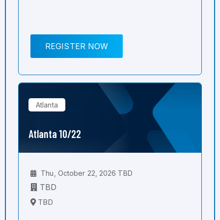
REGISTER NOW
Atlanta
Atlanta 10/22
Thu, October 22, 2026 TBD
TBD
TBD