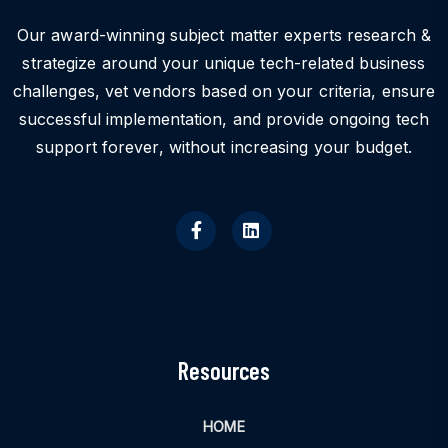
Our award-winning subject matter experts research &
strategize around your unique tech-related business
challenges, vet vendors based on your criteria, ensure
successful implementation, and provide ongoing tech
support forever, without increasing your budget.
Resources
HOME