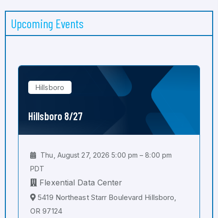
Upcoming Events
Hillsboro
Hillsboro 8/27
Thu, August 27, 2026 5:00 pm – 8:00 pm
PDT
Flexential Data Center
5419 Northeast Starr Boulevard Hillsboro,
OR 97124