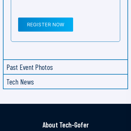
REGISTER NOW
Past Event Photos
Tech News
About Tech-Gofer