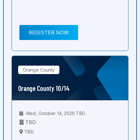
REGISTER NOW
Orange County
Orange County 10/14
Wed, October 14, 2026 TBD
TBD
TBD