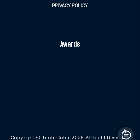
PRIVACY POLICY
Awards
Copyright © Tech-Gofer 2026 All Right Reserved