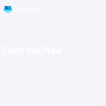
Event Info/New