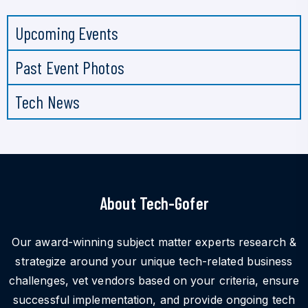
Upcoming Events
Past Event Photos
Tech News
About Tech-Gofer
Our award-winning subject matter experts research &
strategize around your unique tech-related business
challenges, vet vendors based on your criteria, ensure
successful implementation, and provide ongoing tech