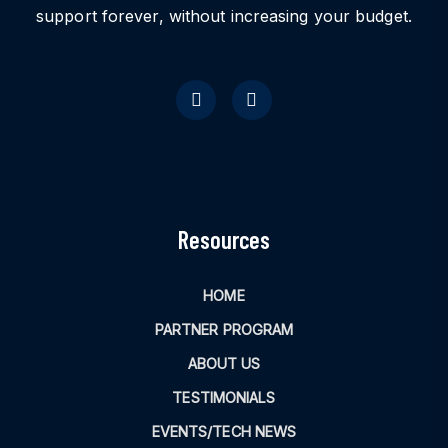
support forever, without increasing your budget.
Resources
HOME
PARTNER PROGRAM
ABOUT US
TESTIMONIALS
EVENTS/TECH NEWS