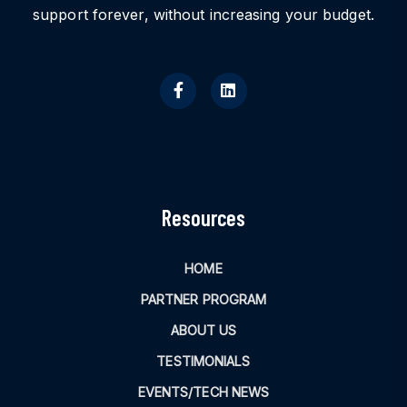
support forever, without increasing your budget.
Resources
HOME
PARTNER PROGRAM
ABOUT US
TESTIMONIALS
EVENTS/TECH NEWS