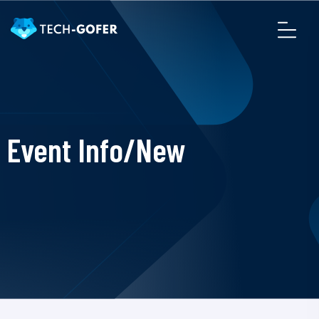
Event Info/New