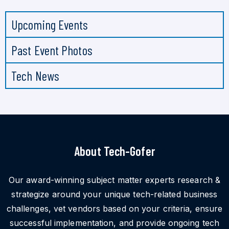
Upcoming Events
Past Event Photos
Tech News
About Tech-Gofer
Our award-winning subject matter experts research &
strategize around your unique tech-related business
challenges, vet vendors based on your criteria, ensure
successful implementation, and provide ongoing tech