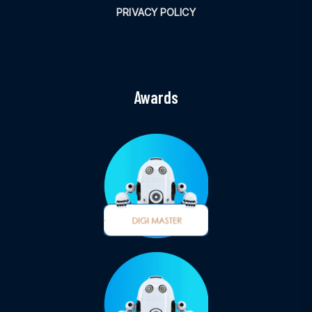
PRIVACY POLICY
Awards