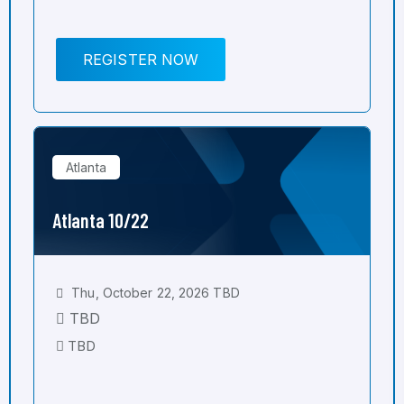
REGISTER NOW
Atlanta
Atlanta 10/22
Thu, October 22, 2026 TBD
TBD
TBD