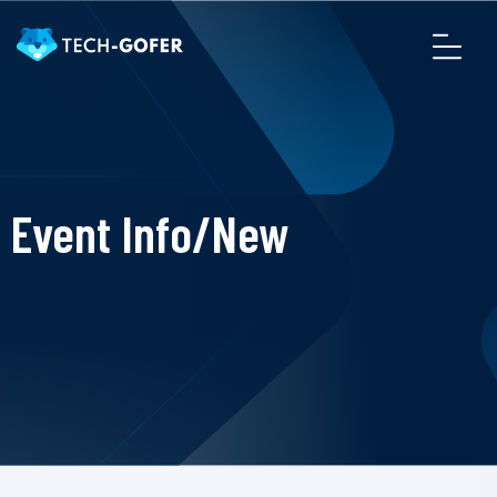
Event Info/New