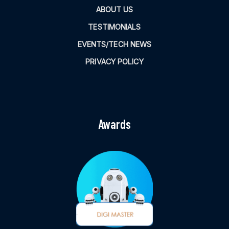
ABOUT US
TESTIMONIALS
EVENTS/TECH NEWS
PRIVACY POLICY
Awards