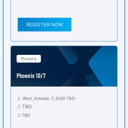
REGISTER NOW
Phoenix
Phoenix 10/7
Wed, October 7, 2026 TBD
TBD
TBD