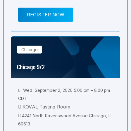
REGISTER NOW
Chicago
Chicago 9/2
Wed, September 2, 2026 5:00 pm – 8:00 pm
CDT
KOVAL Tasting Room
4241 North Ravenswood Avenue Chicago, IL
60613