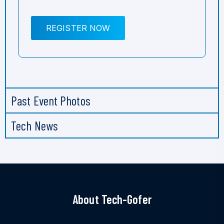
REGISTER NOW
Past Event Photos
Tech News
About Tech-Gofer