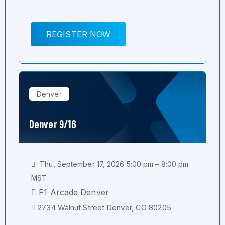
REGISTER NOW
Denver
Denver 9/16
Thu, September 17, 2026 5:00 pm – 8:00 pm
MST
F1 Arcade Denver
2734 Walnut Street Denver, CO 80205