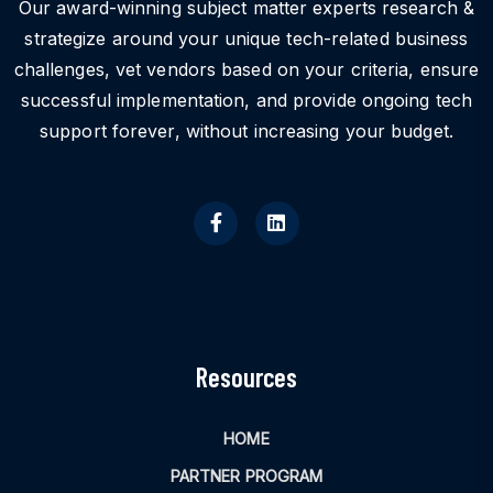
Our award-winning subject matter experts research &
strategize around your unique tech-related business
challenges, vet vendors based on your criteria, ensure
successful implementation, and provide ongoing tech
support forever, without increasing your budget.
Resources
HOME
PARTNER PROGRAM