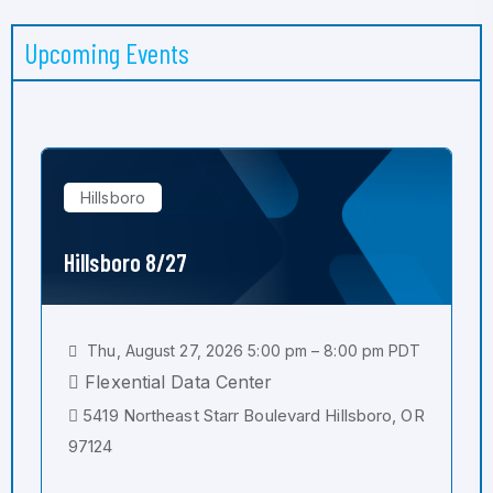
Upcoming Events
Hillsboro
Hillsboro 8/27
Thu, August 27, 2026 5:00 pm – 8:00 pm PDT
Flexential Data Center
5419 Northeast Starr Boulevard Hillsboro, OR
97124