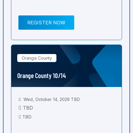
REGISTER NOW
Orange County
Orange County 10/14
Wed, October 14, 2026 TBD
TBD
TBD