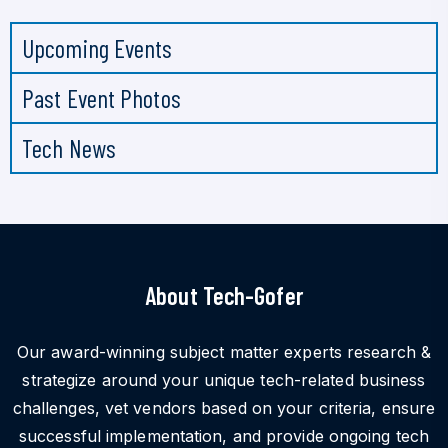
Upcoming Events
Past Event Photos
Tech News
About Tech-Gofer
Our award-winning subject matter experts research &
strategize around your unique tech-related business
challenges, vet vendors based on your criteria, ensure
successful implementation, and provide ongoing tech