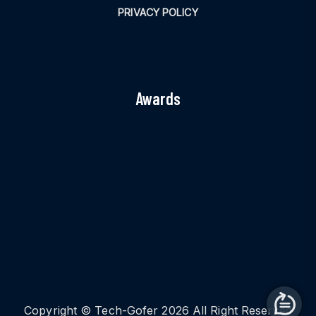
PRIVACY POLICY
Awards
Copyright © Tech-Gofer 2026 All Right Reserved