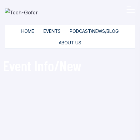
HOME
EVENTS
PODCAST/NEWS/BLOG
ABOUT US
Event Info/New