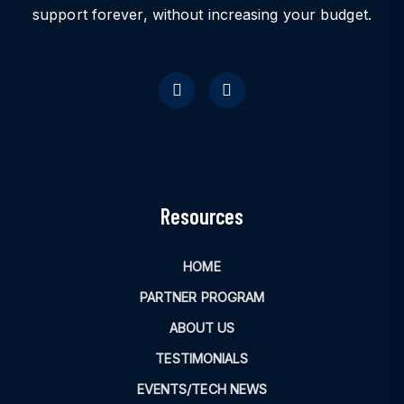
support forever, without increasing your budget.
Resources
HOME
PARTNER PROGRAM
ABOUT US
TESTIMONIALS
EVENTS/TECH NEWS