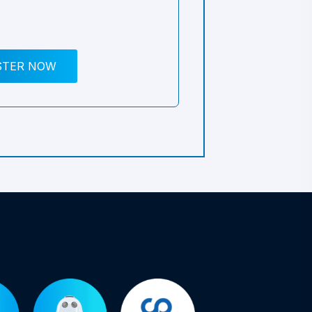
STER NOW