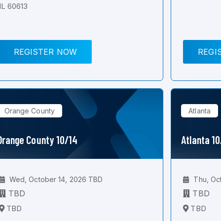
IL 60613
REGISTER NOW
REGI
Orange County
Atlanta
Orange County 10/14
Atlanta 1
Wed, October 14, 2026 TBD
Thu, Oc
TBD
TBD
TBD
TBD