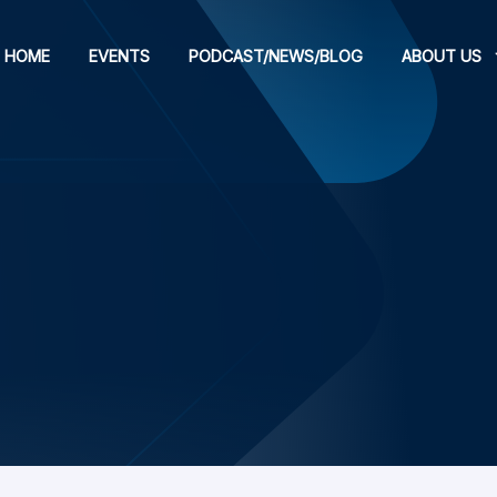
HOME
EVENTS
PODCAST/NEWS/BLOG
ABOUT US