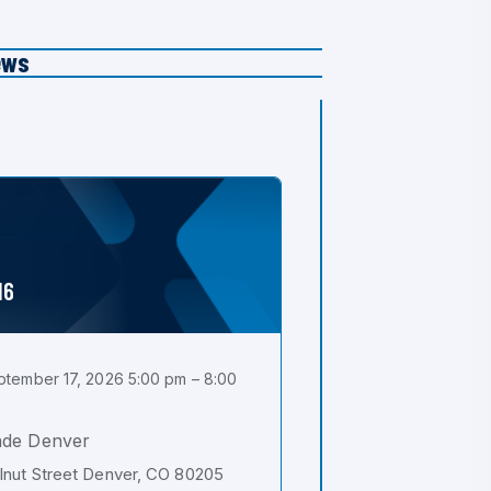
ews
16
tember 17, 2026 5:00 pm – 8:00
ade Denver
nut Street Denver, CO 80205