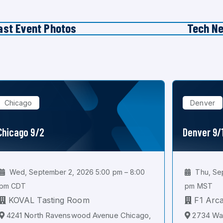
ast Event Photos
Tech N
Chicago
Denver
Chicago 9/2
Denver 9/
Wed, September 2, 2026 5:00 pm – 8:00
Thu, Sep
pm CDT
pm MST
KOVAL Tasting Room
F1 Arc
4241 North Ravenswood Avenue Chicago,
2734 Wal