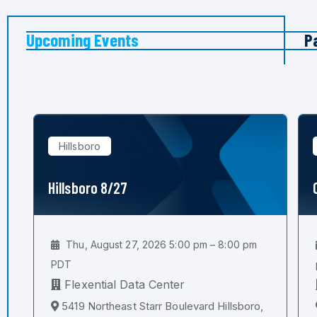
Upcoming Events
P
Hillsboro
Hillsboro 8/27
Thu, August 27, 2026 5:00 pm – 8:00 pm
PDT
Flexential Data Center
5419 Northeast Starr Boulevard Hillsboro,