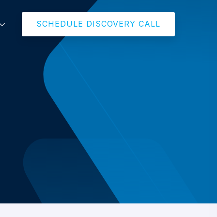
SCHEDULE DISCOVERY CALL