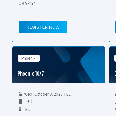
OR 97124
REGISTER NOW
Phoenix
Phoenix 10/7
Wed, October 7, 2026 TBD
TBD
TBD