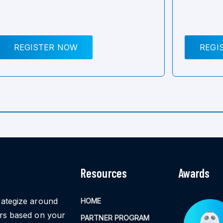
REGISTER NOW
REGI
Resources
Awards
rategize around
HOME
ors based on your
PARTNER PROGRAM