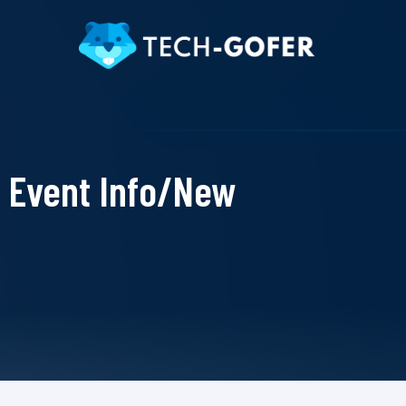
Event Info/New