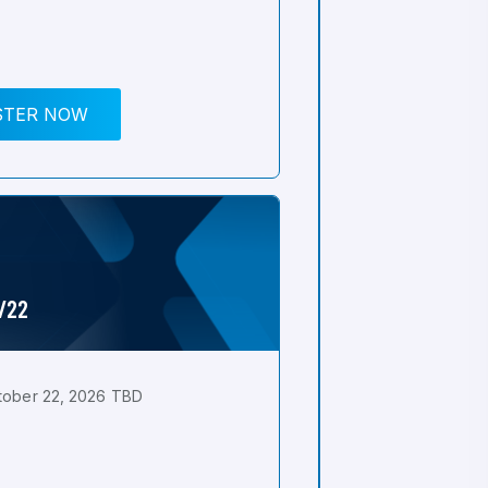
STER NOW
0/22
tober 22, 2026 TBD