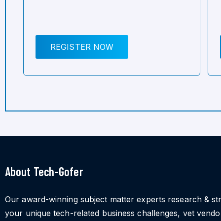
REGISTER NOW
About Tech-Gofer
Our award-winning subject matter experts research & st
your unique tech-related business challenges, vet vend