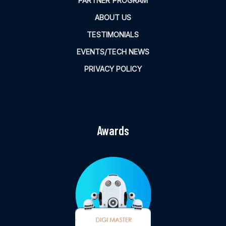
PARTNER PROGRAM
ABOUT US
TESTIMONIALS
EVENTS/TECH NEWS
PRIVACY POLICY
Awards