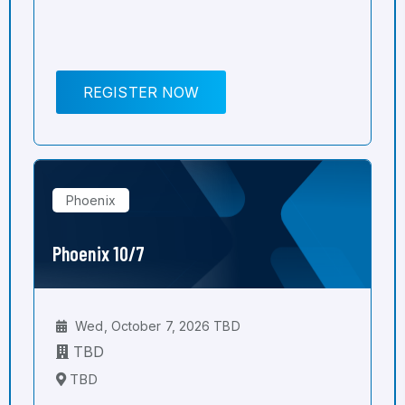
REGISTER NOW
Phoenix
Phoenix 10/7
Wed, October 7, 2026 TBD
TBD
TBD