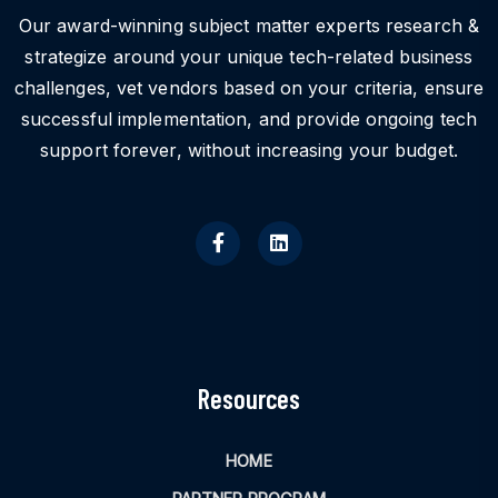
Our award-winning subject matter experts research &
strategize around your unique tech-related business
challenges, vet vendors based on your criteria, ensure
successful implementation, and provide ongoing tech
support forever, without increasing your budget.
Resources
HOME