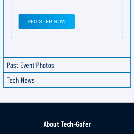
REGISTER NOW
Past Event Photos
Tech News
About Tech-Gofer