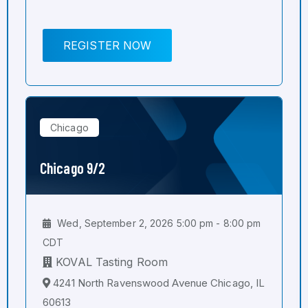
REGISTER NOW
Chicago
Chicago 9/2
Wed, September 2, 2026 5:00 pm - 8:00 pm
CDT
KOVAL Tasting Room
4241 North Ravenswood Avenue Chicago, IL
60613