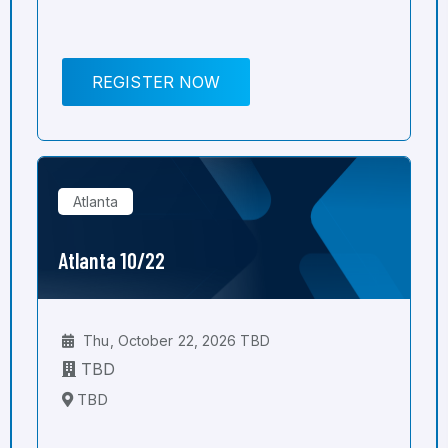
REGISTER NOW
Atlanta
Atlanta 10/22
Thu, October 22, 2026 TBD
TBD
TBD