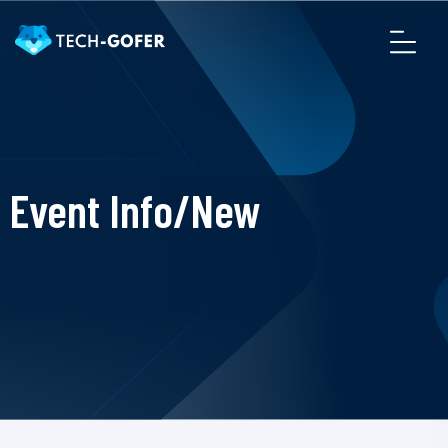
Event Info/New