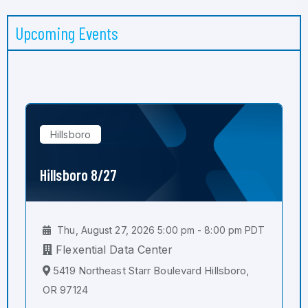
Upcoming Events
Hillsboro
Hillsboro 8/27
Thu, August 27, 2026 5:00 pm - 8:00 pm PDT
Flexential Data Center
5419 Northeast Starr Boulevard Hillsboro,
OR 97124