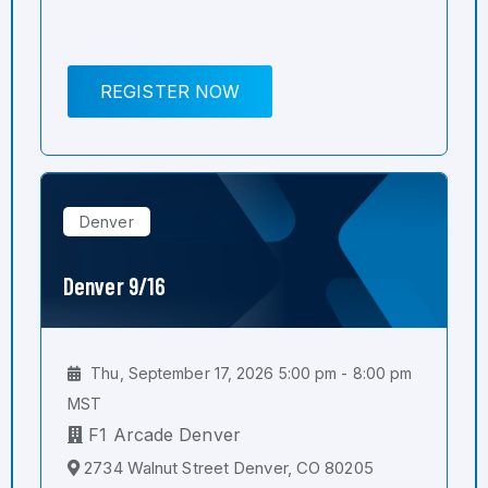
REGISTER NOW
Denver
Denver 9/16
Thu, September 17, 2026 5:00 pm - 8:00 pm
MST
F1 Arcade Denver
2734 Walnut Street Denver, CO 80205