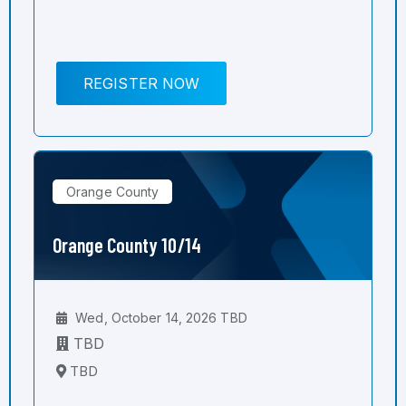
REGISTER NOW
Orange County
Orange County 10/14
Wed, October 14, 2026 TBD
TBD
TBD